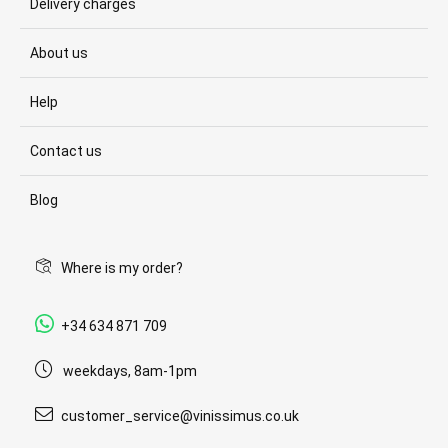
Delivery charges
About us
Help
Contact us
Blog
Where is my order?
+34 634 871 709
weekdays, 8am-1pm
customer_service@vinissimus.co.uk