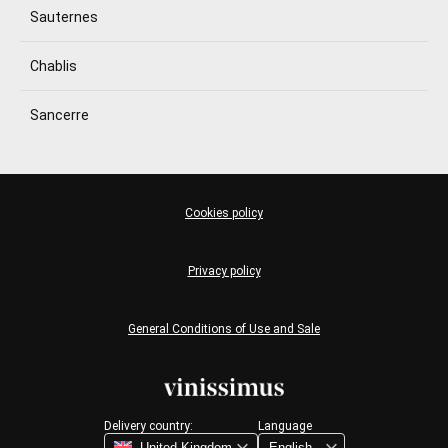
Sauternes
Chablis
Sancerre
Cookies policy
Privacy policy
General Conditions of Use and Sale
Delivery country:
Language