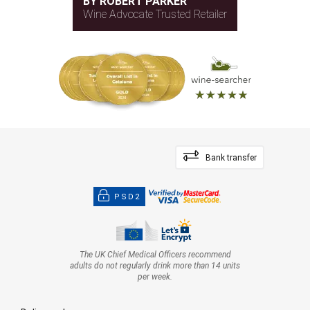
BY ROBERT PARKER
Wine Advocate Trusted Retailer
Bank transfer
PSD2
The UK Chief Medical Officers recommend
adults do not regularly drink more than 14 units
per week.