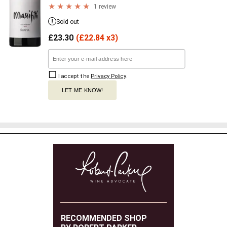
1 review
Sold out
£
23.30
(
£
22.84 x3)
I accept the
Privacy Policy
.
LET ME KNOW!
RECOMMENDED SHOP