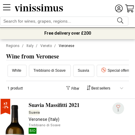
Free delivery over £200
Regions
/
Italy
/
Veneto
/
Veronese
Wine from Veronese
White
Trebbiano di Soave
Suavia
Special offers
1 product
Filter
Suavia Massifitti 2021
x3

-2%
1
Suavia
Veronese (Italy)
Trebbiano di Soave
BIO