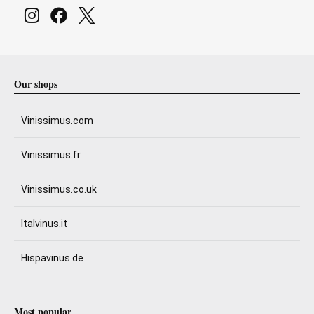
Our shops
Vinissimus.com
Vinissimus.fr
Vinissimus.co.uk
Italvinus.it
Hispavinus.de
Most popular