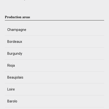
Production areas
Champagne
Bordeaux
Burgundy
Rioja
Beaujolais
Loire
Barolo