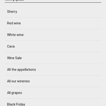
Sherry
Red wine
White wine
Cava
Wine Sale
All the appellations
All our wineries
All grapes
Black Friday