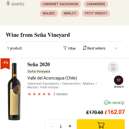
GRAPES
CABERNET SAUVIGNON
CARMENÈRE
MALBEC
MERLOT
PETIT VERDOT
Wine from Seña Vineyard
1 product
Filter
Seña 2020
-5%
19
Seña Vineyard
Valle del Aconcagua (Chile)
97
Cabernet Sauvignon
/ Carmenère
/ Malbec
/
PARKER
Merlot
/ Petit Verdot
3 reviews
In stock
i
162.07
£
170.60
£
-
+