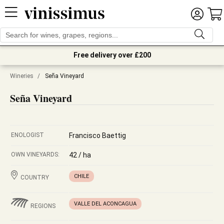
Free delivery over £200
Wineries
/
Seña Vineyard
Seña Vineyard
ENOLOGIST
Francisco Baettig
OWN VINEYARDS:
42 / ha
CHILE
COUNTRY
VALLE DEL ACONCAGUA
REGIONS