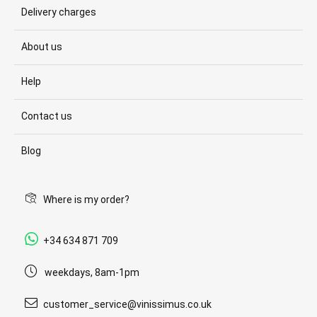
Delivery charges
About us
Help
Contact us
Blog
Where is my order?
+34 634 871 709
weekdays, 8am-1pm
customer_service@vinissimus.co.uk