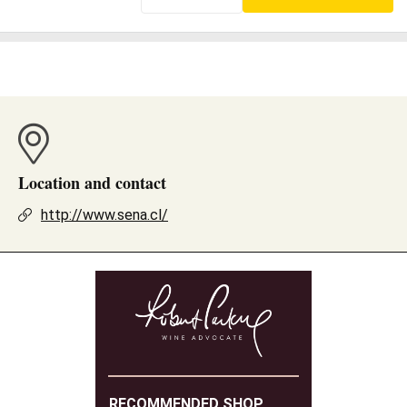
Location and contact
http://www.sena.cl/
RECOMMENDED SHOP