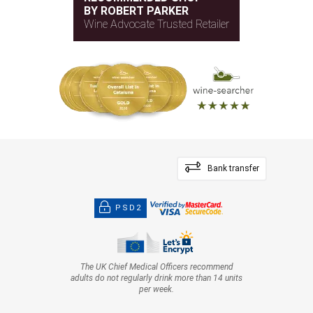
BY ROBERT PARKER
Wine Advocate Trusted Retailer
Bank transfer
PSD2
The UK Chief Medical Officers recommend
adults do not regularly drink more than 14 units
per week.