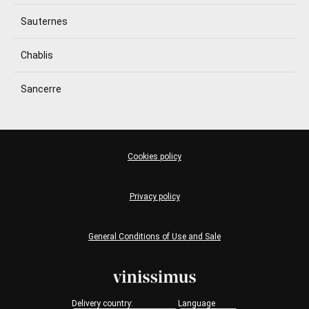
Sauternes
Chablis
Sancerre
Cookies policy
Privacy policy
General Conditions of Use and Sale
Delivery country:
Language