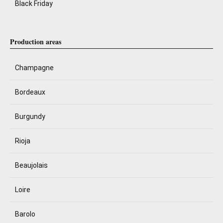
Black Friday
Production areas
Champagne
Bordeaux
Burgundy
Rioja
Beaujolais
Loire
Barolo