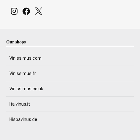
Our shops
Vinissimus.com
Vinissimus.fr
Vinissimus.co.uk
Italvinus.it
Hispavinus.de