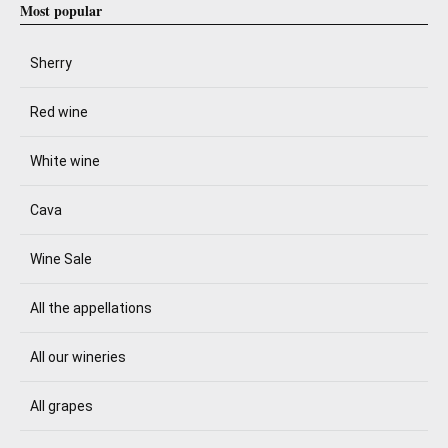
Most popular
Sherry
Red wine
White wine
Cava
Wine Sale
All the appellations
All our wineries
All grapes