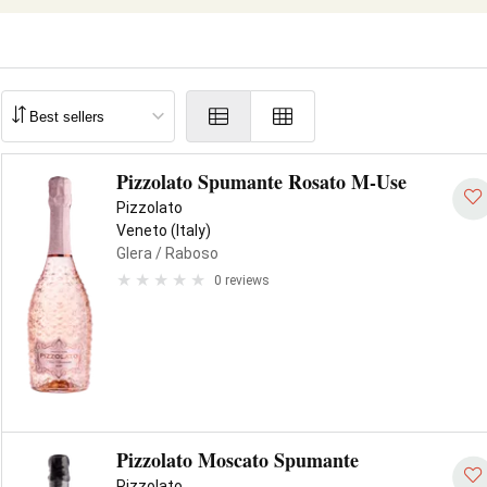
Pizzolato Spumante Rosato M-Use
Pizzolato
Veneto (Italy)
Glera
/ Raboso
0 reviews
Pizzolato Moscato Spumante
Pizzolato