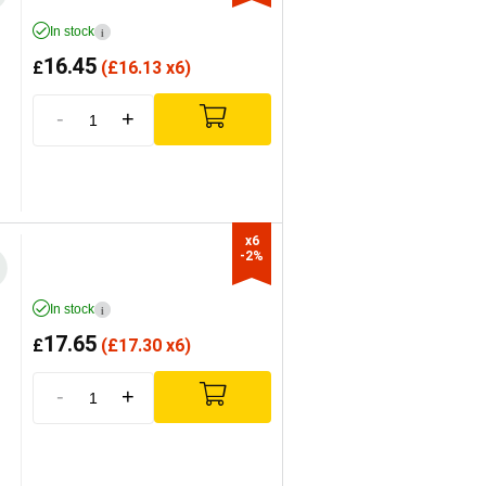
In stock
i
16.45
£
(
£
16.13 x6)
-
+
x6

-2%
In stock
i
17.65
£
(
£
17.30 x6)
-
+