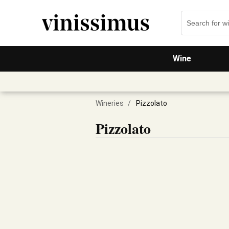
Wine
Wineries
/
Pizzolato
Pizzolato