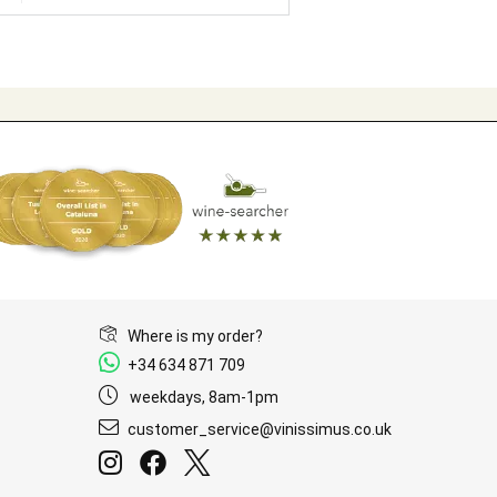
Where is my order?
+34 634 871 709
weekdays, 8am-1pm
customer_service@vinissimus.co.uk