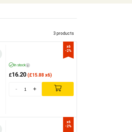
3 products
x6

-2%
In stock
i
16.20
£
(
£
15.88 x6)
-
+
x6

-2%