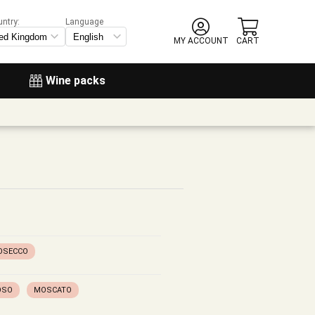
untry:
Language
MY ACCOUNT
CART
Wine packs
OSECCO
OSO
MOSCATO