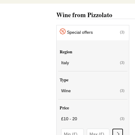
Wine from Pizzolato
Special offers
(3)
Region
Italy
(3)
Type
Wine
(3)
Price
£10 - 20
(3)