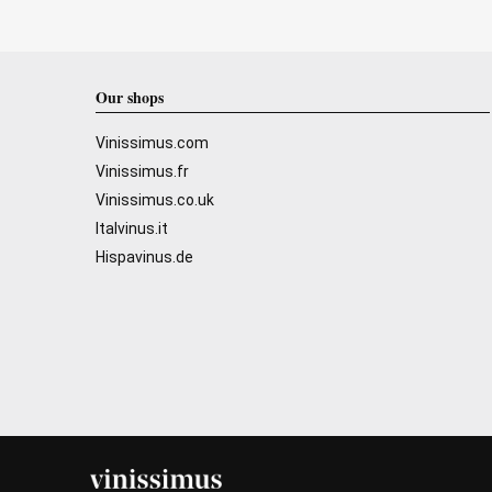
Our shops
Vinissimus.com
Vinissimus.fr
Vinissimus.co.uk
Italvinus.it
Hispavinus.de