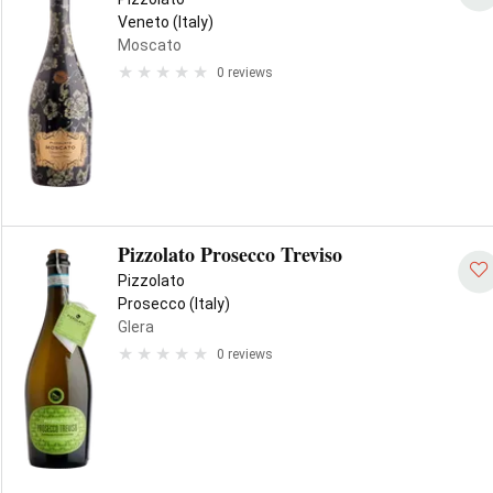
Veneto (Italy)
Moscato
0 reviews
Pizzolato Prosecco Treviso
Pizzolato
Prosecco (Italy)
Glera
0 reviews