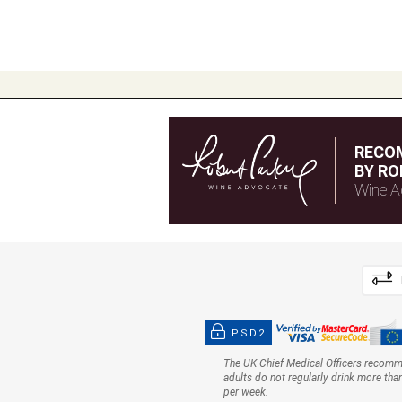
RECO
BY RO
Wine A
PSD2
The UK Chief Medical Officers recom
adults do not regularly drink more tha
per week.