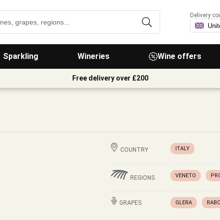
Delivery co
Sparkling
Wineries
Wine offers
Free delivery over £200
ITALY
COUNTRY
VENETO
PR
REGIONS
GRAPES
GLERA
RAB