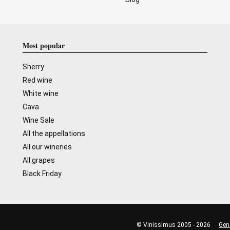
Most popular
Sherry
Red wine
White wine
Cava
Wine Sale
All the appellations
All our wineries
All grapes
Black Friday
© Vinissimus 2005 - 2026
Gen