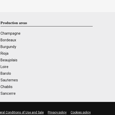
Production areas
Champagne
Bordeaux
Burgundy
Rioja
Beaujolais
Loire
Barolo
Sauternes
Chablis
Sancerre
eral Conditions of Use and Sale
Privacy policy
Cookies policy