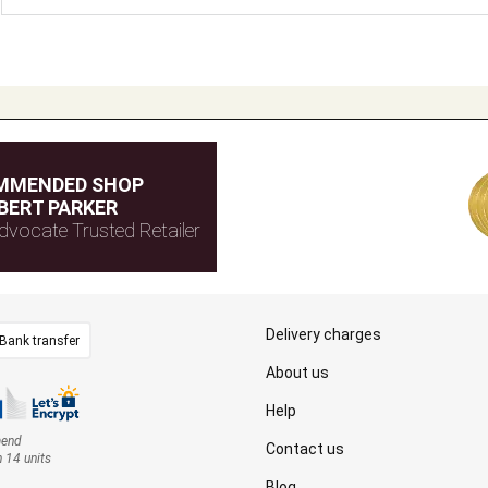
MMENDED SHOP
BERT PARKER
dvocate Trusted Retailer
Delivery charges
Bank transfer
About us
Help
mend
Contact us
n 14 units
Blog