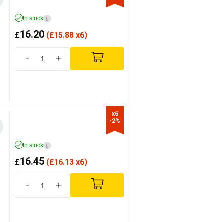
In stock
i
16.20
£
(
£
15.88 x6)
-
+
x6

-2%
In stock
i
16.45
£
(
£
16.13 x6)
-
+