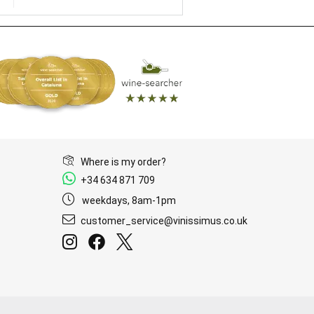
Where is my order?
+34 634 871 709
weekdays, 8am-1pm
customer_service@vinissimus.co.uk