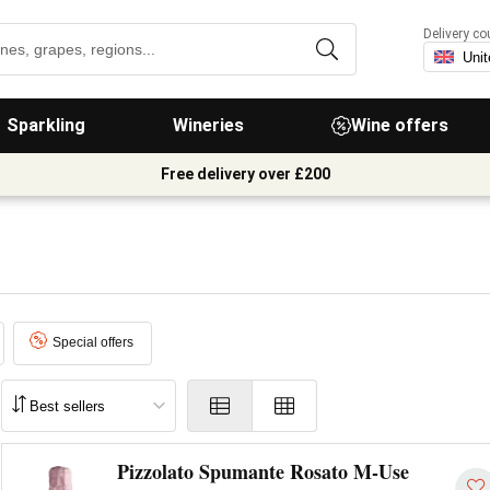
Delivery co
Sparkling
Wineries
Wine offers
Free delivery over £200
Special offers
Pizzolato Spumante Rosato M-Use