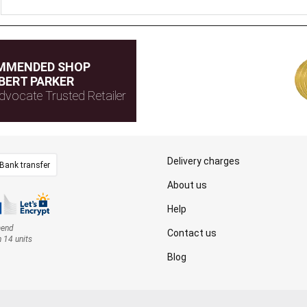
MMENDED SHOP
BERT PARKER
dvocate Trusted Retailer
Delivery charges
Bank transfer
About us
Help
mend
Contact us
n 14 units
Blog