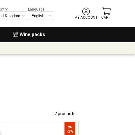
untry:
Language
MY ACCOUNT
CART
Wine packs
2 products
x6

-2%