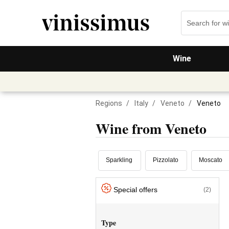
Wine
Regions
/
Italy
/
Veneto
/
Veneto
Wine from Veneto
Sparkling
Pizzolato
Moscato
Special offers
(2)
Type