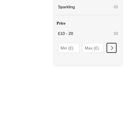
Sparkling
(2)
Price
£10 - 20
(2)