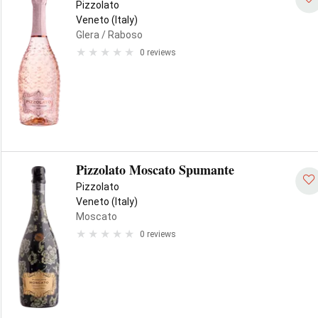
Pizzolato
Veneto (Italy)
Glera
/ Raboso
0 reviews
Pizzolato Moscato Spumante
Pizzolato
Veneto (Italy)
Moscato
0 reviews