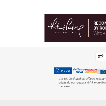
RECO
BY RO
Wine A
PSD2
The UK Chief Medical Officers recom
adults do not regularly drink more tha
per week.