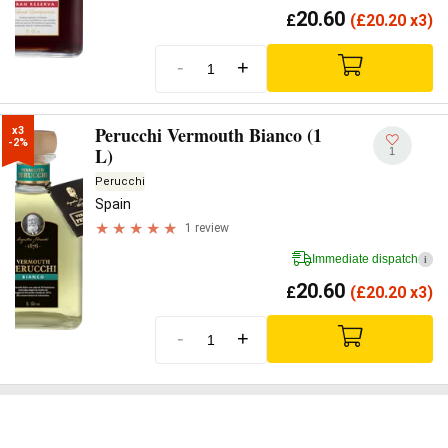
20.60
£
(
£
20.20 x3)
-
+
Perucchi Vermouth Bianco (1
x3

-2%
L)
1
Perucchi
Spain
1 review
Immediate dispatch
i
20.60
£
(
£
20.20 x3)
-
+