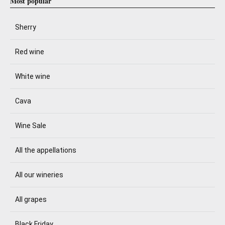
Most popular
Sherry
Red wine
White wine
Cava
Wine Sale
All the appellations
All our wineries
All grapes
Black Friday