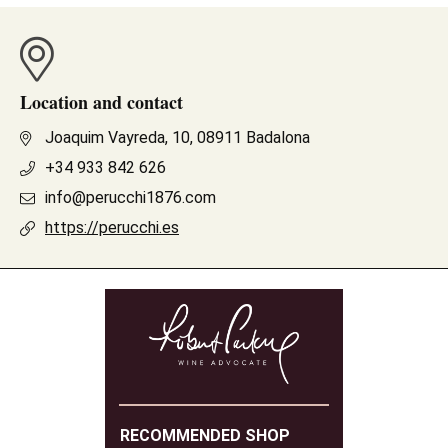
Location and contact
Joaquim Vayreda, 10, 08911 Badalona
+34 933 842 626
info@perucchi1876.com
https://perucchi.es
RECOMMENDED SHOP