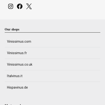
Our shops
Vinissimus.com
Vinissimus.fr
Vinissimus.co.uk
Italvinus.it
Hispavinus.de