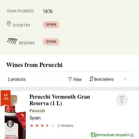
YEAR FOUNDED
1876
SPAIN
COUNTRY
SPAIN
REGIONS
Wines from Perucchi
2 products
Filter
Perucchi Vermouth Gran
x3

-2%
Reserva (1 L)
1
Perucchi
Spain
2 reviews
Immediate dispatch
i