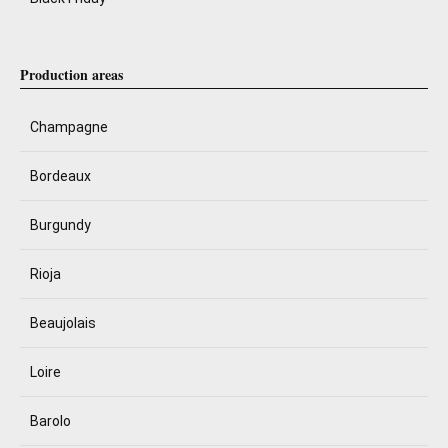
Production areas
Champagne
Bordeaux
Burgundy
Rioja
Beaujolais
Loire
Barolo