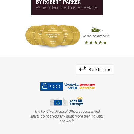
BY ROBERT PARKER
Wine Advocate Trusted Retailer
Bank transfer
PSD2
The UK Chief Medical Officers recommend
adults do not regularly drink more than 14 units
per week.