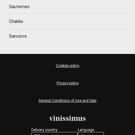
Sauternes
Chablis
Sancerre
Cookies policy
Privacy policy
General Conditions of Use and Sale
Delivery country:
Language