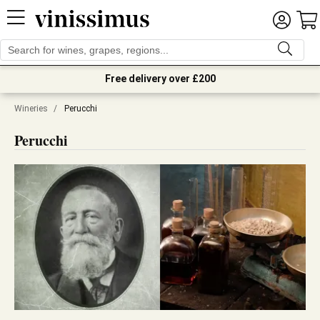
Free delivery over £200
Wineries
/
Perucchi
Perucchi