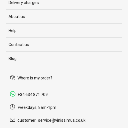
Delivery charges
About us
Help
Contact us
Blog
Where is my order?
+34 634 871 709
weekdays, 8am-1pm
customer_service@vinissimus.co.uk