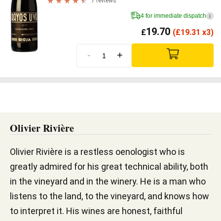
7 reviews
4 for immediate dispatch
i
19.70
£
(
£
19.31 x3)
-
+
Olivier Rivière
Olivier Rivière is a restless oenologist who is
greatly admired for his great technical ability, both
in the vineyard and in the winery. He is a man who
listens to the land, to the vineyard, and knows how
to interpret it. His wines are honest, faithful