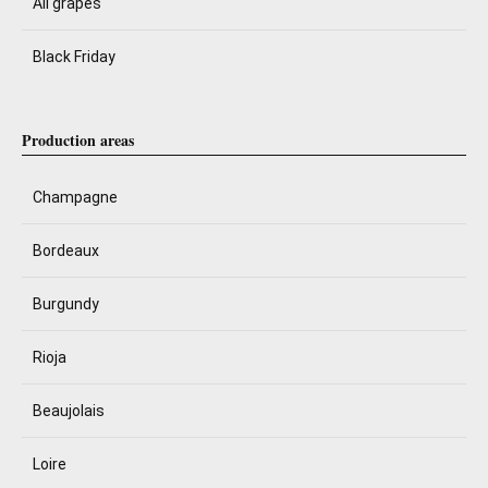
All grapes
Black Friday
Production areas
Champagne
Bordeaux
Burgundy
Rioja
Beaujolais
Loire