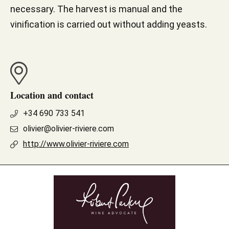
necessary. The harvest is manual and the
vinification is carried out without adding yeasts.
Location and contact
+34 690 733 541
olivier@olivier-riviere.com
http://www.olivier-riviere.com