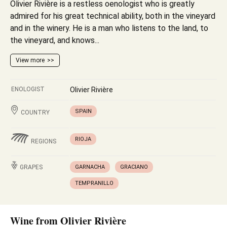
Olivier Rivière is a restless oenologist who is greatly
admired for his great technical ability, both in the vineyard
and in the winery. He is a man who listens to the land, to
the vineyard, and knows...
View more
ENOLOGIST
Olivier Rivière
SPAIN
COUNTRY
RIOJA
REGIONS
GRAPES
GARNACHA
GRACIANO
TEMPRANILLO
Wine from Olivier Rivière