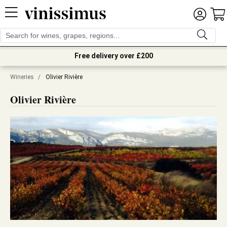
Free delivery over £200
Wineries
/
Olivier Rivière
Olivier Rivière