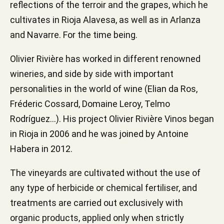
reflections of the terroir and the grapes, which he
cultivates in Rioja Alavesa, as well as in Arlanza
and Navarre. For the time being.
Olivier Rivière has worked in different renowned
wineries, and side by side with important
personalities in the world of wine (Elian da Ros,
Fréderic Cossard, Domaine Leroy, Telmo
Rodríguez...). His project Olivier Rivière Vinos began
in Rioja in 2006 and he was joined by Antoine
Habera in 2012.
The vineyards are cultivated without the use of
any type of herbicide or chemical fertiliser, and
treatments are carried out exclusively with
organic products, applied only when strictly