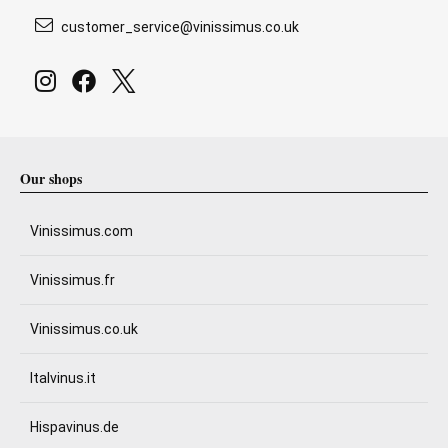
customer_service@vinissimus.co.uk
Our shops
Vinissimus.com
Vinissimus.fr
Vinissimus.co.uk
Italvinus.it
Hispavinus.de