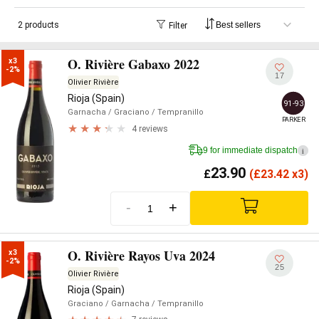
2 products
Filter
O. Rivière Gabaxo 2022
x3

-2%
17
Olivier Rivière
Rioja (Spain)
91-93
Garnacha
/ Graciano
/ Tempranillo
PARKER
4 reviews
9 for immediate dispatch
i
23.90
£
(
£
23.42 x3)
-
+
O. Rivière Rayos Uva 2024
x3

-2%
25
Olivier Rivière
Rioja (Spain)
Graciano
/ Garnacha
/ Tempranillo