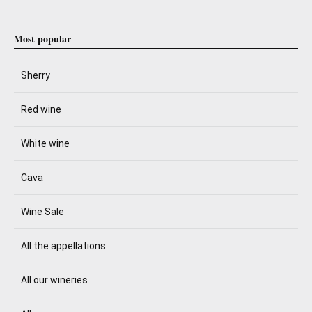
Most popular
Sherry
Red wine
White wine
Cava
Wine Sale
All the appellations
All our wineries