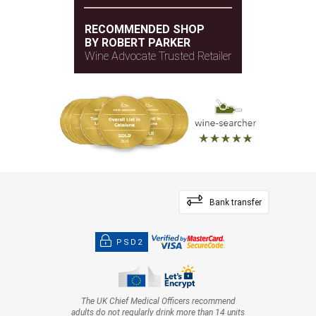
RECOMMENDED SHOP
BY ROBERT PARKER
Wine Advocate Trusted Retailer
Bank transfer
PSD2
The UK Chief Medical Officers recommend
adults do not regularly drink more than 14 units