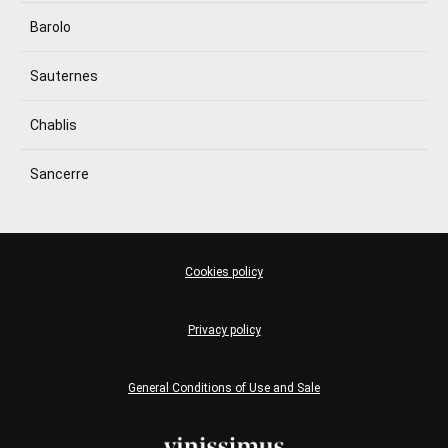
Barolo
Sauternes
Chablis
Sancerre
Cookies policy
Privacy policy
General Conditions of Use and Sale