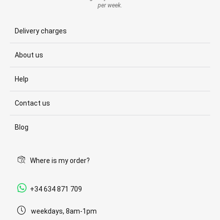
per week.
Delivery charges
About us
Help
Contact us
Blog
Where is my order?
+34 634 871 709
weekdays, 8am-1pm