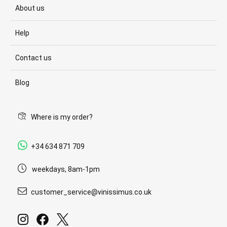
About us
Help
Contact us
Blog
Where is my order?
+34 634 871 709
weekdays, 8am-1pm
customer_service@vinissimus.co.uk