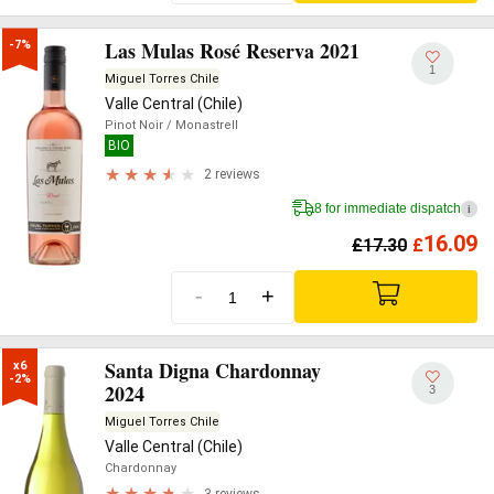
Las Mulas Rosé Reserva 2021
-7%
1
Miguel Torres Chile
Valle Central (Chile)
Pinot Noir
/ Monastrell
BIO
2 reviews
8 for immediate dispatch
i
16.09
£
17.30
£
-
+
Santa Digna Chardonnay
x6

-2%
2024
3
Miguel Torres Chile
Valle Central (Chile)
Chardonnay
3 reviews