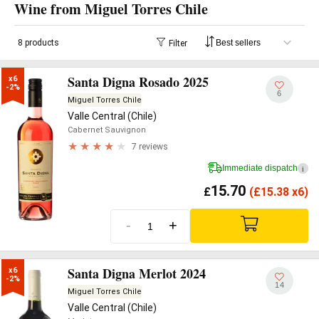
Wine from Miguel Torres Chile
8 products
Filter
Santa Digna Rosado 2025
x6

-2%
6
Miguel Torres Chile
Valle Central (Chile)
Cabernet Sauvignon
7 reviews
Immediate dispatch
i
15.70
£
(
£
15.38 x6)
-
+
Santa Digna Merlot 2024
x6

-2%
14
Miguel Torres Chile
Valle Central (Chile)