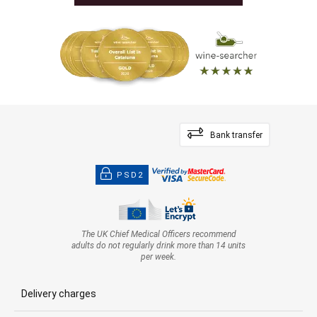
Bank transfer
PSD2
The UK Chief Medical Officers recommend
adults do not regularly drink more than 14 units
per week.
Delivery charges