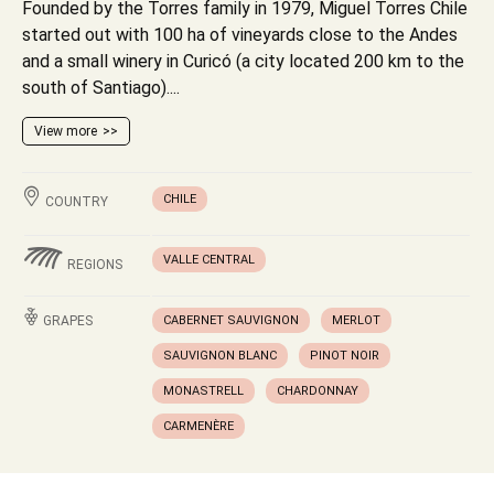
Founded by the Torres family in 1979, Miguel Torres Chile
started out with 100 ha of vineyards close to the Andes
and a small winery in Curicó (a city located 200 km to the
south of Santiago)....
View more
CHILE
COUNTRY
VALLE CENTRAL
REGIONS
GRAPES
CABERNET SAUVIGNON
MERLOT
SAUVIGNON BLANC
PINOT NOIR
MONASTRELL
CHARDONNAY
CARMENÈRE