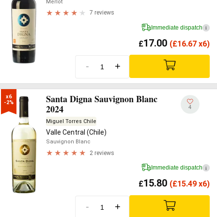
Merlot
7 reviews
Immediate dispatch
i
17.00
£
(
£
16.67 x6)
-
+
Santa Digna Sauvignon Blanc
x6

-2%
2024
4
Miguel Torres Chile
Valle Central (Chile)
Sauvignon Blanc
2 reviews
Immediate dispatch
i
15.80
£
(
£
15.49 x6)
-
+