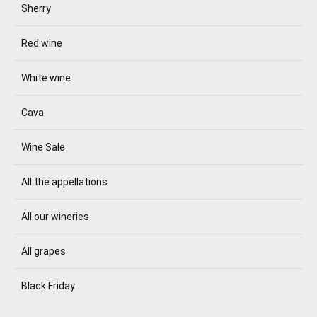
Sherry
Red wine
White wine
Cava
Wine Sale
All the appellations
All our wineries
All grapes
Black Friday