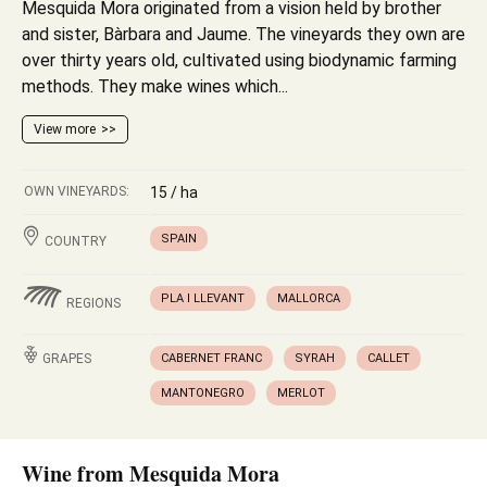
Mesquida Mora originated from a vision held by brother
and sister, Bàrbara and Jaume. The vineyards they own are
over thirty years old, cultivated using biodynamic farming
methods. They make wines which...
View more
OWN VINEYARDS:
15 / ha
SPAIN
COUNTRY
PLA I LLEVANT
MALLORCA
REGIONS
GRAPES
CABERNET FRANC
SYRAH
CALLET
MANTONEGRO
MERLOT
Wine from Mesquida Mora