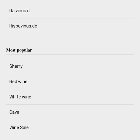
Italvinus.it
Hispavinus.de
Most popular
Sherry
Red wine
White wine
Cava
Wine Sale