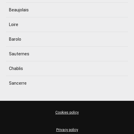
Beaujolais
Loire
Barolo
Sauternes
Chablis
Sancerre
Cookies policy
Privacy policy