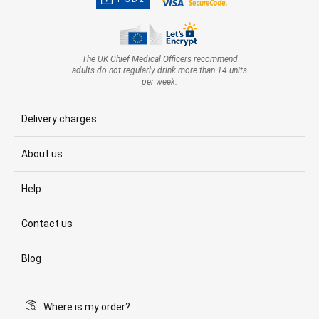
The UK Chief Medical Officers recommend
adults do not regularly drink more than 14 units
per week.
Delivery charges
About us
Help
Contact us
Blog
Where is my order?