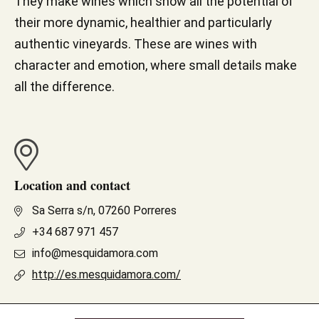
They make wines which show all the potential of
their more dynamic, healthier and particularly
authentic vineyards. These are wines with
character and emotion, where small details make
all the difference.
Location and contact
Sa Serra s/n, 07260 Porreres
+34 687 971 457
info@mesquidamora.com
http://es.mesquidamora.com/