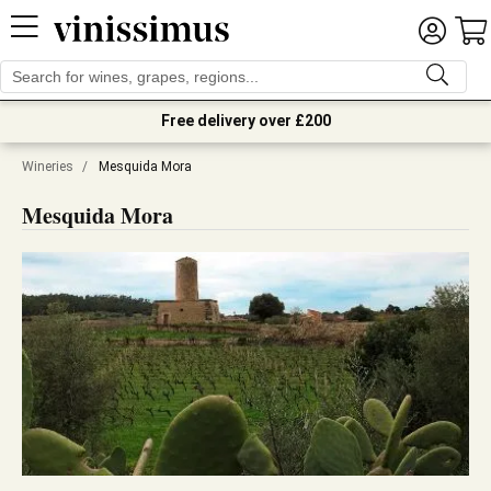
Free delivery over £200
Wineries
/
Mesquida Mora
Mesquida Mora