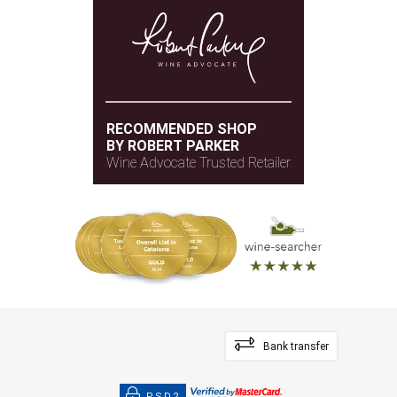
RECOMMENDED SHOP
BY ROBERT PARKER
Wine Advocate Trusted Retailer
Bank transfer
PSD2