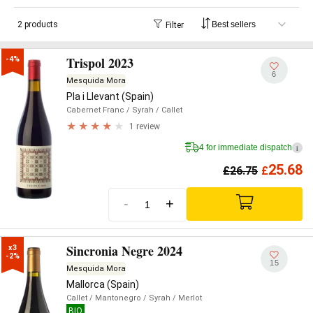
2 products
Filter
Trispol 2023
-4%
6
Mesquida Mora
Pla i Llevant (Spain)
Cabernet Franc
/ Syrah
/ Callet
1 review
4 for immediate dispatch
i
25.68
£
26.75
£
-
+
Sincronia Negre 2024
x3

-2%
15
Mesquida Mora
Mallorca (Spain)
Callet
/ Mantonegro
/ Syrah
/ Merlot
BIO