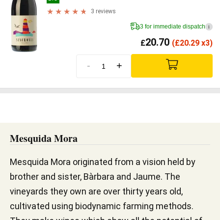
3 reviews
3 for immediate dispatch
i
20.70
£
(
£
20.29 x3)
-
+
Mesquida Mora
Mesquida Mora originated from a vision held by
brother and sister, Bàrbara and Jaume. The
vineyards they own are over thirty years old,
cultivated using biodynamic farming methods.