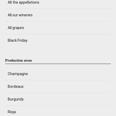
All the appellations
All our wineries
All grapes
Black Friday
Production areas
Champagne
Bordeaux
Burgundy
Rioja