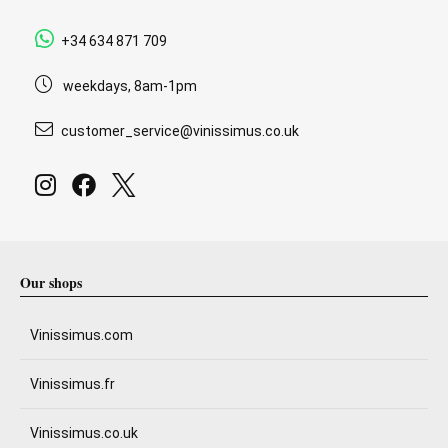
+34 634 871 709
weekdays, 8am-1pm
customer_service@vinissimus.co.uk
Our shops
Vinissimus.com
Vinissimus.fr
Vinissimus.co.uk