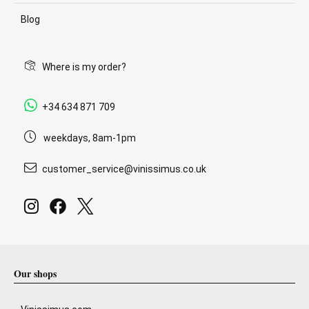
Blog
Where is my order?
+34 634 871 709
weekdays, 8am-1pm
customer_service@vinissimus.co.uk
Our shops