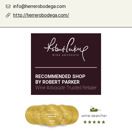
info@herrerobodega.com
http://herrerobodega.com/
RECOMMENDED SHOP
BY ROBERT PARKER
Wine Advocate Trusted Retailer