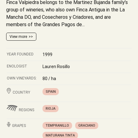
Finca Valpiedra belongs to the Martinez Bujanda family’s
group of wineries, who also own Finca Antigua in the La
Mancha DO, and Cosecheros y Criadores, and are
members of the Grandes Pagos de...
View more
YEAR FOUNDED
1999
ENOLOGIST
Lauren Rosillo
OWN VINEYARDS:
80 / ha
SPAIN
COUNTRY
RIOJA
REGIONS
GRAPES
TEMPRANILLO
GRACIANO
MATURANA TINTA