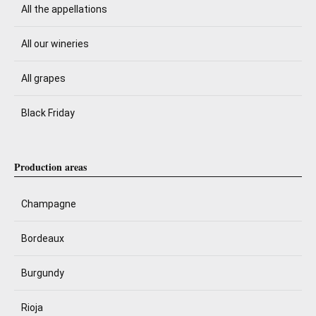
All the appellations
All our wineries
All grapes
Black Friday
Production areas
Champagne
Bordeaux
Burgundy
Rioja