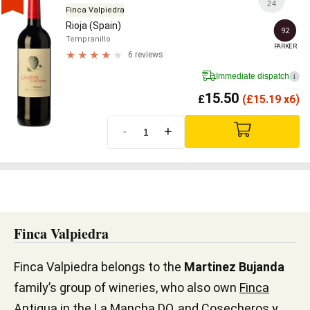
24
Finca Valpiedra
Rioja (Spain)
92
Tempranillo
PARKER
6 reviews
Immediate dispatch
i
15.50
£
(
£
15.19 x6)
-
+
Finca Valpiedra
Finca Valpiedra belongs to the
Martinez Bujanda
family’s group of wineries, who also own
Finca
Antigua
in the La Mancha DO, and Cosecheros y