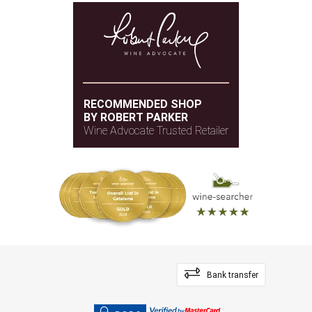
RECOMMENDED SHOP
BY ROBERT PARKER
Wine Advocate Trusted Retailer
Bank transfer