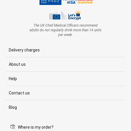
PSD2
The UK Chief Medical Officers recommend
adults do not regularly drink more than 14 units
per week.
Delivery charges
About us
Help
Contact us
Blog
Where is my order?