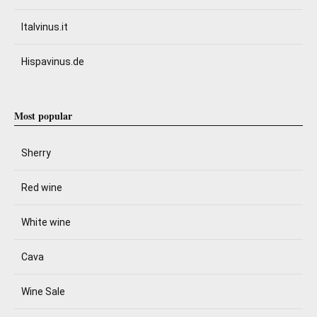
Italvinus.it
Hispavinus.de
Most popular
Sherry
Red wine
White wine
Cava
Wine Sale