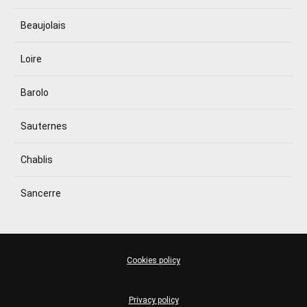
Beaujolais
Loire
Barolo
Sauternes
Chablis
Sancerre
Cookies policy
Privacy policy