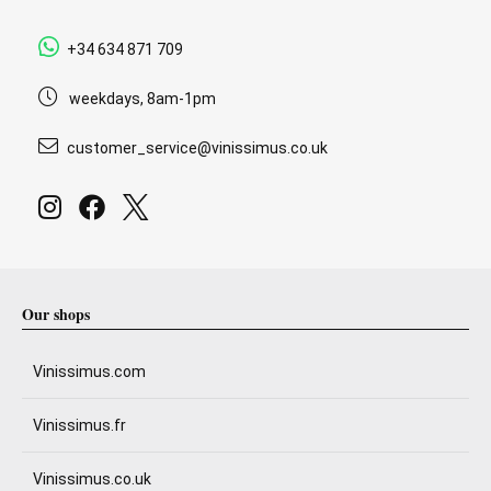
+34 634 871 709
weekdays, 8am-1pm
customer_service@vinissimus.co.uk
Our shops
Vinissimus.com
Vinissimus.fr
Vinissimus.co.uk