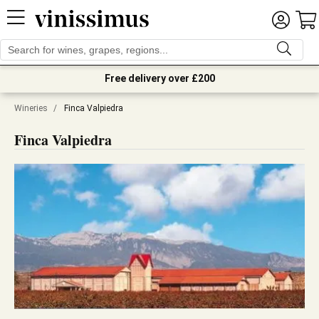
Free delivery over £200
Wineries
/
Finca Valpiedra
Finca Valpiedra