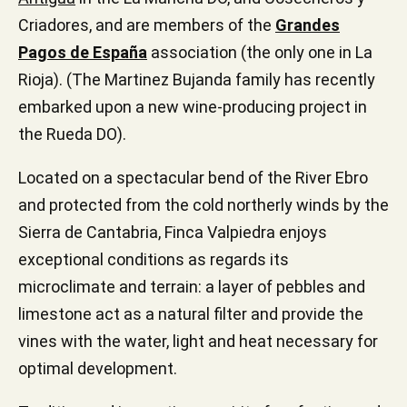
Criadores, and are members of the
Grandes
Pagos de España
association (the only one in La
Rioja). (The Martinez Bujanda family has recently
embarked upon a new wine-producing project in
the Rueda DO).
Located on a spectacular bend of the River Ebro
and protected from the cold northerly winds by the
Sierra de Cantabria, Finca Valpiedra enjoys
exceptional conditions as regards its
microclimate and terrain: a layer of pebbles and
limestone act as a natural filter and provide the
vines with the water, light and heat necessary for
optimal development.