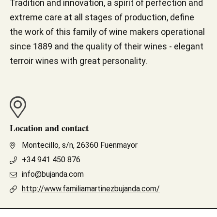
Tradition and innovation, a spirit of perfection and
extreme care at all stages of production, define
the work of this family of wine makers operational
since 1889 and the quality of their wines - elegant
terroir wines with great personality.
Location and contact
Montecillo, s/n, 26360 Fuenmayor
+34 941 450 876
info@bujanda.com
http://www.familiamartinezbujanda.com/