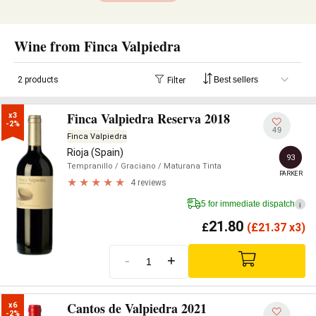
Wine from Finca Valpiedra
2 products
Filter
Finca Valpiedra Reserva 2018
x3

-2%
49
Finca Valpiedra
Rioja (Spain)
93
Tempranillo
/ Graciano
/ Maturana Tinta
PARKER
4 reviews
5 for immediate dispatch
i
21.80
£
(
£
21.37 x3)
-
+
Cantos de Valpiedra 2021
x6

-2%