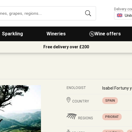
Delivery co
Sparkling
Wineries
Wine offers
Free delivery over £200
ENOLOGIST
Isabel Fortuny 
SPAIN
COUNTRY
PRIORAT
REGIONS