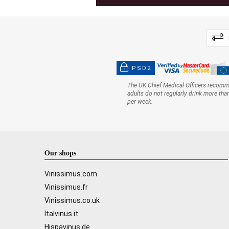
PSD2
The UK Chief Medical Officers recom
adults do not regularly drink more tha
per week.
Our shops
Vinissimus.com
Vinissimus.fr
Vinissimus.co.uk
Italvinus.it
Hispavinus.de