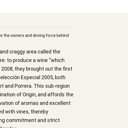
re the owners and driving force behind
 and craggy area called the
ture: to produce a wine “which
 2008, they brought out the first
Selección Especial 2005, both
et and Porrera. This sub-region
nation of Origin, and affords the
rvation of aromas and excellent
ed with vines, thereby
rong commitment and strict