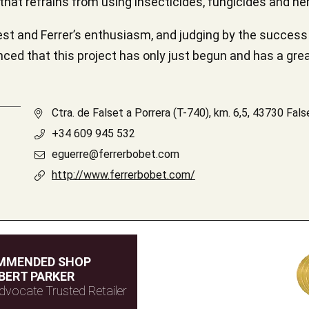
that refrains from using insecticides, fungicides and he
est and Ferrer’s enthusiasm, and judging by the success
inced that this project has only just begun and has a grea
Ctra. de Falset a Porrera (T-740), km. 6,5, 43730 Fals
+34 609 945 532
eguerre@ferrerbobet.com
http://www.ferrerbobet.com/
MMENDED SHOP
BERT PARKER
dvocate Trusted Retailer