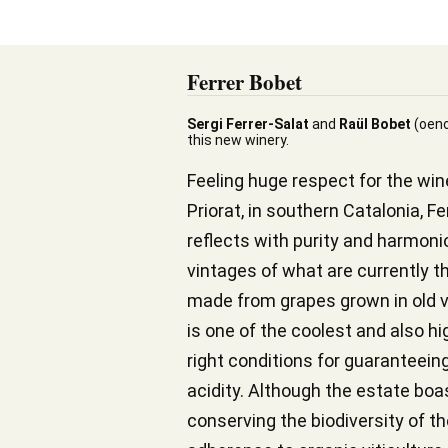
Ferrer Bobet
Sergi Ferrer-Salat
and
Raül Bobet
(oeno
this new winery.
Feeling huge respect for the win
Priorat, in southern Catalonia, F
reflects with purity and harmonio
vintages of what are currently t
made from grapes grown in old vi
is one of the coolest and also hi
right conditions for guaranteei
acidity. Although the estate boa
conserving the biodiversity of t