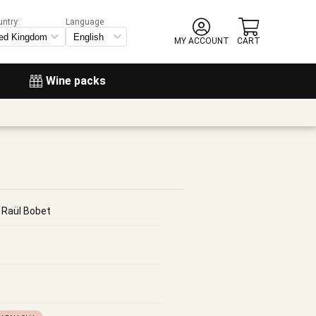
untry:
Language
MY ACCOUNT
CART
Wine packs
y Raül Bobet