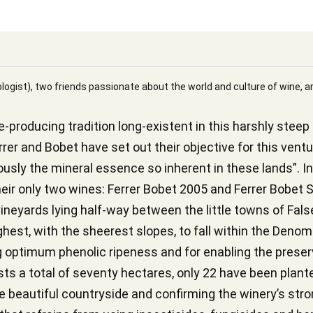
logist), two friends passionate about the world and culture of wine, a
e-producing tradition long-existent in this harshly steep
errer and Bobet have set out their objective for this ven
usly the mineral essence so inherent in these lands”. In
heir only two wines: Ferrer Bobet 2005 and Ferrer Bobet 
neyards lying half-way between the little towns of Fals
ghest, with the sheerest slopes, to fall within the Denomi
ng optimum phenolic ripeness and for enabling the prese
sts a total of seventy hectares, only 22 have been plant
he beautiful countryside and confirming the winery’s st