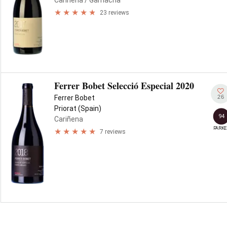
Cariñena
/ Garnacha
23 reviews
Ferrer Bobet Selecció Especial 2020
26
Ferrer Bobet
Priorat (Spain)
94
Cariñena
PARKE
7 reviews