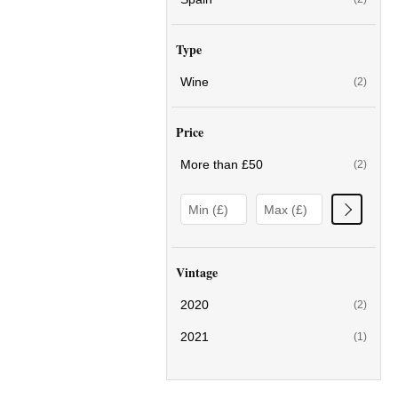
Type
Wine
(2)
Price
More than £50
(2)
Vintage
2020
(2)
2021
(1)