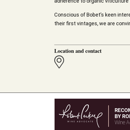
adherence to organic viticulture 
Conscious of Bobet’s keen inter
their first vintages, we are conv
Location and contact
RECO
BY RO
Wine A