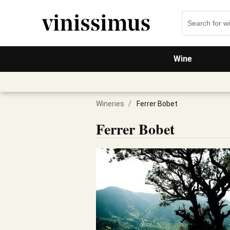
Wine
Wineries
/
Ferrer Bobet
Ferrer Bobet