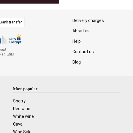
Delivery charges
Bank transfer
About us
Help
mend
Contact us
n 14 units
Blog
Most popular
Sherry
Red wine
White wine
Cava
Wine Sale