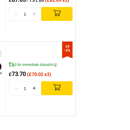
£
(
£
82.69 x3)
/ 1.5 L btl
-
+
x3

-5%
3 for immediate dispatch
i
73.70
£
(
£
70.02 x3)
R
-
+