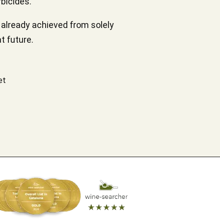
rbicides.
 already achieved from solely
t future.
et