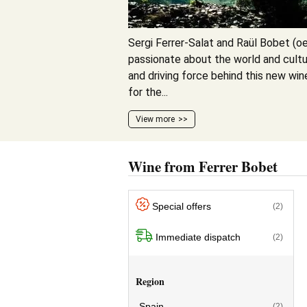
Sergi Ferrer-Salat and Raül Bobet (oe
passionate about the world and cultu
and driving force behind this new win
for the...
View more
Wine from Ferrer Bobet
Special offers
(2)
Immediate dispatch
(2)
Region
Spain
(2)