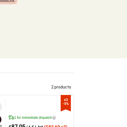
ARNACHA
2 products
x3

-5%
1 for immediate dispatch
i
87.05
R