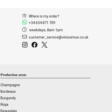
Where is my order?
+34 634 871 709
weekdays, 8am-1pm
customer_service@vinissimus.co.uk
Production areas
Champagne
Bordeaux
Burgundy
Rioja
Beaujolais