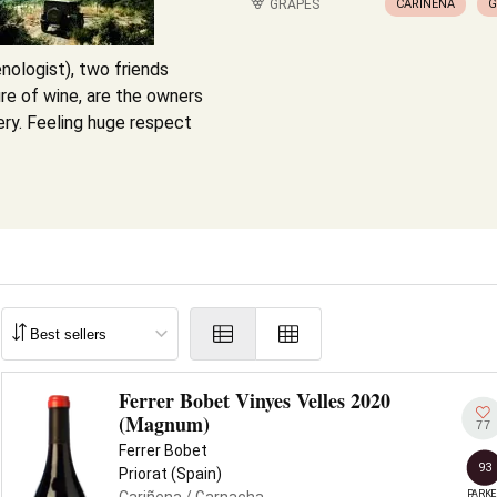
GRAPES
CARIÑENA
G
nologist), two friends
re of wine, are the owners
ery. Feeling huge respect
Ferrer Bobet Vinyes Velles 2020
(Magnum)
77
Ferrer Bobet
93
Priorat (Spain)
PARKE