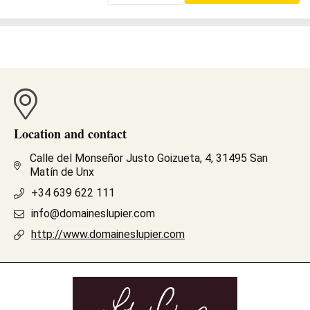
Location and contact
Calle del Monseñor Justo Goizueta, 4, 31495 San
Matín de Unx
+34 639 622 111
info@domaineslupier.com
http://www.domaineslupier.com