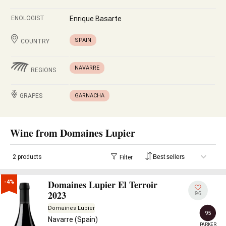
ENOLOGIST
Enrique Basarte
SPAIN
COUNTRY
NAVARRE
REGIONS
GRAPES
GARNACHA
Wine from Domaines Lupier
2 products
Filter
Domaines Lupier El Terroir
-4%
2023
96
Domaines Lupier
95
Navarre (Spain)
PARKER