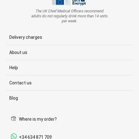
The UK Chief Medical Officers recommend
adults do not regularly drink more than 14 units
per week.
Delivery charges
About us
Help
Contact us
Blog
Where is my order?
+34 634 871 709