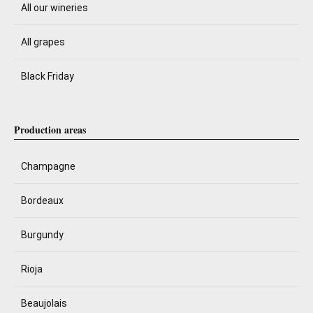
All our wineries
All grapes
Black Friday
Production areas
Champagne
Bordeaux
Burgundy
Rioja
Beaujolais