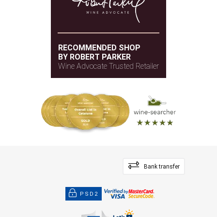
RECOMMENDED SHOP
BY ROBERT PARKER
Wine Advocate Trusted Retailer
Bank transfer
PSD2