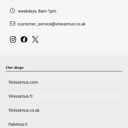
weekdays, 8am-1pm
customer_service@vinissimus.co.uk
Our shops
Vinissimus.com
Vinissimus.fr
Vinissimus.co.uk
Italvinus.it