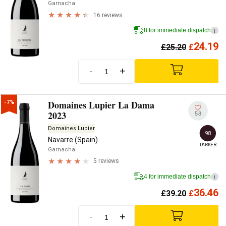
Garnacha
16 reviews
8 for immediate dispatch
i
24.19
£
25.20
£
-
+
Domaines Lupier La Dama
-7%
2023
58
Domaines Lupier
98
Navarre (Spain)
PARKER
Garnacha
5 reviews
4 for immediate dispatch
i
36.46
£
39.20
£
-
+