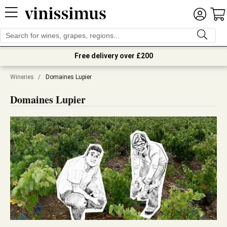
Free delivery over £200
Wineries
/
Domaines Lupier
Domaines Lupier