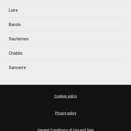
Loire
Barolo
Sauternes
Chablis
Sancerre
Cookies policy
Privacy policy
General Conditions of Use and Sale