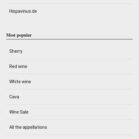
Hispavinus.de
Most popular
Sherry
Red wine
White wine
Cava
Wine Sale
All the appellations