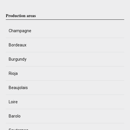
Production areas
Champagne
Bordeaux
Burgundy
Rioja
Beaujolais
Loire
Barolo