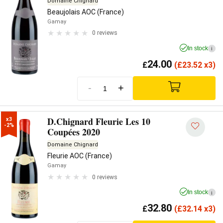
Domaine Chignard
Beaujolais AOC (France)
Gamay
0 reviews
In stock
i
24.00
£
(
£
23.52 x3)
-
+
D.Chignard Fleurie Les 10
x3

-2%
Coupées 2020
Domaine Chignard
Fleurie AOC (France)
Gamay
0 reviews
In stock
i
32.80
£
(
£
32.14 x3)