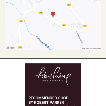
RECOMMENDED SHOP
BY ROBERT PARKER