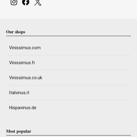
Our shops
Vinissimus.com
Vinissimus.fr
Vinissimus.co.uk
Italvinus.it
Hispavinus.de
Most popular