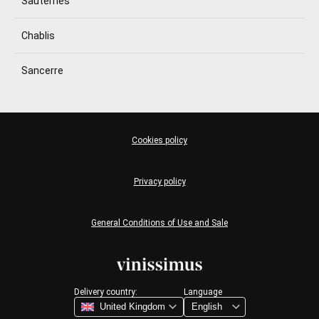
Sauternes
Chablis
Sancerre
Cookies policy
Privacy policy
General Conditions of Use and Sale
Delivery country:
Language