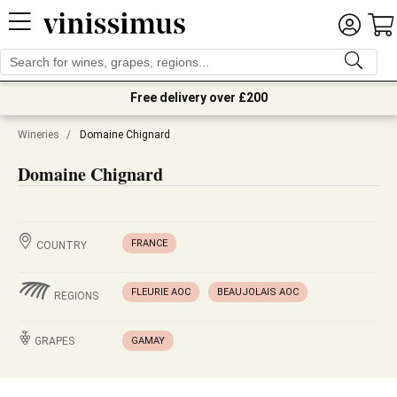
Free delivery over £200
Wineries
/
Domaine Chignard
Domaine Chignard
FRANCE
COUNTRY
FLEURIE AOC
BEAUJOLAIS AOC
REGIONS
GRAPES
GAMAY