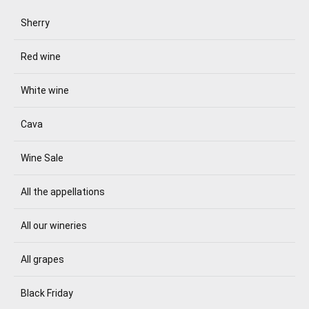
Sherry
Red wine
White wine
Cava
Wine Sale
All the appellations
All our wineries
All grapes
Black Friday