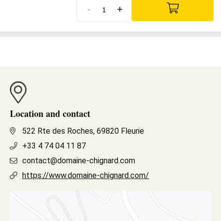
-
+
Location and contact
522 Rte des Roches, 69820 Fleurie
+33 4 74 04 11 87
contact@domaine-chignard.com
https://www.domaine-chignard.com/