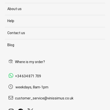
About us
Help
Contact us
Blog
Where is my order?
+34 634 871 709
weekdays, 8am-1pm
customer_service@vinissimus.co.uk