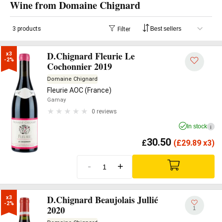
Wine from Domaine Chignard
3 products
Filter
D.Chignard Fleurie Le
x3

-2%
Cochonnier 2019
Domaine Chignard
Fleurie AOC (France)
Gamay
0 reviews
In stock
i
30.50
£
(
£
29.89 x3)
-
+
D.Chignard Beaujolais Jullié
x3

-2%
2020
1