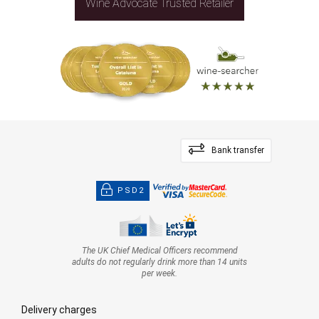
Wine Advocate Trusted Retailer
Bank transfer
PSD2
The UK Chief Medical Officers recommend
adults do not regularly drink more than 14 units
per week.
Delivery charges