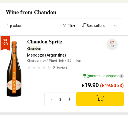
Wine from Chandon
1 product
Filter
Chandon Spritz
x3

-2%
13
Chandon
Mendoza (Argentina)
Chardonnay
/ Pinot Noir
/ Sémillon
0 reviews
Immediate dispatch
i
19.90
£
(
£
19.50 x3)
-
+