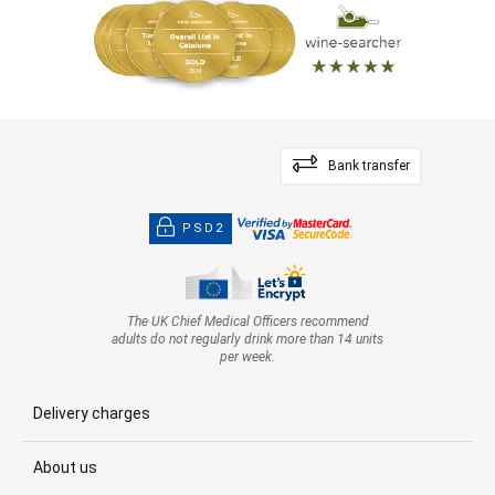
Bank transfer
PSD2
The UK Chief Medical Officers recommend
adults do not regularly drink more than 14 units
per week.
Delivery charges
About us