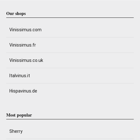
Our shops
Vinissimus.com
Vinissimus.fr
Vinissimus.co.uk
Italvinus.it
Hispavinus.de
Most popular
Sherry