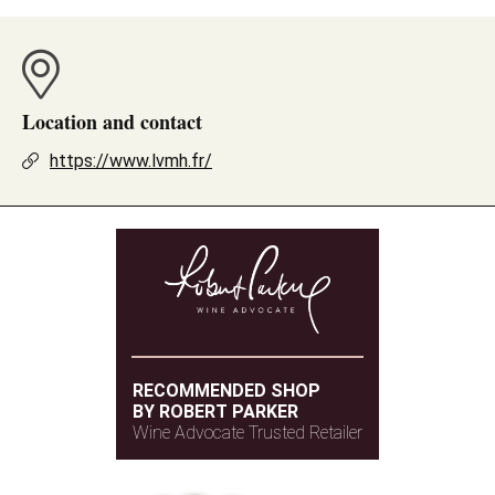
Location and contact
https://www.lvmh.fr/
RECOMMENDED SHOP
BY ROBERT PARKER
Wine Advocate Trusted Retailer