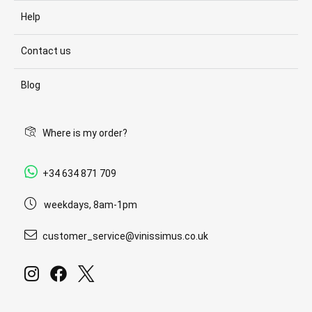
Help
Contact us
Blog
Where is my order?
+34 634 871 709
weekdays, 8am-1pm
customer_service@vinissimus.co.uk