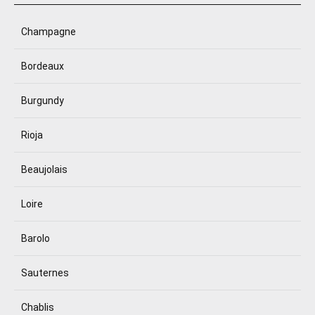
Champagne
Bordeaux
Burgundy
Rioja
Beaujolais
Loire
Barolo
Sauternes
Chablis