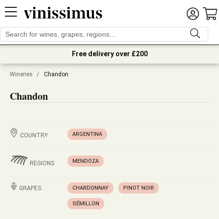
Free delivery over £200
Wineries
/
Chandon
Chandon
ARGENTINA
COUNTRY
MENDOZA
REGIONS
GRAPES
CHARDONNAY
PINOT NOIR
SÉMILLON