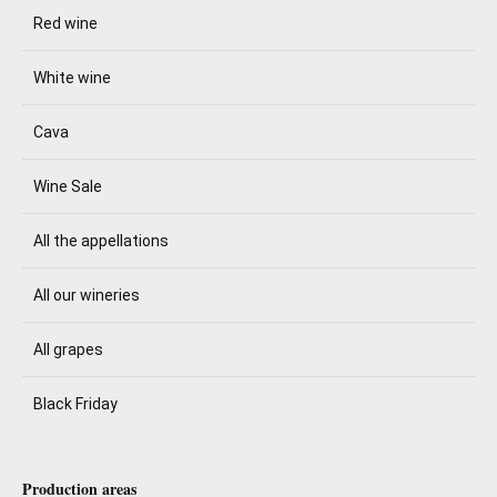
Red wine
White wine
Cava
Wine Sale
All the appellations
All our wineries
All grapes
Black Friday
Production areas