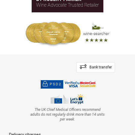
Wine Advocate Trusted Retailer
Bank transfer
PSD2
The UK Chief Medical Officers recommend
adults do not regularly drink more than 14 units
per week.
Delivery charges