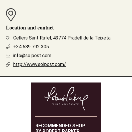
Location and contact
Cellers Sant Rafel, 43774 Pradell de la Teixeta
+34 689 792 305
info@solpost.com
http://www.solpost.com/
RECOMMENDED SHOP
BY ROBERT PARKER