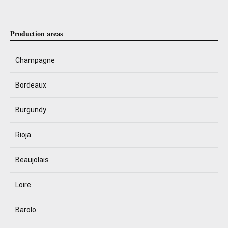
Production areas
Champagne
Bordeaux
Burgundy
Rioja
Beaujolais
Loire
Barolo