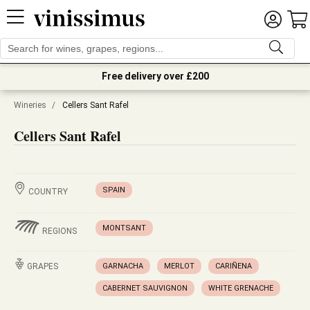
Free delivery over £200
Wineries
/
Cellers Sant Rafel
Cellers Sant Rafel
SPAIN
COUNTRY
MONTSANT
REGIONS
GRAPES
GARNACHA
MERLOT
CARIÑENA
CABERNET SAUVIGNON
WHITE GRENACHE