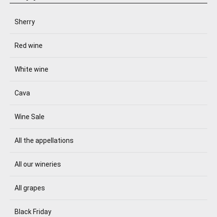
Sherry
Red wine
White wine
Cava
Wine Sale
All the appellations
All our wineries
All grapes
Black Friday