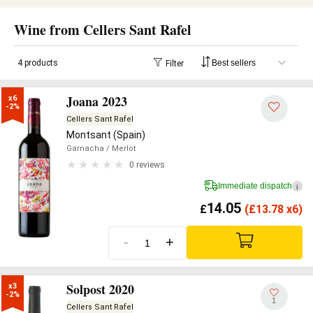
Wine from Cellers Sant Rafel
4 products
Filter
Joana 2023
x6

-2%
Cellers Sant Rafel
Montsant (Spain)
Garnacha
/ Merlot
0 reviews
Immediate dispatch
i
14.05
£
(
£
13.78 x6)
-
+
Solpost 2020
x3

-2%
1
Cellers Sant Rafel