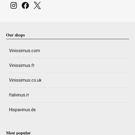
Our shops
Vinissimus.com
Vinissimus.fr
Vinissimus.co.uk
Italvinus.it
Hispavinus.de
Most popular