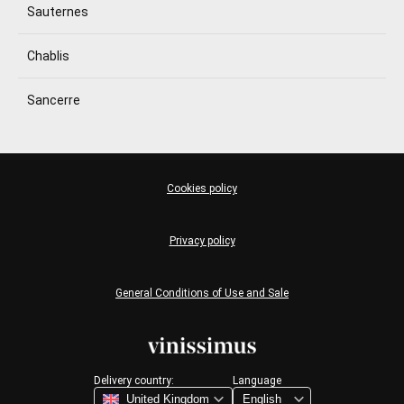
Sauternes
Chablis
Sancerre
Cookies policy
Privacy policy
General Conditions of Use and Sale
Delivery country:
Language