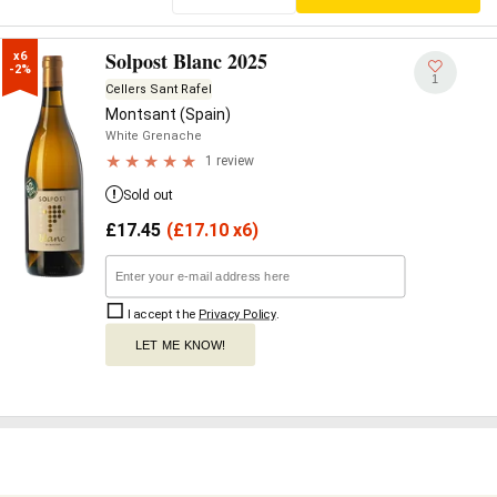
Solpost Blanc 2025
x6

-2%
1
Cellers Sant Rafel
Montsant (Spain)
White Grenache
1 review
Sold out
£
17.45
(
£
17.10 x6)
I accept the
Privacy Policy
.
LET ME KNOW!