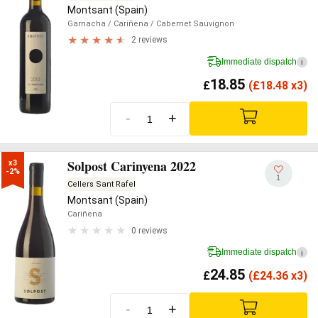
Montsant (Spain)
Garnacha
/ Cariñena
/ Cabernet Sauvignon
2 reviews
Immediate dispatch
i
18.85
£
(
£
18.48 x3)
-
+
Solpost Carinyena 2022
x3

-2%
1
Cellers Sant Rafel
Montsant (Spain)
Cariñena
0 reviews
Immediate dispatch
i
24.85
£
(
£
24.36 x3)
-
+