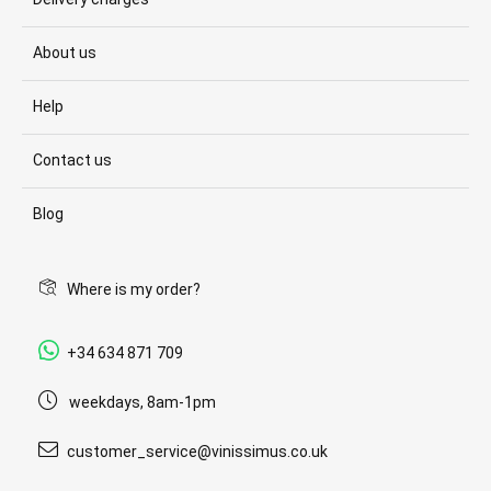
About us
Help
Contact us
Blog
Where is my order?
+34 634 871 709
weekdays, 8am-1pm
customer_service@vinissimus.co.uk