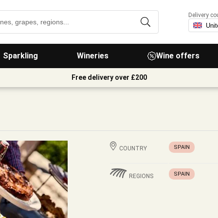
Delivery co
Sparkling
Wineries
Wine offers
Free delivery over £200
SPAIN
COUNTRY
SPAIN
REGIONS