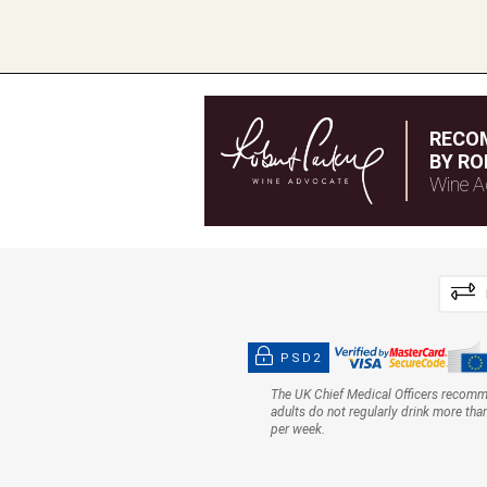
RECO
BY RO
Wine A
PSD2
The UK Chief Medical Officers recom
adults do not regularly drink more tha
per week.