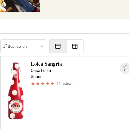
Lolea Sangría
13
Casa Lolea
Spain
11 reviews