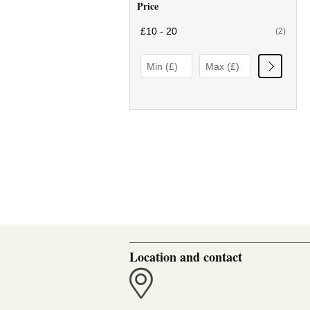
Price
£10 - 20
(2)
Location and contact