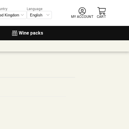
untry:
Language
MY ACCOUNT
CART
Wine packs