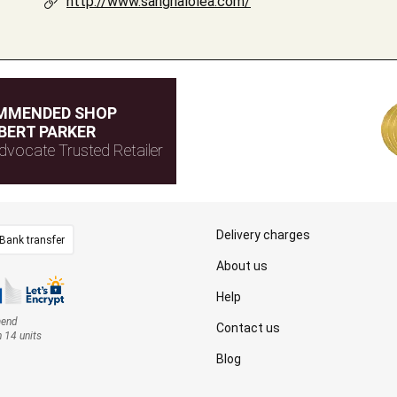
http://www.sangrialolea.com/
MMENDED SHOP
BERT PARKER
dvocate Trusted Retailer
Delivery charges
Bank transfer
About us
Help
mend
Contact us
n 14 units
Blog