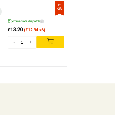
x6

-2%
Immediate dispatch
i
13.20
£
(
£
12.94 x6)
-
+