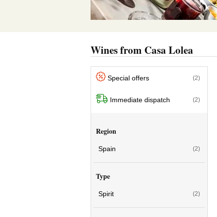
Wines from Casa Lolea
Special offers
(2)
Immediate dispatch
(2)
Region
Spain
(2)
Type
Spirit
(2)