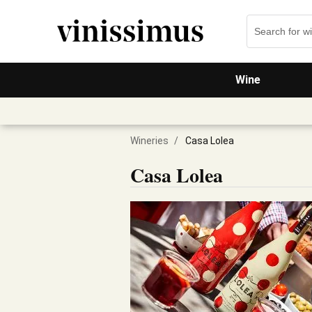
Wine
Wineries
/
Casa Lolea
Casa Lolea