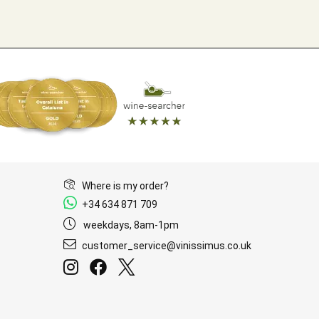
Where is my order?
+34 634 871 709
weekdays, 8am-1pm
customer_service@vinissimus.co.uk