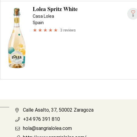
Lolea Spritz White
9
Casa Lolea
Spain
3 reviews
Calle Asalto, 37, 50002 Zaragoza
+34 976 391 810
hola@sangrialolea.com