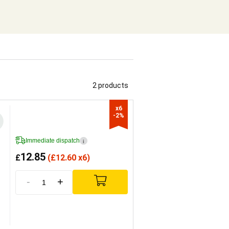
2 products
x6

-2%
Immediate dispatch
i
12.85
£
(
£
12.60 x6)
-
+