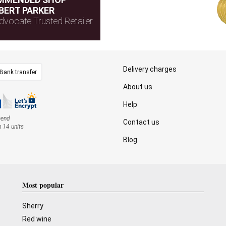
BERT PARKER
dvocate Trusted Retailer
Delivery charges
Bank transfer
About us
Help
mend
Contact us
n 14 units
Blog
Most popular
Sherry
Red wine