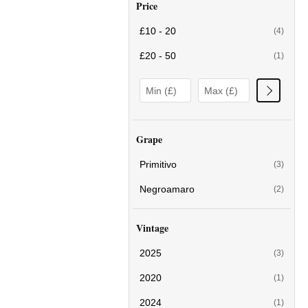
Price
£10 - 20
(4)
£20 - 50
(1)
Grape
Primitivo
(3)
Negroamaro
(2)
Vintage
2025
(3)
2020
(1)
2024
(1)