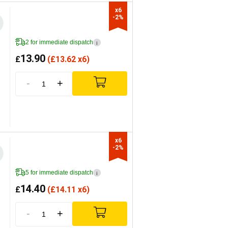
x6

-2%
2 for immediate dispatch
i
13.90
£
(
£
13.62 x6)
-
+
x6

-2%
5 for immediate dispatch
i
14.40
£
(
£
14.11 x6)
-
+