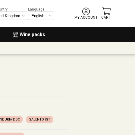
untry:
Language
MY ACCOUNT
CART
Wine packs
ANDURIA DOC
SALENTO IGT