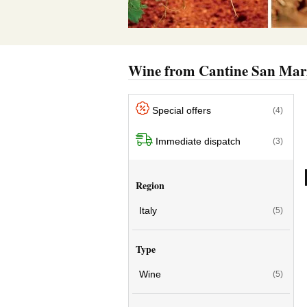
Wine from Cantine San Ma
Special offers
(4)
Immediate dispatch
(3)
Region
Italy
(5)
Type
Wine
(5)