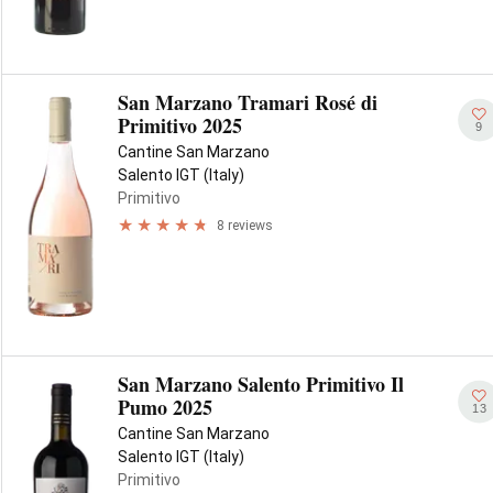
San Marzano Tramari Rosé di
Primitivo 2025
9
Cantine San Marzano
Salento IGT (Italy)
Primitivo
8 reviews
San Marzano Salento Primitivo Il
Pumo 2025
13
Cantine San Marzano
Salento IGT (Italy)
Primitivo