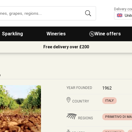
Delivery co
Sparkling
Wineries
Wine offers
Free delivery over £200
o
YEAR FOUNDED
1962
ITALY
COUNTRY
PRIMITIVO DI M
REGIONS