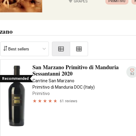
GRAPES
PRIMITIVO
rzano
San Marzano Primitivo di Manduria
Sessantanni 2020
92
Recommended
Cantine San Marzano
Primitivo di Manduria DOC (Italy)
Primitivo
61 reviews