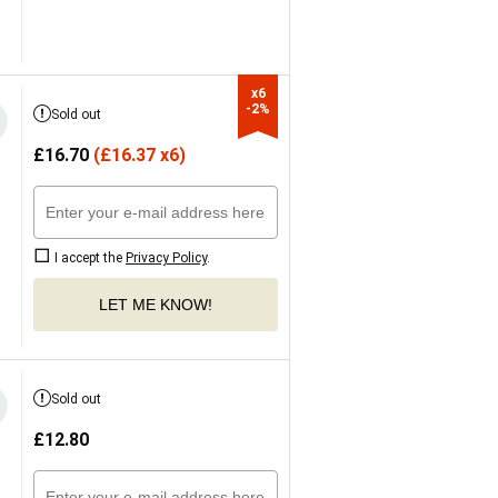
x6

-2%
Sold out
£
16.70
(
£
16.37 x6)
I accept the
Privacy Policy
.
LET ME KNOW!
Sold out
£
12.80