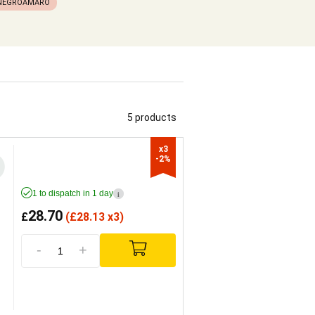
NEGROAMARO
5 products
x3

-2%
1 to dispatch in 1 day
i
28.70
£
(
£
28.13 x3)
-
+