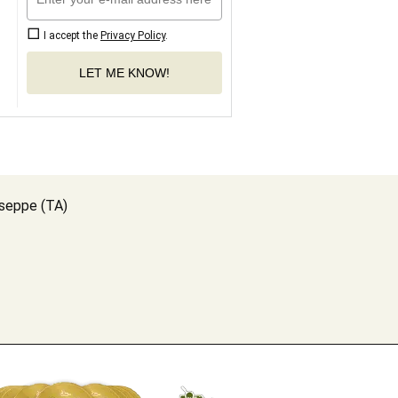
I accept the
Privacy Policy
.
LET ME KNOW!
useppe (TA)