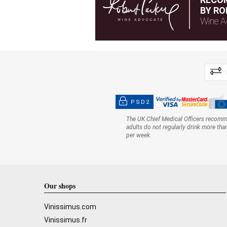
BY RO
Wine A
PSD2
The UK Chief Medical Officers recom
adults do not regularly drink more tha
per week.
Our shops
Vinissimus.com
Vinissimus.fr