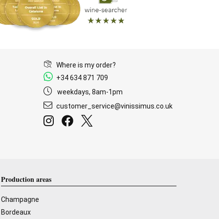
Where is my order?
+34 634 871 709
weekdays, 8am-1pm
customer_service@vinissimus.co.uk
Production areas
Champagne
Bordeaux