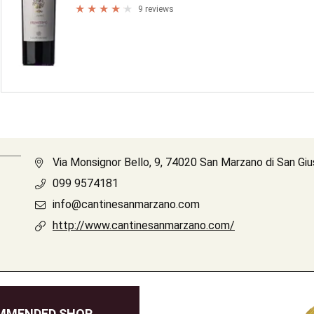
9 reviews
Via Monsignor Bello, 9, 74020 San Marzano di San Gi
099 9574181
info@cantinesanmarzano.com
http://www.cantinesanmarzano.com/
MMENDED SHOP