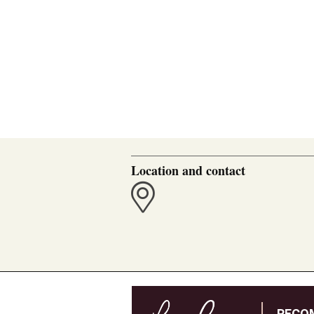
Location and contact
RECO