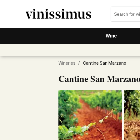
Wine
Wineries
/
Cantine San Marzano
Cantine San Marzan