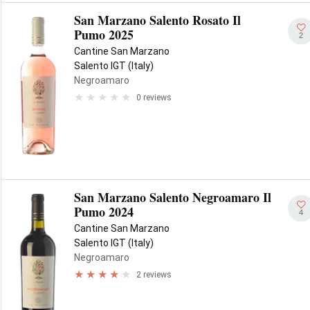
San Marzano Salento Rosato Il
Pumo 2025
2
Cantine San Marzano
Salento IGT (Italy)
Negroamaro
0 reviews
San Marzano Salento Negroamaro Il
Pumo 2024
4
Cantine San Marzano
Salento IGT (Italy)
Negroamaro
2 reviews