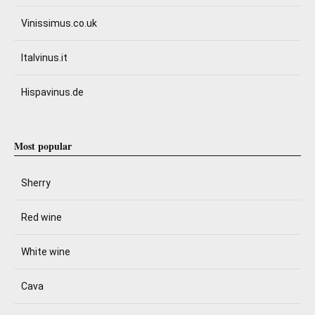
Vinissimus.co.uk
Italvinus.it
Hispavinus.de
Most popular
Sherry
Red wine
White wine
Cava