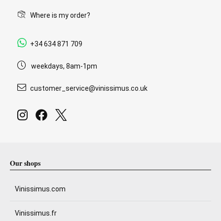
Where is my order?
+34 634 871 709
weekdays, 8am-1pm
customer_service@vinissimus.co.uk
Our shops
Vinissimus.com
Vinissimus.fr