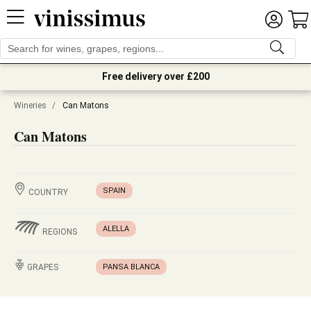
Free delivery over £200
Wineries
/
Can Matons
Can Matons
SPAIN
COUNTRY
ALELLA
REGIONS
GRAPES
PANSA BLANCA