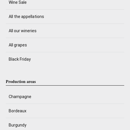
Wine Sale
All the appellations
All our wineries
All grapes
Black Friday
Production areas
Champagne
Bordeaux
Burgundy