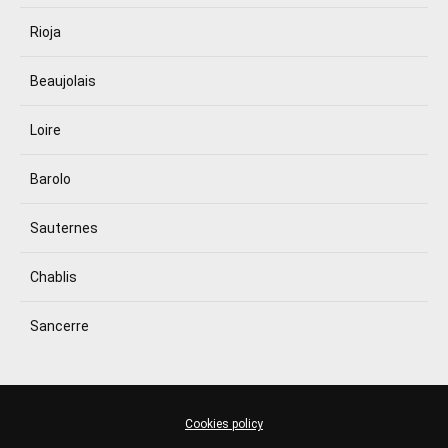
Rioja
Beaujolais
Loire
Barolo
Sauternes
Chablis
Sancerre
Cookies policy