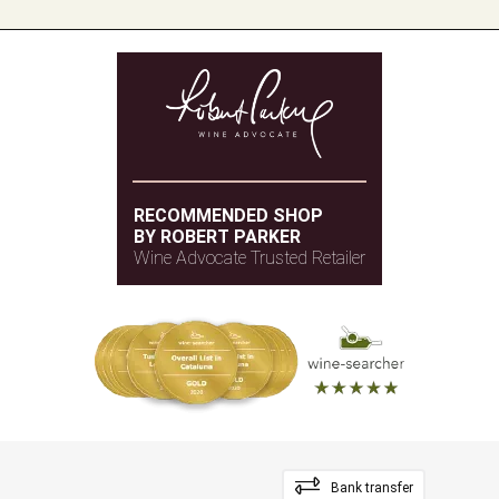
RECOMMENDED SHOP
BY ROBERT PARKER
Wine Advocate Trusted Retailer
Bank transfer