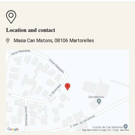
Location and contact
Masia Can Matons, 08106 Martorelles