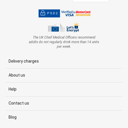
PSD2
The UK Chief Medical Officers recommend
adults do not regularly drink more than 14 units
per week.
Delivery charges
About us
Help
Contact us
Blog