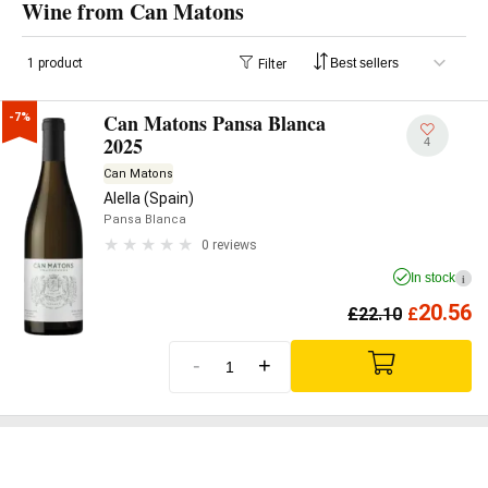
Wine from Can Matons
1 product
Filter
Can Matons Pansa Blanca
-7%
2025
4
Can Matons
Alella (Spain)
Pansa Blanca
0 reviews
In stock
i
20.56
£
22.10
£
-
+