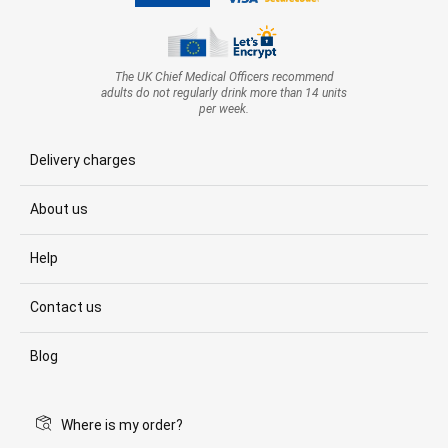
The UK Chief Medical Officers recommend
adults do not regularly drink more than 14 units
per week.
Delivery charges
About us
Help
Contact us
Blog
Where is my order?