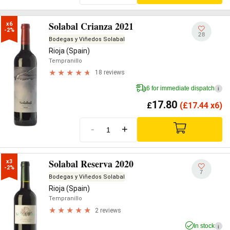
Solabal Crianza 2021
x6

-2%
28
Bodegas y Viñedos Solabal
Rioja (Spain)
Tempranillo
18 reviews
6 for immediate dispatch
i
17.80
£
(
£
17.44 x6)
-
+
Solabal Reserva 2020
x3

-2%
7
Bodegas y Viñedos Solabal
Rioja (Spain)
Tempranillo
2 reviews
In stock
i