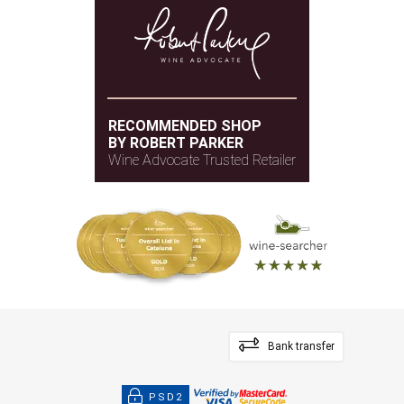
RECOMMENDED SHOP
BY ROBERT PARKER
Wine Advocate Trusted Retailer
Bank transfer
PSD2