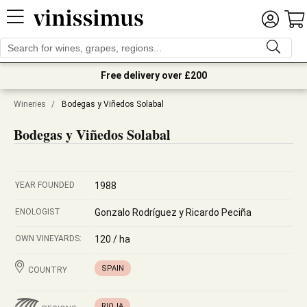
Free delivery over £200
Wineries
/
Bodegas y Viñedos Solabal
Bodegas y Viñedos Solabal
YEAR FOUNDED
1988
ENOLOGIST
Gonzalo Rodríguez y Ricardo Peciña
OWN VINEYARDS:
120 / ha
SPAIN
COUNTRY
RIOJA