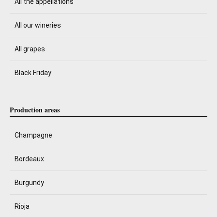
All the appellations
All our wineries
All grapes
Black Friday
Production areas
Champagne
Bordeaux
Burgundy
Rioja