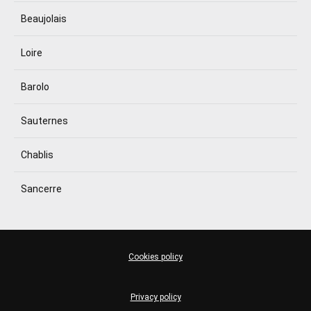
Beaujolais
Loire
Barolo
Sauternes
Chablis
Sancerre
Cookies policy
Privacy policy