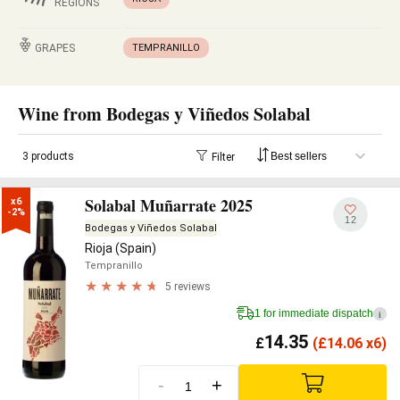
REGIONS
GRAPES
TEMPRANILLO
Wine from Bodegas y Viñedos Solabal
3 products
Filter
Solabal Muñarrate 2025
x6

-2%
12
Bodegas y Viñedos Solabal
Rioja (Spain)
Tempranillo
5 reviews
1 for immediate dispatch
i
14.35
£
(
£
14.06 x6)
-
+