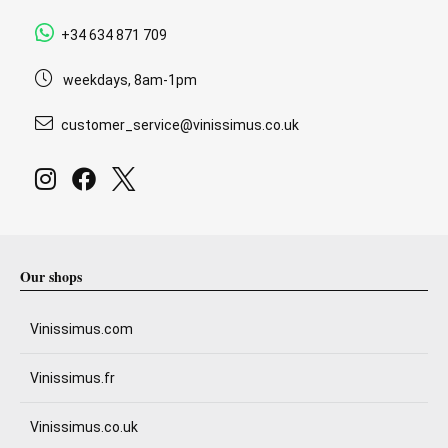
+34 634 871 709
weekdays, 8am-1pm
customer_service@vinissimus.co.uk
Our shops
Vinissimus.com
Vinissimus.fr
Vinissimus.co.uk