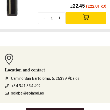
22.45
£
(
£
22.01 x3)
-
+
Location and contact
Camino San Bartolomé, 6, 26339 Ábalos
+34 941 334 492
solabal@solabal.es