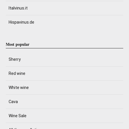
Italvinus.it
Hispavinus.de
Most popular
Sherry
Red wine
White wine
Cava
Wine Sale