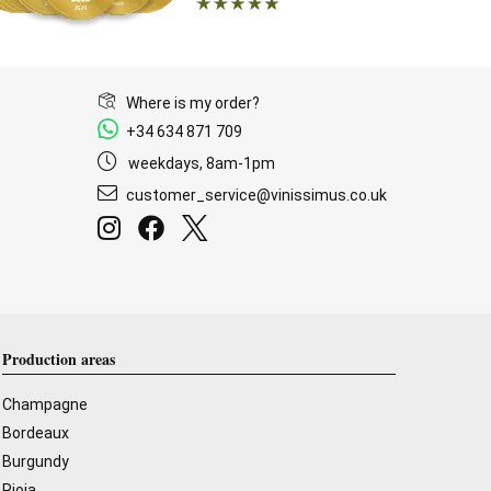
Where is my order?
+34 634 871 709
weekdays, 8am-1pm
customer_service@vinissimus.co.uk
Production areas
Champagne
Bordeaux
Burgundy
Rioja