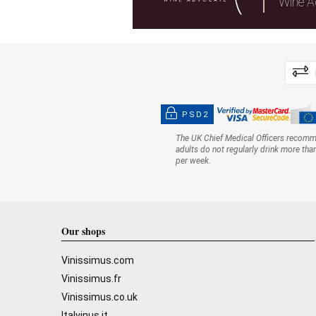
Wine A
PSD2
The UK Chief Medical Officers recom
adults do not regularly drink more tha
per week.
Our shops
Vinissimus.com
Vinissimus.fr
Vinissimus.co.uk
Italvinus.it