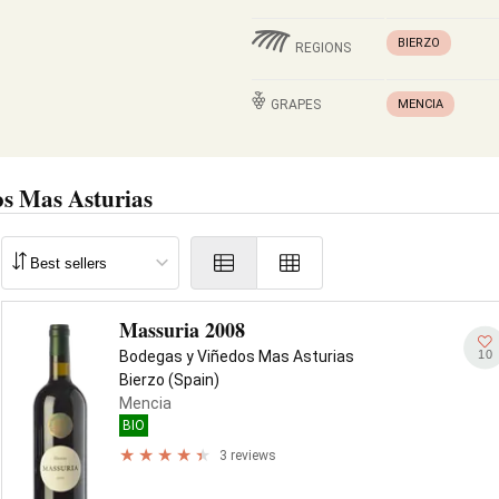
BIERZO
REGIONS
GRAPES
MENCIA
s Mas Asturias
Massuria 2008
10
Bodegas y Viñedos Mas Asturias
Bierzo (Spain)
Mencia
BIO
3 reviews