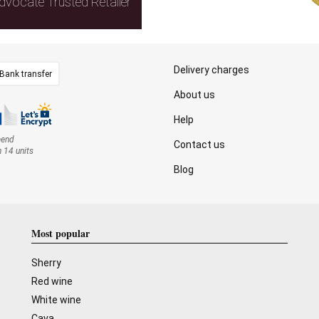
dvocate Trusted Retailer
Delivery charges
Bank transfer
About us
Help
mend
Contact us
n 14 units
Blog
Most popular
Sherry
Red wine
White wine
Cava