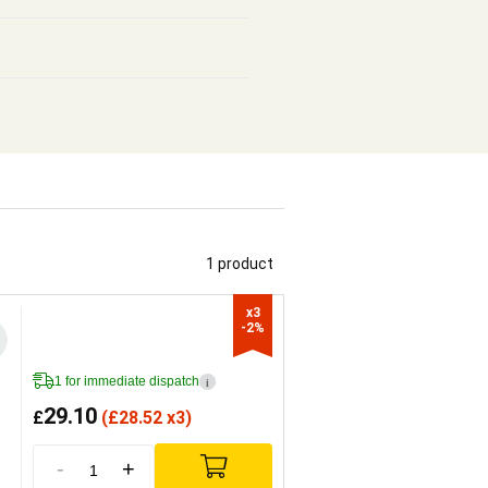
1 product
x3

-2%
1 for immediate dispatch
i
29.10
£
(
£
28.52 x3)
-
+