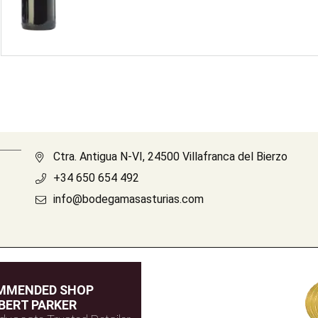
Ctra. Antigua N-VI, 24500 Villafranca del Bierzo
+34 650 654 492
info@bodegamasasturias.com
MMENDED SHOP
BERT PARKER