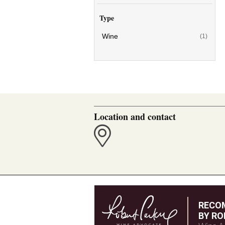
Type
Wine
(1)
Location and contact
RECO
BY RO