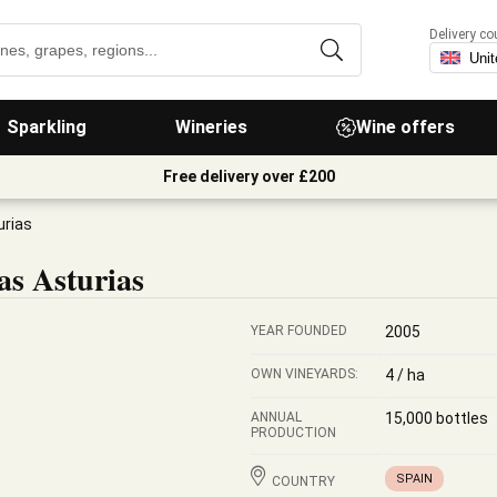
Delivery co
Sparkling
Wineries
Wine offers
Free delivery over £200
urias
s Asturias
YEAR FOUNDED
2005
OWN VINEYARDS:
4 / ha
ANNUAL
15,000 bottles
PRODUCTION
SPAIN
COUNTRY