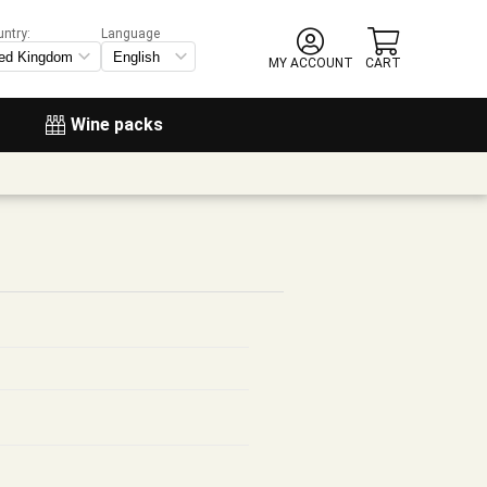
untry:
Language
MY ACCOUNT
CART
Wine packs