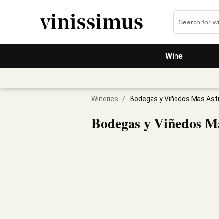
Wine
Wineries
/
Bodegas y Viñedos Mas Ast
Bodegas y Viñedos Ma