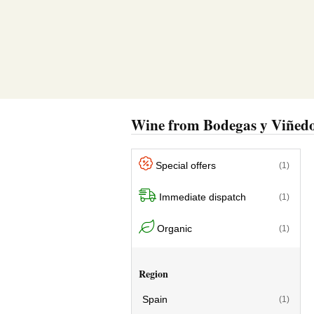
Wine from Bodegas y Viñedo
Special offers
(1)
Immediate dispatch
(1)
Organic
(1)
Region
Spain
(1)