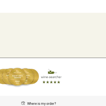
Where is my order?