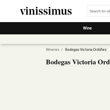
Wine
Wineries
/
Bodegas Victoria Ordóñez
Bodegas Victoria Or