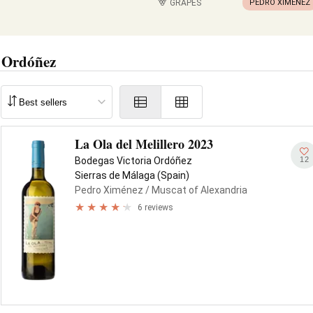
GRAPES
PEDRO XIMÉNEZ
 Ordóñez
La Ola del Melillero 2023
12
Bodegas Victoria Ordóñez
Sierras de Málaga (Spain)
Pedro Ximénez
/ Muscat of Alexandria
6 reviews