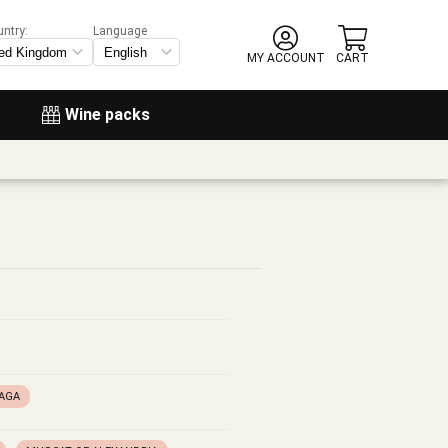
untry:
Language
MY ACCOUNT
CART
Wine packs
LAGA