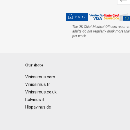
PSD2
The UK Chief Medical Officers recom
adults do not regularly drink more tha
per week.
Our shops
Vinissimus.com
Vinissimus.fr
Vinissimus.co.uk
Italvinus.it
Hispavinus.de