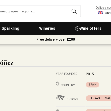
Delivery co
Sparkling
Wineries
Wine offers
Free delivery over £200
dóñez
YEAR FOUNDED
2015
SPAIN
COUNTRY
SIERRAS DE MÁ
REGIONS