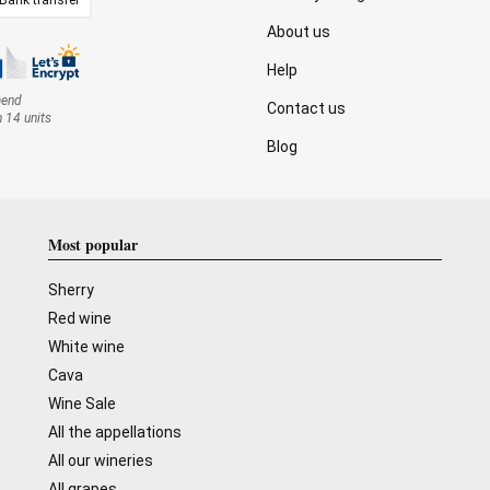
About us
Help
mend
Contact us
n 14 units
Blog
Most popular
Sherry
Red wine
White wine
Cava
Wine Sale
All the appellations
All our wineries
All grapes