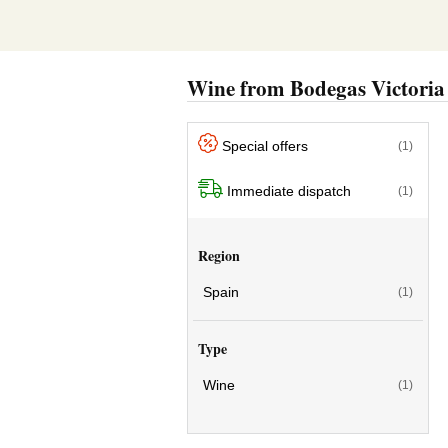
Wine from Bodegas Victoria
Special offers
(1)
Immediate dispatch
(1)
Region
Spain
(1)
Type
Wine
(1)