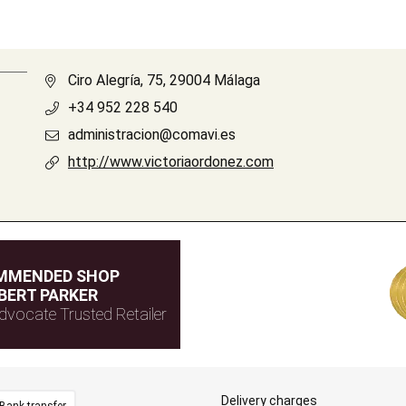
Ciro Alegría, 75, 29004 Málaga
+34 952 228 540
administracion@comavi.es
http://www.victoriaordonez.com
MMENDED SHOP
BERT PARKER
dvocate Trusted Retailer
Delivery charges
Bank transfer