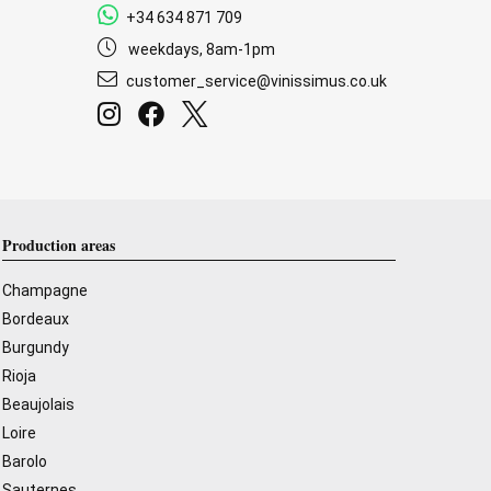
+34 634 871 709
weekdays, 8am-1pm
customer_service@vinissimus.co.uk
Production areas
Champagne
Bordeaux
Burgundy
Rioja
Beaujolais
Loire
Barolo
Sauternes