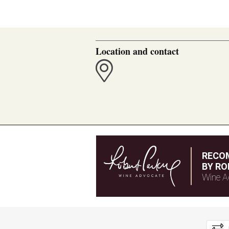
Location and contact
RECO
BY RO
Wine A