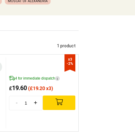
MUSCAT OF ALEXANDRIA
1 product
x3

-2%
4 for immediate dispatch
i
19.60
£
(
£
19.20 x3)
-
+