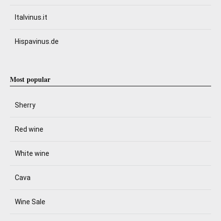
Italvinus.it
Hispavinus.de
Most popular
Sherry
Red wine
White wine
Cava
Wine Sale