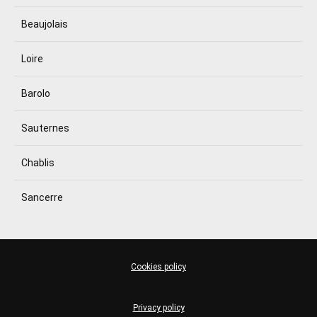
Beaujolais
Loire
Barolo
Sauternes
Chablis
Sancerre
Cookies policy
Privacy policy