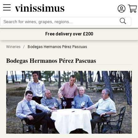
Free delivery over £200
Wineries
/
Bodegas Hermanos Pérez Pascuas
Bodegas Hermanos Pérez Pascuas