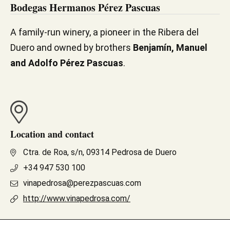
Bodegas Hermanos Pérez Pascuas
A family-run winery, a pioneer in the Ribera del
Duero and owned by brothers
Benjamín, Manuel
and Adolfo Pérez Pascuas
.
Location and contact
Ctra. de Roa, s/n, 09314 Pedrosa de Duero
+34 947 530 100
vinapedrosa@perezpascuas.com
http://www.vinapedrosa.com/