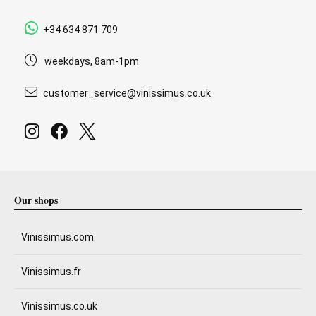
+34 634 871 709
weekdays, 8am-1pm
customer_service@vinissimus.co.uk
Our shops
Vinissimus.com
Vinissimus.fr
Vinissimus.co.uk