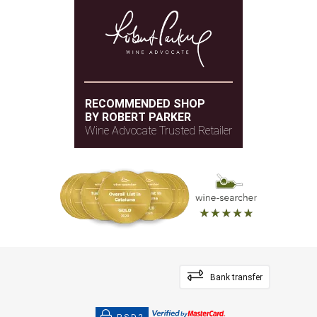
RECOMMENDED SHOP
BY ROBERT PARKER
Wine Advocate Trusted Retailer
Bank transfer