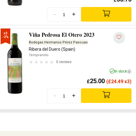
-
+
Viña Pedrosa El Otero 2023
x3

-2%
Bodegas Hermanos Pérez Pascuas
Ribera del Duero (Spain)
Tempranillo
0 reviews
In stock
i
25.00
£
(
£
24.49 x3)
-
+