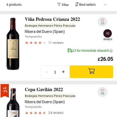
6 products
Filter
Viña Pedrosa Crianza 2022
29
Bodegas Hermanos Pérez Pascuas
Ribera del Duero (Spain)
92
Tempranillo
PARKER
11 reviews
13 for immediate dispatch
i
26.05
£
-
+
Cepa Gavilán 2022
x3

-2%
46
Bodegas Hermanos Pérez Pascuas
Ribera del Duero (Spain)
Tempranillo
24 reviews