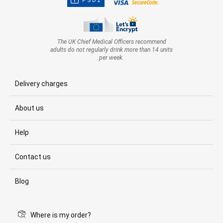
PSD2
The UK Chief Medical Officers recommend
adults do not regularly drink more than 14 units
per week.
Delivery charges
About us
Help
Contact us
Blog
Where is my order?