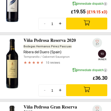
Immediate dispatch
i
19.55
£
(
£
19.15 x3)
-
+
Viña Pedrosa Reserva 2020
37
Bodegas Hermanos Pérez Pascuas
Ribera del Duero (Spain)
93
Tempranillo
/ Cabernet Sauvignon
PARKER
10 reviews
Immediate dispatch
i
36.30
£
-
+
Viña Pedrosa Gran Reserva
24