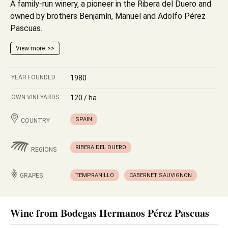
A family-run winery, a pioneer in the Ribera del Duero and
owned by brothers Benjamín, Manuel and Adolfo Pérez
Pascuas.
View more
YEAR FOUNDED
1980
OWN VINEYARDS:
120 / ha
SPAIN
COUNTRY
RIBERA DEL DUERO
REGIONS
GRAPES
TEMPRANILLO
CABERNET SAUVIGNON
Wine from Bodegas Hermanos Pérez Pascuas