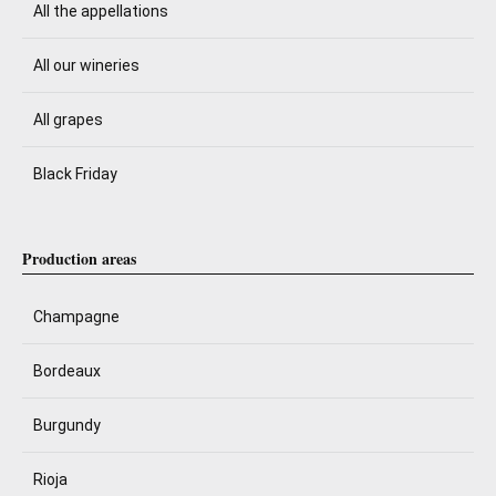
All the appellations
All our wineries
All grapes
Black Friday
Production areas
Champagne
Bordeaux
Burgundy
Rioja