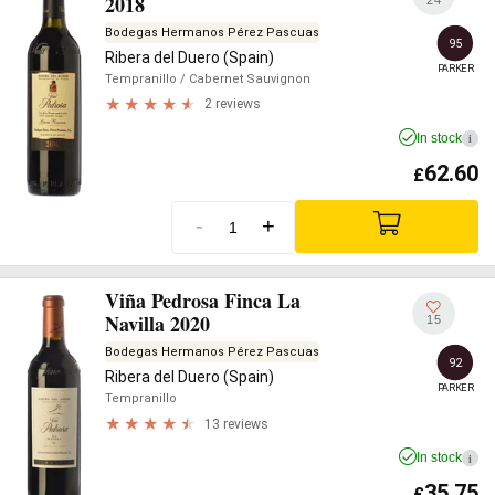
2018
Bodegas Hermanos Pérez Pascuas
95
Ribera del Duero (Spain)
PARKER
Tempranillo
/ Cabernet Sauvignon
2 reviews
In stock
i
62.60
£
-
+
Viña Pedrosa Finca La
Navilla 2020
15
Bodegas Hermanos Pérez Pascuas
92
Ribera del Duero (Spain)
PARKER
Tempranillo
13 reviews
In stock
i
35.75
£