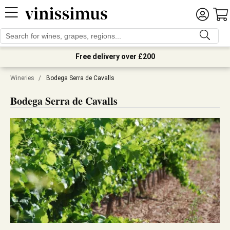
Free delivery over £200
Wineries
/
Bodega Serra de Cavalls
Bodega Serra de Cavalls