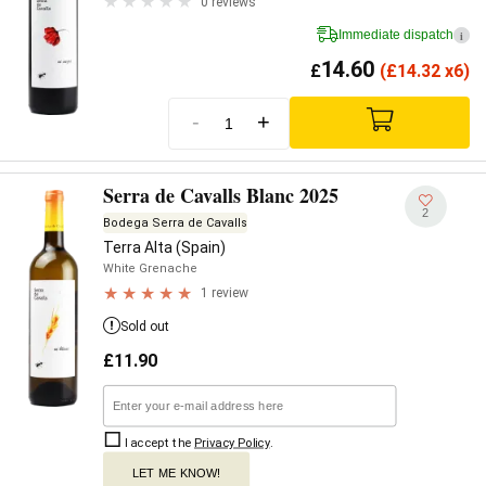
0 reviews
Immediate dispatch
i
14.60
£
(
£
14.32 x6)
-
+
Serra de Cavalls Blanc 2025
2
Bodega Serra de Cavalls
Terra Alta (Spain)
White Grenache
1 review
Sold out
£
11.90
I accept the
Privacy Policy
.
LET ME KNOW!