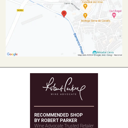
RECOMMENDED SHOP
BY ROBERT PARKER
Wine Advocate Trusted Retailer