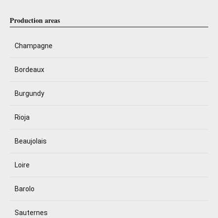
Production areas
Champagne
Bordeaux
Burgundy
Rioja
Beaujolais
Loire
Barolo
Sauternes