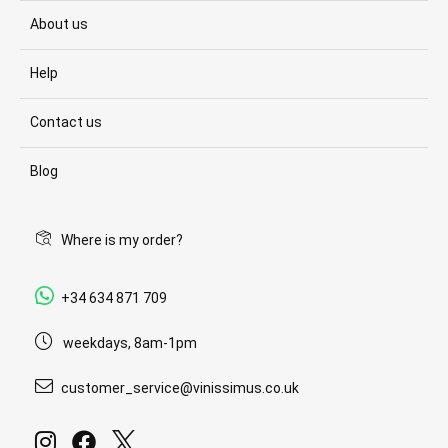
About us
Help
Contact us
Blog
Where is my order?
+34 634 871 709
weekdays, 8am-1pm
customer_service@vinissimus.co.uk