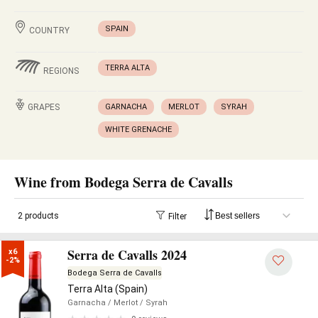
SPAIN
COUNTRY
TERRA ALTA
REGIONS
GRAPES
GARNACHA
MERLOT
SYRAH
WHITE GRENACHE
Wine from Bodega Serra de Cavalls
2 products
Filter
Serra de Cavalls 2024
x6

-2%
Bodega Serra de Cavalls
Terra Alta (Spain)
Garnacha
/ Merlot
/ Syrah