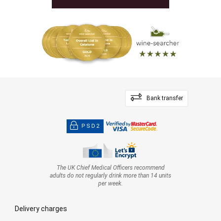
Bank transfer
PSD2
The UK Chief Medical Officers recommend
adults do not regularly drink more than 14 units
per week.
Delivery charges