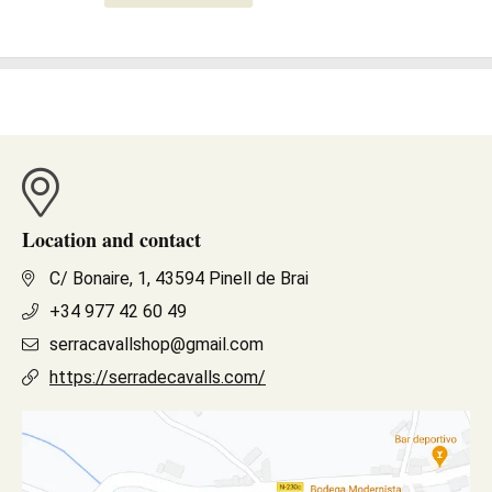
Location and contact
C/ Bonaire, 1, 43594 Pinell de Brai
+34 977 42 60 49
serracavallshop@gmail.com
https://serradecavalls.com/