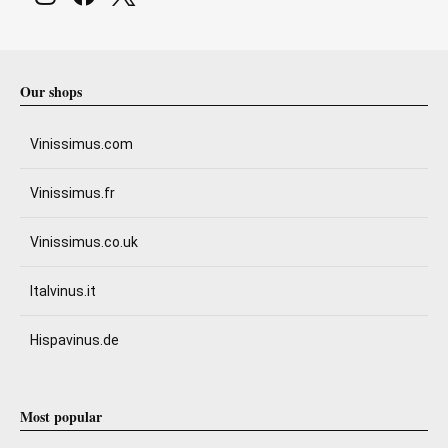
Our shops
Vinissimus.com
Vinissimus.fr
Vinissimus.co.uk
Italvinus.it
Hispavinus.de
Most popular