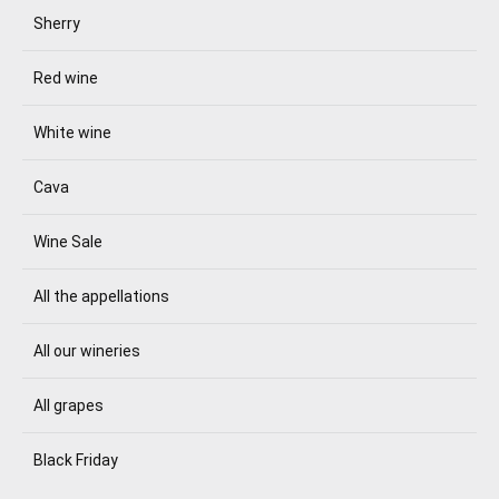
Sherry
Red wine
White wine
Cava
Wine Sale
All the appellations
All our wineries
All grapes
Black Friday