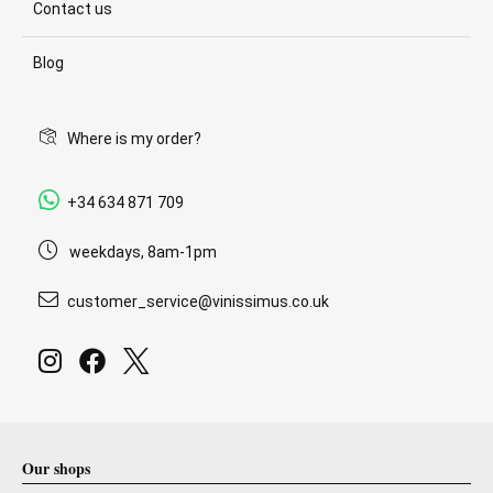
Contact us
Blog
Where is my order?
+34 634 871 709
weekdays, 8am-1pm
customer_service@vinissimus.co.uk
Our shops