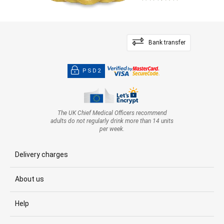
Bank transfer
PSD2
The UK Chief Medical Officers recommend
adults do not regularly drink more than 14 units
per week.
Delivery charges
About us
Help