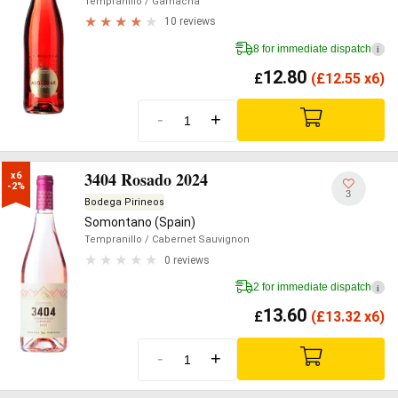
Tempranillo
/ Garnacha
10 reviews
8 for immediate dispatch
i
12.80
£
(
£
12.55 x6)
-
+
3404 Rosado 2024
x6

-2%
3
Bodega Pirineos
Somontano (Spain)
Tempranillo
/ Cabernet Sauvignon
0 reviews
2 for immediate dispatch
i
13.60
£
(
£
13.32 x6)
-
+