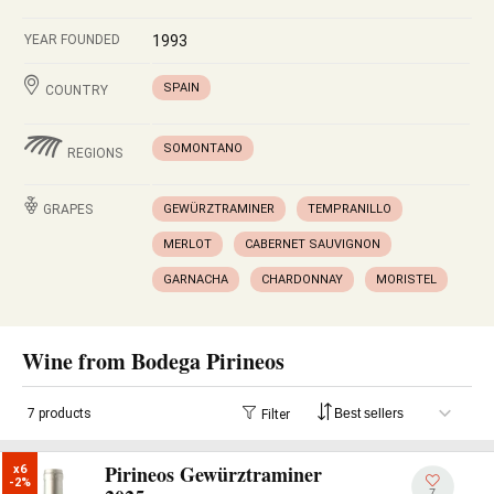
YEAR FOUNDED
1993
SPAIN
COUNTRY
SOMONTANO
REGIONS
GRAPES
GEWÜRZTRAMINER
TEMPRANILLO
MERLOT
CABERNET SAUVIGNON
GARNACHA
CHARDONNAY
MORISTEL
Wine from Bodega Pirineos
7 products
Filter
Pirineos Gewürztraminer
x6

-2%
7