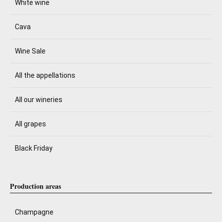
White wine
Cava
Wine Sale
All the appellations
All our wineries
All grapes
Black Friday
Production areas
Champagne