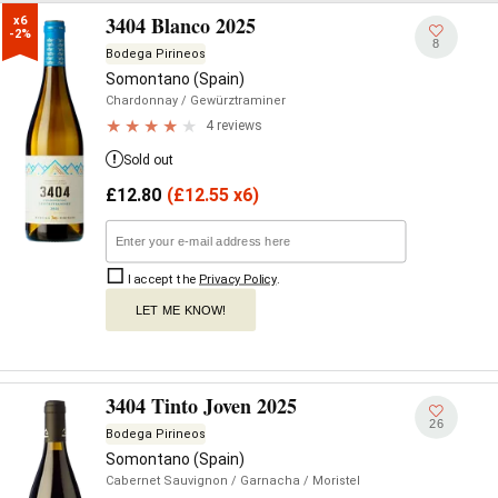
3404 Blanco 2025
x6

-2%
8
Bodega Pirineos
Somontano (Spain)
Chardonnay
/ Gewürztraminer
4 reviews
Sold out
£
12.80
(
£
12.55 x6)
I accept the
Privacy Policy
.
LET ME KNOW!
3404 Tinto Joven 2025
26
Bodega Pirineos
Somontano (Spain)
Cabernet Sauvignon
/ Garnacha
/ Moristel