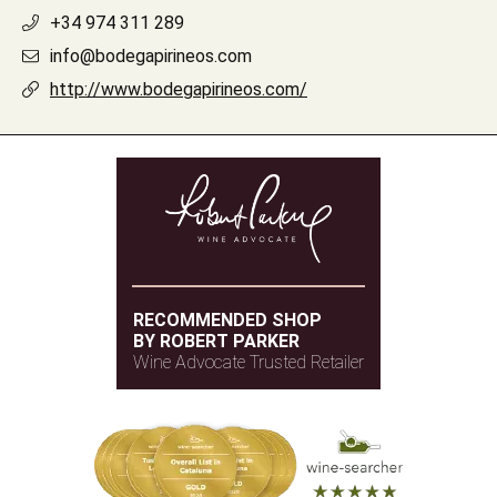
+34 974 311 289
info@bodegapirineos.com
http://www.bodegapirineos.com/
RECOMMENDED SHOP
BY ROBERT PARKER
Wine Advocate Trusted Retailer