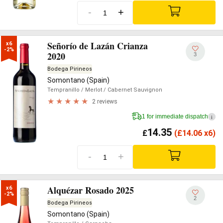
-
+
Señorío de Lazán Crianza
x6

-2%
2020
3
Bodega Pirineos
Somontano (Spain)
Tempranillo
/ Merlot
/ Cabernet Sauvignon
2 reviews
1 for immediate dispatch
i
14.35
£
(
£
14.06 x6)
-
+
Alquézar Rosado 2025
x6

-2%
2
Bodega Pirineos
Somontano (Spain)