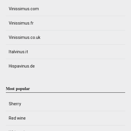
Vinissimus.com
Vinissimus.fr
Vinissimus.co.uk
Italvinus.it
Hispavinus.de
Most popular
Sherry
Red wine