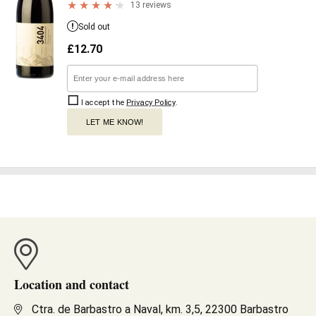
13 reviews
Sold out
£
12.70
I accept the
Privacy Policy
.
LET ME KNOW!
Location and contact
Ctra. de Barbastro a Naval, km. 3,5, 22300 Barbastro