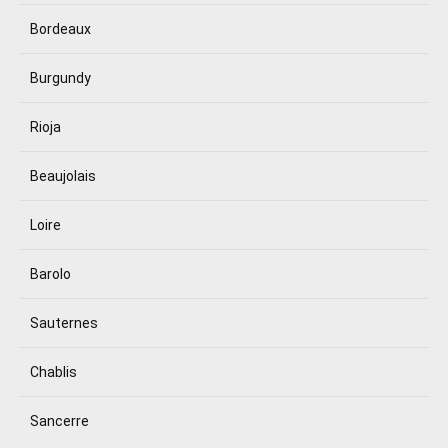
Bordeaux
Burgundy
Rioja
Beaujolais
Loire
Barolo
Sauternes
Chablis
Sancerre