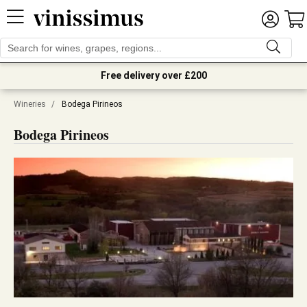
Free delivery over £200
Wineries
/
Bodega Pirineos
Bodega Pirineos