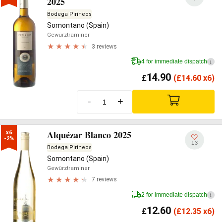
2025
Bodega Pirineos
Somontano (Spain)
Gewürztraminer
3 reviews
4 for immediate dispatch
i
14.90
£
(
£
14.60 x6)
-
+
Alquézar Blanco 2025
x6

-2%
13
Bodega Pirineos
Somontano (Spain)
Gewürztraminer
7 reviews
2 for immediate dispatch
i
12.60
£
(
£
12.35 x6)