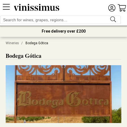
Free delivery over £200
Wineries
/
Bodega Gótica
Bodega Gótica