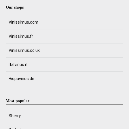
Our shops
Vinissimus.com
Vinissimus.fr
Vinissimus.co.uk
Italvinus.it
Hispavinus.de
Most popular
Sherry