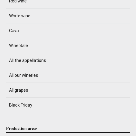
Red wine
White wine
Cava
Wine Sale
All the appellations
All our wineries
All grapes
Black Friday
Production areas