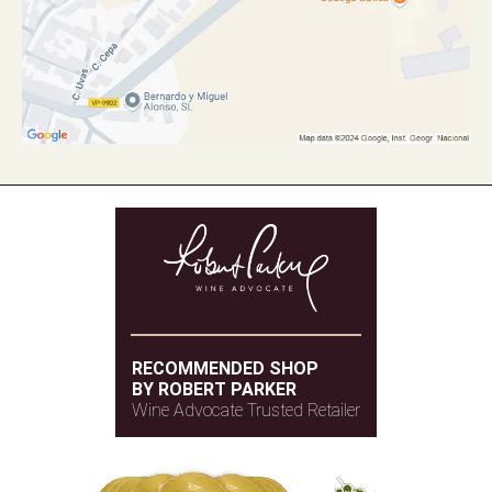
RECOMMENDED SHOP
BY ROBERT PARKER
Wine Advocate Trusted Retailer