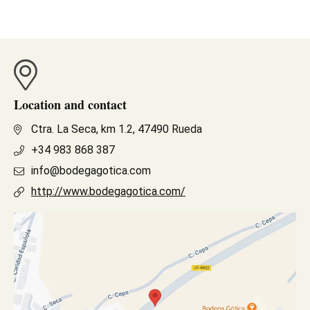
Location and contact
Ctra. La Seca, km 1.2, 47490 Rueda
+34 983 868 387
info@bodegagotica.com
http://www.bodegagotica.com/