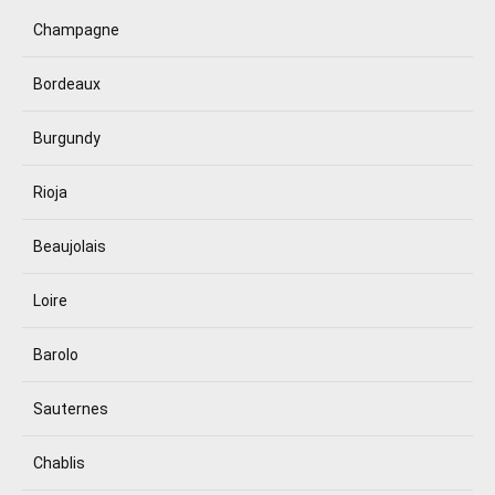
Champagne
Bordeaux
Burgundy
Rioja
Beaujolais
Loire
Barolo
Sauternes
Chablis