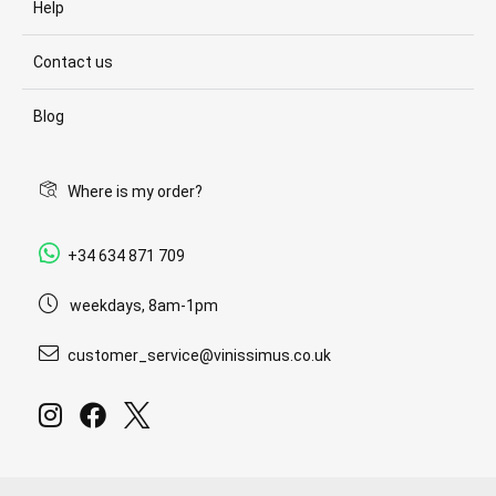
Help
Contact us
Blog
Where is my order?
+34 634 871 709
weekdays, 8am-1pm
customer_service@vinissimus.co.uk