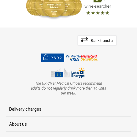
Bank transfer
PSD2
The UK Chief Medical Officers recommend
adults do not regularly drink more than 14 units
per week.
Delivery charges
About us