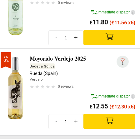
0 reviews
Immediate dispatch
i
11.80
£
(
£
11.56 x6)
-
+
Moyorido Verdejo 2025
x6

-2%
1
Bodega Gótica
Rueda (Spain)
Verdejo
0 reviews
Immediate dispatch
i
12.55
£
(
£
12.30 x6)
-
+