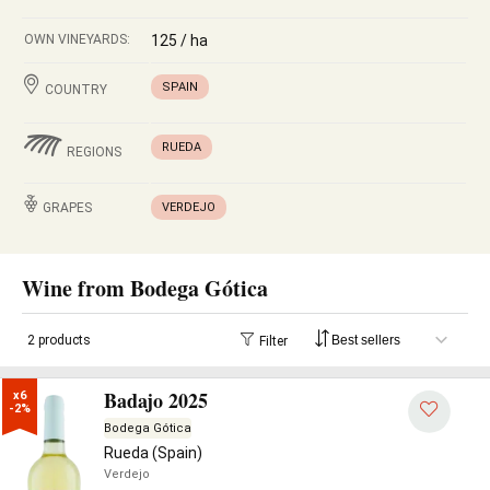
OWN VINEYARDS:
125 / ha
SPAIN
COUNTRY
RUEDA
REGIONS
GRAPES
VERDEJO
Wine from Bodega Gótica
2 products
Filter
Badajo 2025
x6

-2%
Bodega Gótica
Rueda (Spain)
Verdejo