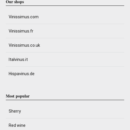
Our shops
Vinissimus.com
Vinissimus.fr
Vinissimus.co.uk
Italvinus.it
Hispavinus.de
Most popular
Sherry
Red wine