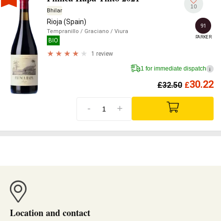
10
Bhilar
Rioja (Spain)
91
Tempranillo
/ Graciano
/ Viura
PARKER
BIO
1 review
1 for immediate dispatch
i
30.22
£
32.50
£
-
+
Location and contact