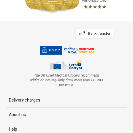
Bank transfer
PSD2
The UK Chief Medical Officers recommend
adults do not regularly drink more than 14 units
per week.
Delivery charges
About us
Help