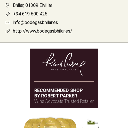
Bhilar, 01309 Elvillar
+34 619 600 425
info@bodegasbhilar.es
http://www.bodegasbhilar.es/
RECOMMENDED SHOP
BY ROBERT PARKER
Wine Advocate Trusted Retailer