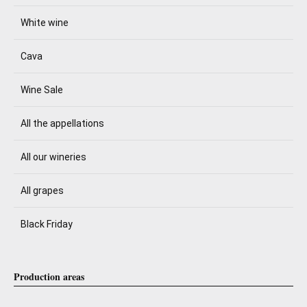
White wine
Cava
Wine Sale
All the appellations
All our wineries
All grapes
Black Friday
Production areas