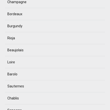
Champagne
Bordeaux
Burgundy
Rioja
Beaujolais
Loire
Barolo
Sauternes
Chablis