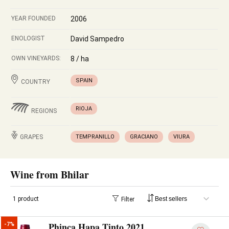
YEAR FOUNDED
2006
ENOLOGIST
David Sampedro
OWN VINEYARDS:
8 / ha
SPAIN
COUNTRY
RIOJA
REGIONS
GRAPES
TEMPRANILLO
GRACIANO
VIURA
Wine from Bhilar
1 product
Filter
Phinca Hapa Tinto 2021
-7%