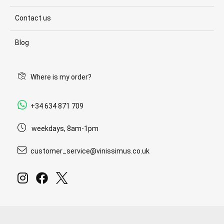
Contact us
Blog
Where is my order?
+34 634 871 709
weekdays, 8am-1pm
customer_service@vinissimus.co.uk