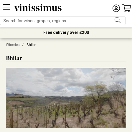
Free delivery over £200
Wineries
/
Bhilar
Bhilar