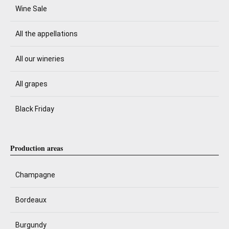
Wine Sale
All the appellations
All our wineries
All grapes
Black Friday
Production areas
Champagne
Bordeaux
Burgundy