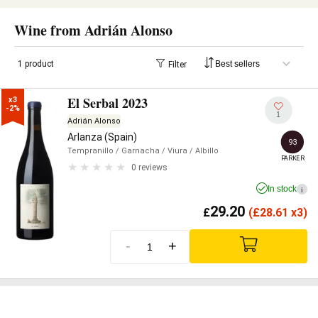
Wine from Adrián Alonso
1 product
Filter
El Serbal 2023
x3

-2%
1
Adrián Alonso
Arlanza (Spain)
93
Tempranillo
/ Garnacha
/ Viura
/ Albillo
PARKER
0 reviews
In stock
i
29.20
£
(
£
28.61 x3)
-
+