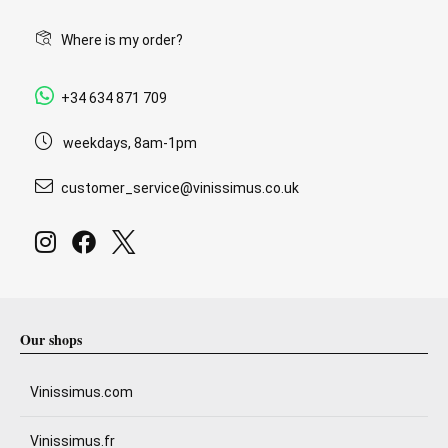
Where is my order?
+34 634 871 709
weekdays, 8am-1pm
customer_service@vinissimus.co.uk
Our shops
Vinissimus.com
Vinissimus.fr