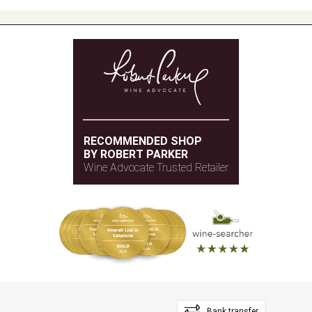
RECOMMENDED SHOP
BY ROBERT PARKER
Wine Advocate Trusted Retailer
Bank transfer