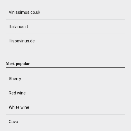
Vinissimus.co.uk
Italvinus.it
Hispavinus.de
Most popular
Sherry
Red wine
White wine
Cava