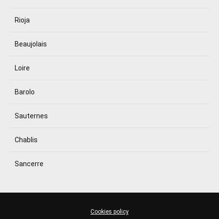
Rioja
Beaujolais
Loire
Barolo
Sauternes
Chablis
Sancerre
Cookies policy