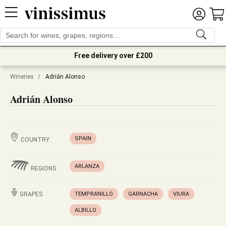
Free delivery over £200
Wineries
/
Adrián Alonso
Adrián Alonso
SPAIN
COUNTRY
ARLANZA
REGIONS
GRAPES
TEMPRANILLO
GARNACHA
VIURA
ALBILLO