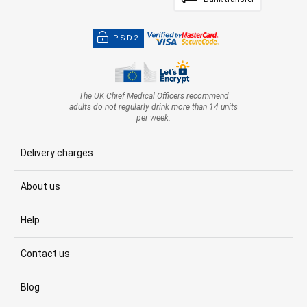
PSD2
The UK Chief Medical Officers recommend
adults do not regularly drink more than 14 units
per week.
Delivery charges
About us
Help
Contact us
Blog