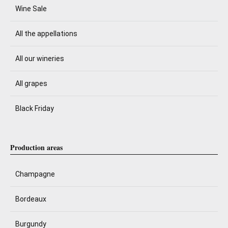
Wine Sale
All the appellations
All our wineries
All grapes
Black Friday
Production areas
Champagne
Bordeaux
Burgundy