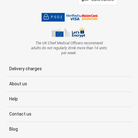
PSD2
The UK Chief Medical Officers recommend
adults do not regularly drink more than 14 units
per week.
Delivery charges
About us
Help
Contact us
Blog