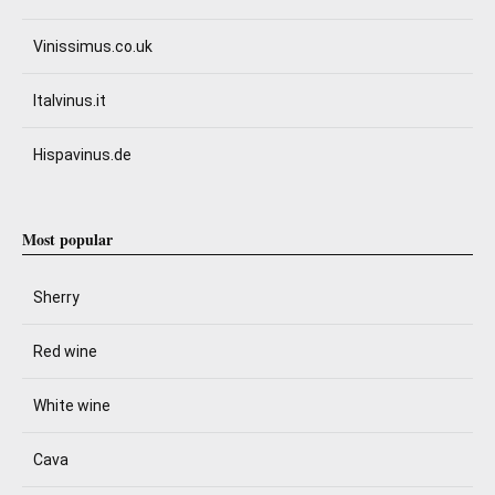
Vinissimus.co.uk
Italvinus.it
Hispavinus.de
Most popular
Sherry
Red wine
White wine
Cava