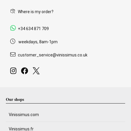
Where is my order?
+34 634 871 709
weekdays, 8am-1pm
customer_service@vinissimus.co.uk
Our shops
Vinissimus.com
Vinissimus.fr