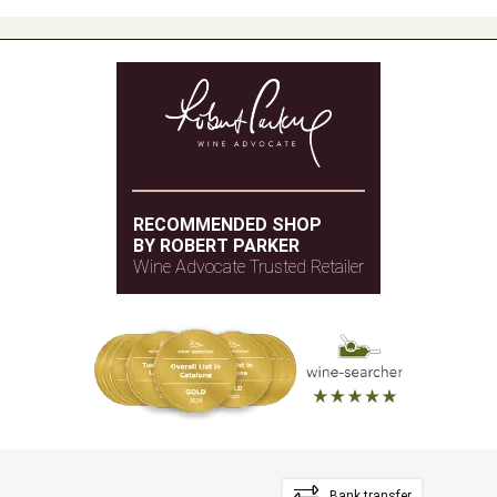
RECOMMENDED SHOP
BY ROBERT PARKER
Wine Advocate Trusted Retailer
Bank transfer