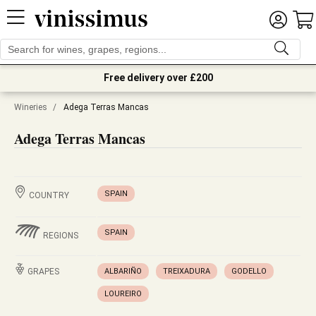
Free delivery over £200
Wineries
/
Adega Terras Mancas
Adega Terras Mancas
SPAIN
COUNTRY
SPAIN
REGIONS
GRAPES
ALBARIÑO
TREIXADURA
GODELLO
LOUREIRO