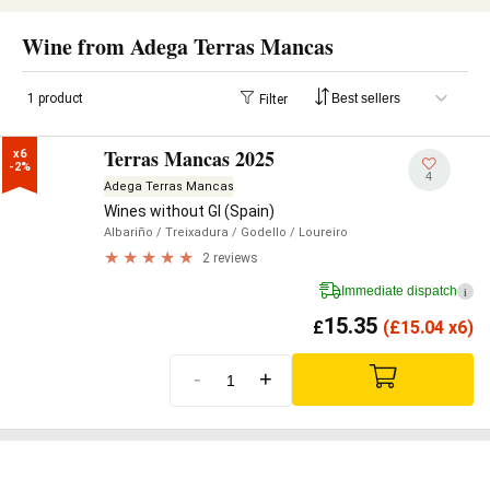
Wine from Adega Terras Mancas
1 product
Filter
Terras Mancas 2025
x6

-2%
4
Adega Terras Mancas
Wines without GI (Spain)
Albariño
/ Treixadura
/ Godello
/ Loureiro
2 reviews
Immediate dispatch
i
15.35
£
(
£
15.04 x6)
-
+