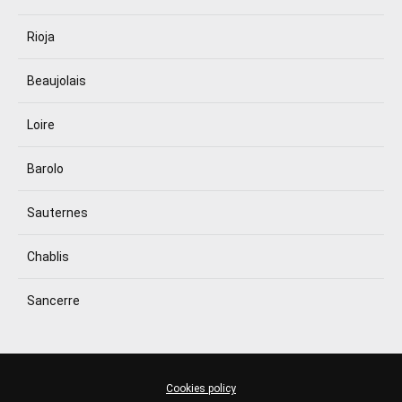
Rioja
Beaujolais
Loire
Barolo
Sauternes
Chablis
Sancerre
Cookies policy