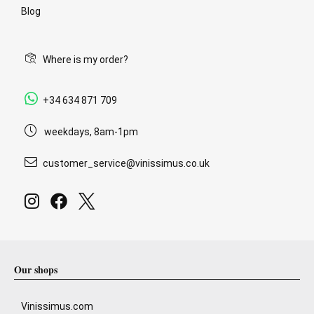
Blog
Where is my order?
+34 634 871 709
weekdays, 8am-1pm
customer_service@vinissimus.co.uk
Our shops
Vinissimus.com