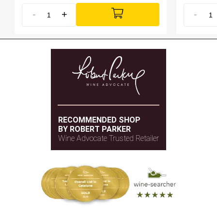
-
+
-
RECOMMENDED SHOP
BY ROBERT PARKER
Wine Advocate Trusted Retailer