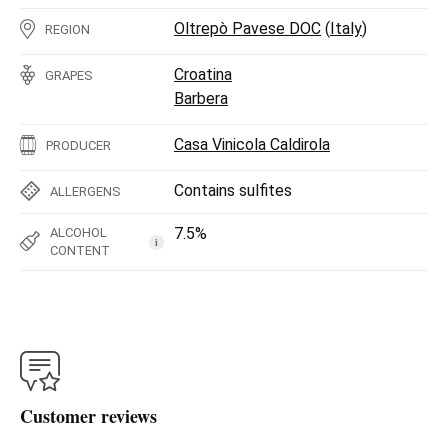
Oltrepò Pavese DOC
(
Italy
)
REGION
Croatina
GRAPES
Barbera
Casa Vinicola Caldirola
PRODUCER
Contains sulfites
ALLERGENS
7.5%
ALCOHOL
i
CONTENT
Customer reviews