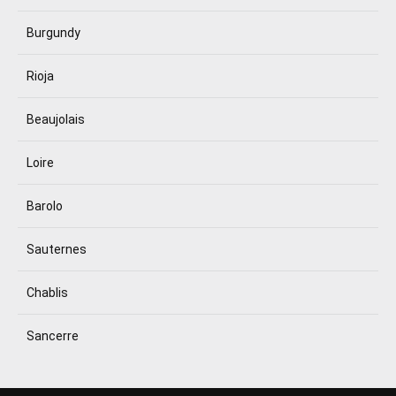
Burgundy
Rioja
Beaujolais
Loire
Barolo
Sauternes
Chablis
Sancerre