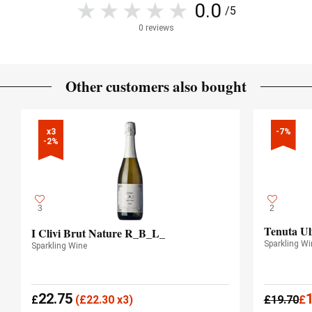
0.0
/5
0 reviews
Other customers also bought
x3

-7%
-2%
3
2
Tenuta Ul
I Clivi Brut Nature R_B_L_
Sparkling Wi
Sparkling Wine
22.75
£
(
£
22.30 x3)
£
19.70
£