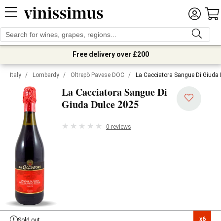
Free delivery over £200
Italy
/
Lombardy
/
Oltrepò Pavese DOC
/
La Cacciatora Sangue Di Giuda
La Cacciatora Sangue Di
2025
Giuda Dulce
0 reviews
x6

Sold out