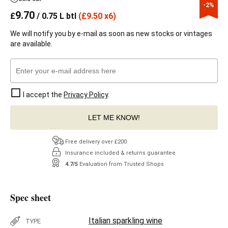
-2%
9.70
£
/ 0.75 L btl
(
£
9.50 x6)
We will notify you by e-mail as soon as new stocks or vintages
are available.
I accept the
Privacy Policy
.
LET ME KNOW!
Free delivery over £200
Insurance included & returns guarantee
4.7/5
Evaluation from Trusted Shops
Spec sheet
Italian sparkling wine
TYPE