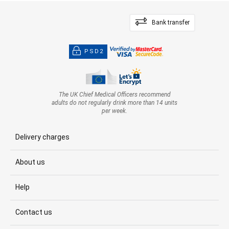
Bank transfer
PSD2
The UK Chief Medical Officers recommend
adults do not regularly drink more than 14 units
per week.
Delivery charges
About us
Help
Contact us