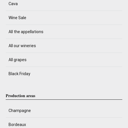
Cava
Wine Sale
All the appellations
All our wineries
All grapes
Black Friday
Production areas
Champagne
Bordeaux