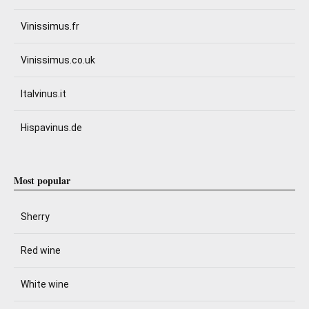
Vinissimus.fr
Vinissimus.co.uk
Italvinus.it
Hispavinus.de
Most popular
Sherry
Red wine
White wine