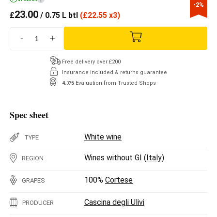
-2%
23.00
£
/ 0.75 L btl
(
£
22.55 x3)
-
+
Free delivery over £200
Insurance included & returns guarantee
4.7/5
Evaluation from Trusted Shops
Spec sheet
White wine
TYPE
Wines without GI (
Italy
)
REGION
100%
Cortese
GRAPES
Cascina degli Ulivi
PRODUCER