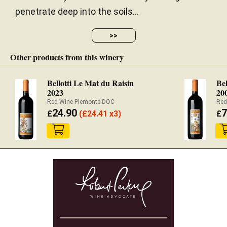
penetrate deep into the soils...
>>
Other products from this winery
Bellotti Le Mat du Raisin
Bel
2023
20
Red Wine Piemonte DOC
Red
24.90
7
£
(
£
24.41 x3)
£