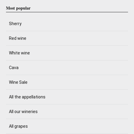
Most popular
Sherry
Red wine
White wine
Cava
Wine Sale
All the appellations
All our wineries
All grapes