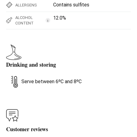
Contains sulfites
ALLERGENS
12.0%
ALCOHOL
i
CONTENT
Drinking and storing
Serve between 6ºC and 8ºC
Customer reviews