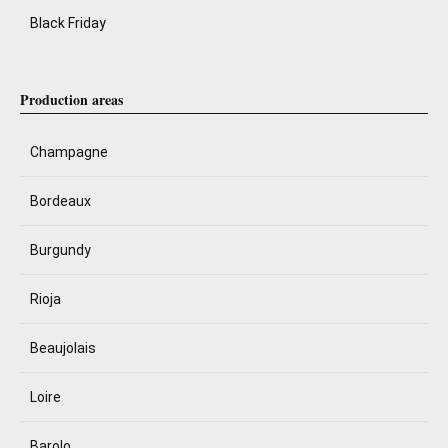
Black Friday
Production areas
Champagne
Bordeaux
Burgundy
Rioja
Beaujolais
Loire
Barolo