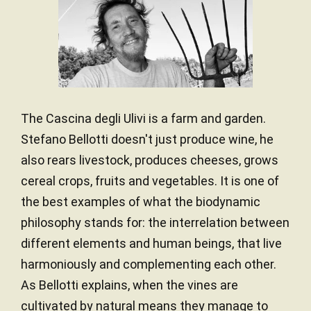
The Cascina degli Ulivi is a farm and garden.
Stefano Bellotti doesn't just produce wine, he
also rears livestock, produces cheeses, grows
cereal crops, fruits and vegetables. It is one of
the best examples of what the biodynamic
philosophy stands for: the interrelation between
different elements and human beings, that live
harmoniously and complementing each other.
As Bellotti explains, when the vines are
cultivated by natural means they manage to