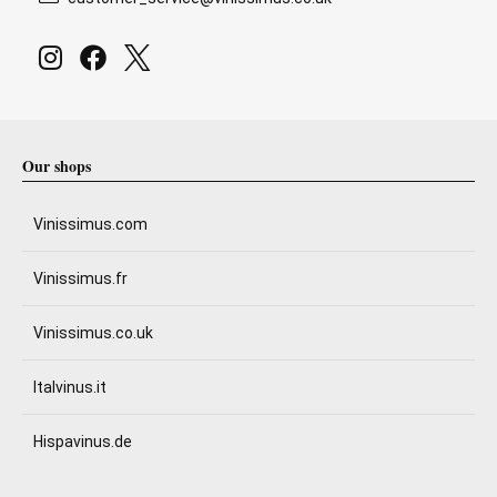
Our shops
Vinissimus.com
Vinissimus.fr
Vinissimus.co.uk
Italvinus.it
Hispavinus.de