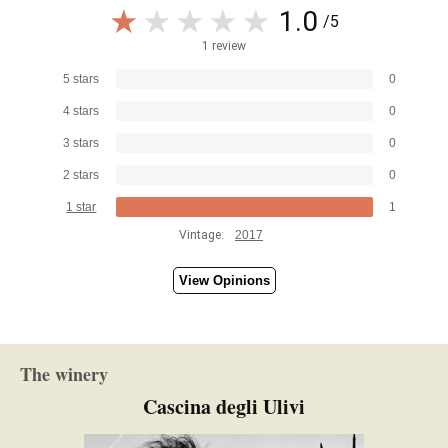
1.0
/5
1 review
5 stars
0
4 stars
0
3 stars
0
2 stars
0
1 star
1
Vintage:
2017
View Opinions
The winery
Cascina degli Ulivi