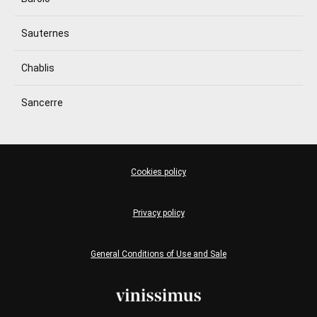
Sauternes
Chablis
Sancerre
Cookies policy
Privacy policy
General Conditions of Use and Sale