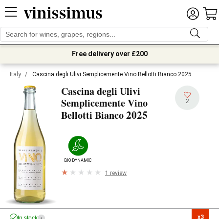
Free delivery over £200
Italy
/
Cascina degli Ulivi Semplicemente Vino Bellotti Bianco 2025
Cascina degli Ulivi
Semplicemente Vino
2
2025
Bellotti Bianco
BIODYNAMIC
1 review
x3

In stock
i