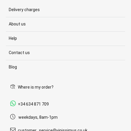
Delivery charges
About us
Help
Contact us
Blog
Where is my order?
+34 634 871 709
weekdays, 8am-1pm
customer_service@vinissimus.co.uk