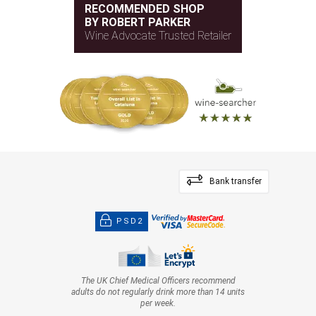
RECOMMENDED SHOP
BY ROBERT PARKER
Wine Advocate Trusted Retailer
Bank transfer
PSD2
The UK Chief Medical Officers recommend
adults do not regularly drink more than 14 units
per week.