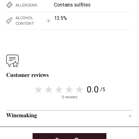
Contains sulfites
ALLERGENS
13.5%
ALCOHOL
i
CONTENT
Customer reviews
0.0
/5
0 reviews
Winemaking
Between 15 and 18 months
AGEING PERIOD