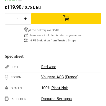
119.90
£
/ 0.75 L btl
-
+
Free delivery over £200
Insurance included & returns guarantee
4.7/5
Evaluation from Trusted Shops
Spec sheet
Red wine
TYPE
Vougeot AOC
(
France
)
REGION
100%
Pinot Noir
GRAPES
Domaine Bertagna
PRODUCER