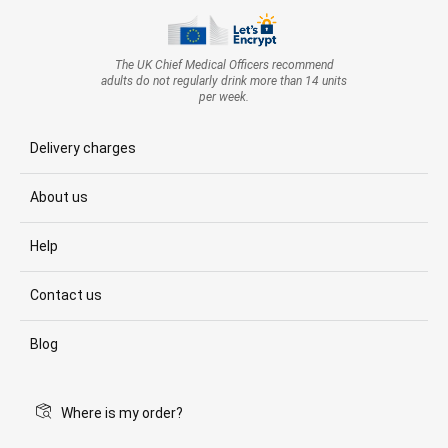
The UK Chief Medical Officers recommend
adults do not regularly drink more than 14 units
per week.
Delivery charges
About us
Help
Contact us
Blog
Where is my order?