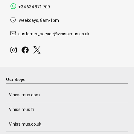
+34 634 871 709
weekdays, 8am-1pm
customer_service@vinissimus.co.uk
Our shops
Vinissimus.com
Vinissimus.fr
Vinissimus.co.uk