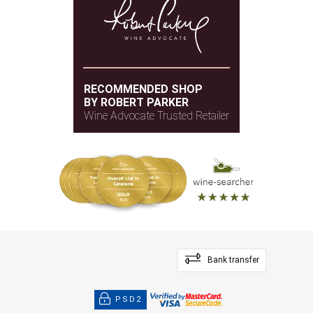
New and semi-new
BARREL AGE
French oak
TYPE OF WOOD
RECOMMENDED SHOP
BY ROBERT PARKER
Wine Advocate Trusted Retailer
Bank transfer
PSD2