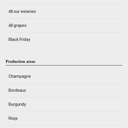
All our wineries
All grapes
Black Friday
Production areas
Champagne
Bordeaux
Burgundy
Rioja