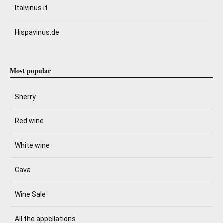
Italvinus.it
Hispavinus.de
Most popular
Sherry
Red wine
White wine
Cava
Wine Sale
All the appellations