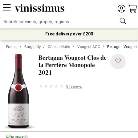
Free delivery over £200
France
/
Burgundy
/
Côte de Nuits
/
Vougeot AOC
/
Bertagna Vougeot 
Bertagna Vougeot Clos de
la Perrière Monopole
2021
0 reviews
In stock
i