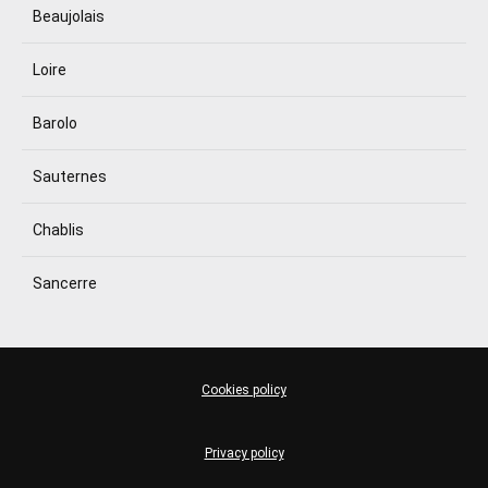
Beaujolais
Loire
Barolo
Sauternes
Chablis
Sancerre
Cookies policy
Privacy policy