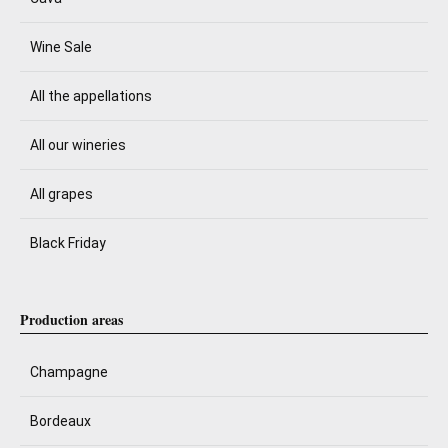
Wine Sale
All the appellations
All our wineries
All grapes
Black Friday
Production areas
Champagne
Bordeaux