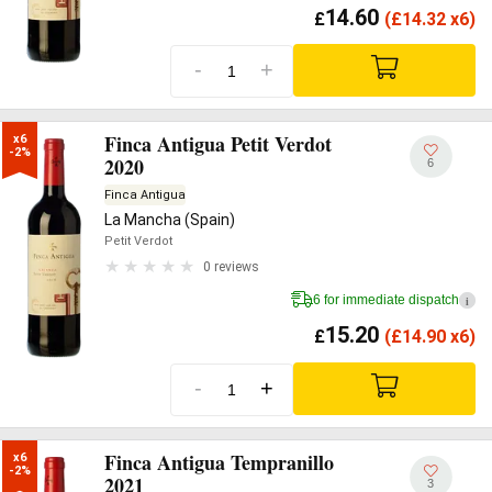
14.60
£
(
£
14.32 x6)
-
+
Finca Antigua Petit Verdot
x6

-2%
2020
6
Finca Antigua
La Mancha (Spain)
Petit Verdot
0 reviews
6 for immediate dispatch
i
15.20
£
(
£
14.90 x6)
-
+
Finca Antigua Tempranillo
x6

-2%
2021
3