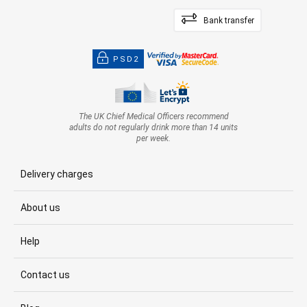
Bank transfer
PSD2
The UK Chief Medical Officers recommend
adults do not regularly drink more than 14 units
per week.
Delivery charges
About us
Help
Contact us