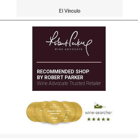
El Vínculo
RECOMMENDED SHOP
BY ROBERT PARKER
Wine Advocate Trusted Retailer