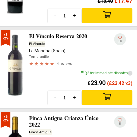
17.47
£
18.40
£
-
+
El Vínculo Reserva 2020
x3

-2%
10
El Vínculo
La Mancha (Spain)
Tempranillo
4 reviews
2 for immediate dispatch
i
23.90
£
(
£
23.42 x3)
-
+
Finca Antigua Crianza Único
x6

-2%
2022
6
Finca Antigua