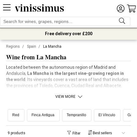
Free delivery over £200
Regions
/
Spain
/
La Mancha
Wine from La Mancha
Located between the autonomous region of Madrid and
Andalucía,
La Mancha is the largest vine-growing region in
the world
. Its vineyards cover a vast area of land that includes
the provinces of Toledo, Cuenca, Ciudad Real and Albacete.
VIEW MORE
Red
Finca Antigua
Tempranillo
El Vínculo
Garn
9 products
Filter