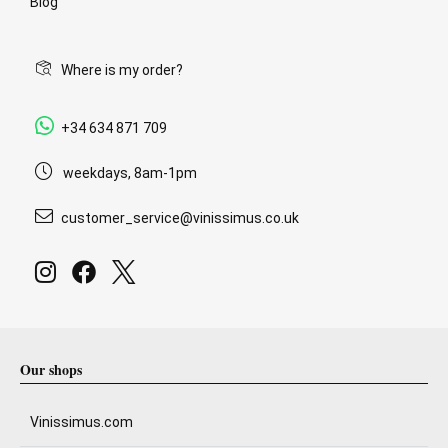
Blog
Where is my order?
+34 634 871 709
weekdays, 8am-1pm
customer_service@vinissimus.co.uk
Our shops
Vinissimus.com