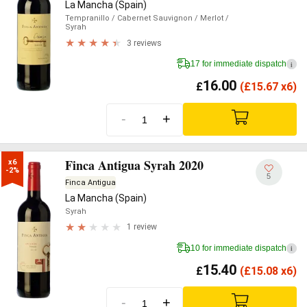
La Mancha (Spain)
Tempranillo
/ Cabernet Sauvignon
/ Merlot
/
Syrah
3 reviews
17 for immediate dispatch
i
16.00
£
(
£
15.67 x6)
-
+
Finca Antigua Syrah 2020
x6

-2%
5
Finca Antigua
La Mancha (Spain)
Syrah
1 review
10 for immediate dispatch
i
15.40
£
(
£
15.08 x6)
-
+