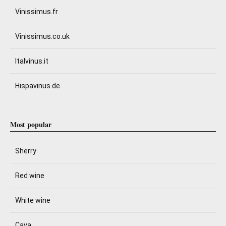
Vinissimus.fr
Vinissimus.co.uk
Italvinus.it
Hispavinus.de
Most popular
Sherry
Red wine
White wine
Cava