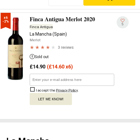
Finca Antigua Merlot 2020
x6

-2%
5
Finca Antigua
La Mancha (Spain)
Merlot
3 reviews
Sold out
£
14.90
(
£
14.60 x6)
I accept the
Privacy Policy
.
LET ME KNOW!