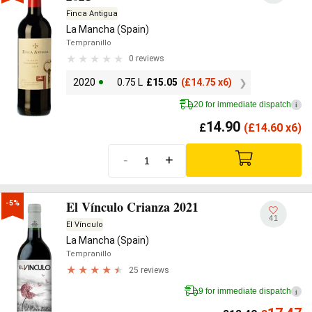
Finca Antigua
La Mancha (Spain)
Tempranillo
0 reviews
2020
0.75 L
£
15.05
(
£
14.75 x6)
20 for immediate dispatch
i
14.90
£
(
£
14.60 x6)
-
+
El Vínculo Crianza 2021
-5%
41
El Vínculo
La Mancha (Spain)
Tempranillo
25 reviews
9 for immediate dispatch
i