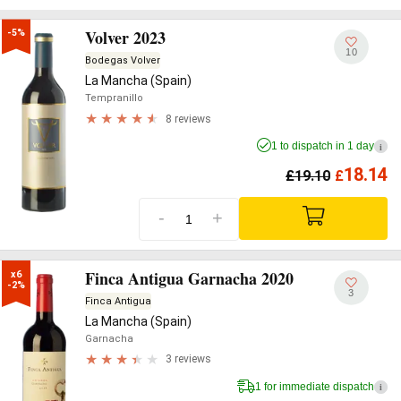
Volver 2023
-5%
10
Bodegas Volver
La Mancha (Spain)
Tempranillo
8 reviews
1 to dispatch in 1 day
i
18.14
£
19.10
£
-
+
Finca Antigua Garnacha 2020
x6

-2%
3
Finca Antigua
La Mancha (Spain)
Garnacha
3 reviews
1 for immediate dispatch
i