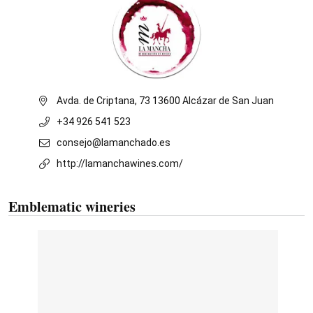
Avda. de Criptana, 73 13600 Alcázar de San Juan
+34 926 541 523
consejo@lamanchado.es
http://lamanchawines.com/
Emblematic wineries