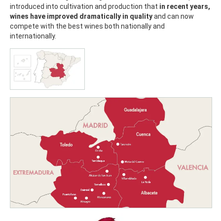
introduced into cultivation and production that
in recent years,
wines have improved dramatically in quality
and can now
compete with the best wines both nationally and
internationally.