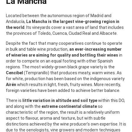
La Mancha
Located between the autonomous region of Madrid and
Andalucía,
La Mancha is the largest vine-growing region in
the world
. Its vineyards cover a vast area of land that includes
the provinces of Toledo, Cuenca, Ciudad Real and Albacete.
Despite the fact that many cooperatives continue to operate
in bulk and table wine production,
an ever-increasing number
of wineries are aiming for quality and bottling their wines
in
order to compete on an equal footing with other Spanish
regions. The most widely-grown black grape variety is the
Cencibel
(Tempranillo) that produces meaty, warm wines. As
for white, production has been based on the indigenous variety
Airén
which results in light, fresh, fruity wines. More recently,
foreign varieties have been added to achieve better balance.
There is
little variation in altitude and soil type
within this DO,
and along with the
extreme continental climate
so
characteristic of the region, the result is a relatively uniform
aspect to flavour, aroma and texture, but with subtle
distinctions achieved by the wine producer's own expertise. It is
due to the oenologists, vine growers and modern techniques