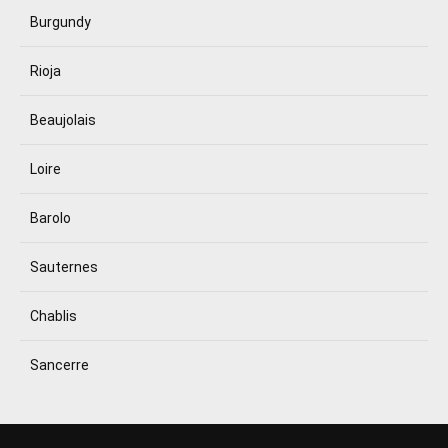
Burgundy
Rioja
Beaujolais
Loire
Barolo
Sauternes
Chablis
Sancerre