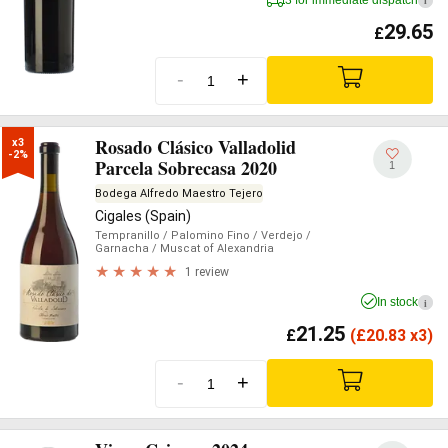
i
29.65
£
-
+
Rosado Clásico Valladolid
x3

-2%
Parcela Sobrecasa 2020
1
Bodega Alfredo Maestro Tejero
Cigales (Spain)
Tempranillo
/ Palomino Fino
/ Verdejo
/
Garnacha
/ Muscat of Alexandria
1 review
In stock
i
21.25
£
(
£
20.83 x3)
-
+