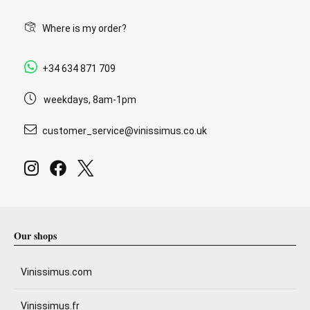
Where is my order?
+34 634 871 709
weekdays, 8am-1pm
customer_service@vinissimus.co.uk
Our shops
Vinissimus.com
Vinissimus.fr