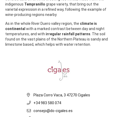
indigenous
Tempranillo
grape variety, that bring out the
varietal expression in a refined way, following the example of
wine-producing regions nearby.
As in the whole River Duero valley region, the
climate is
continental
with a marked contrast between day and night
temperatures, and with
irregular rainfall patterns
. The soil
found on the vast plains of the Northern Plateau is sandy and
limestone based, which helps with water retention.
Plaza Corro Vaca, 3 47270 Cigales
+34 983 580 074
consejo@do-cigales.es