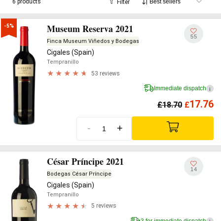
6 products
Filter
Museum Reserva 2021
-5%
55
Finca Museum Viñedos y Bodegas
Cigales (Spain)
Tempranillo
53 reviews
Immediate dispatch
i
17.76
£
18.70
£
-
+
César Príncipe 2021
14
Bodegas César Príncipe
Cigales (Spain)
Tempranillo
5 reviews
3 for immediate dispatch