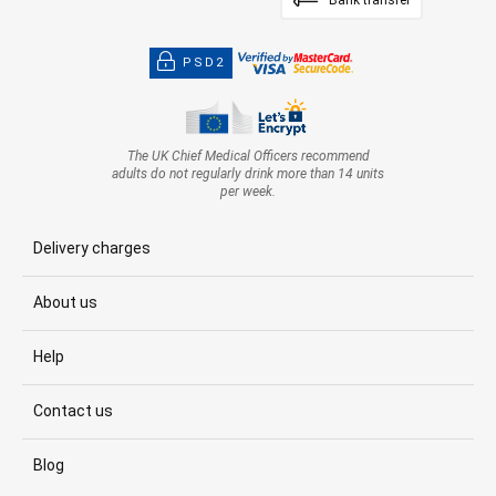
Bank transfer
PSD2
The UK Chief Medical Officers recommend
adults do not regularly drink more than 14 units
per week.
Delivery charges
About us
Help
Contact us
Blog