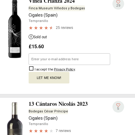
Vinea Crianza 2024
29
Finca Museum Viñedos y Bodegas
Cigales (Spain)
Tempranillo
25 reviews
Sold out
£
15.60
I accept the
Privacy Policy
.
LET ME KNOW!
13 Cántaros Nicolás 2023
5
Bodegas César Príncipe
Cigales (Spain)
Tempranillo
7 reviews