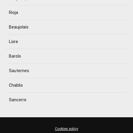
Rioja
Beaujolais
Loire
Barolo
Sauternes
Chablis
Sancerre
Cookies policy