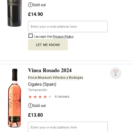
Sold out
£
14.90
I accept the
Privacy Policy
.
LET ME KNOW!
Vinea Rosado 2024
4
Finca Museum Viñedos y Bodegas
Cigales (Spain)
Tempranillo
4 reviews
Sold out
£
13.80