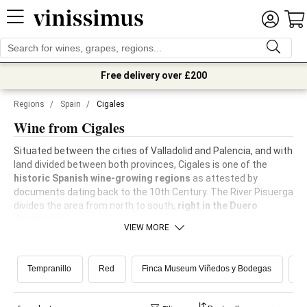
Free delivery over £200
Regions
/
Spain
/
Cigales
Wine from Cigales
Situated between the cities of Valladolid and Palencia, and with
land divided between both provinces, Cigales is one of the
historic Spanish wine-growing regions
as attested by
documents dating back to the 10th Century. The River Pisuerga
divides the area from north to south,
right in the Duero
depression.
VIEW MORE
Tempranillo
Red
Finca Museum Viñedos y Bodegas
R