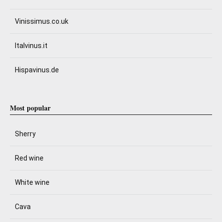
Vinissimus.co.uk
Italvinus.it
Hispavinus.de
Most popular
Sherry
Red wine
White wine
Cava