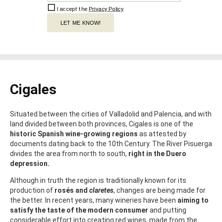
I accept the
Privacy Policy
.
LET ME KNOW!
Cigales
Situated between the cities of Valladolid and Palencia, and with
land divided between both provinces, Cigales is one of the
historic Spanish wine-growing regions
as attested by
documents dating back to the 10th Century. The River Pisuerga
divides the area from north to south,
right in the Duero
depression.
Although in truth the region is traditionally known for its
production of
rosés and
claretes
, changes are being made for
the better. In recent years, many wineries have been
aiming to
satisfy the taste of the modern consumer
and putting
considerable effort into creating red wines, made from the