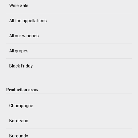
Wine Sale
All the appellations
All our wineries
All grapes
Black Friday
Production areas
Champagne
Bordeaux
Burgundy