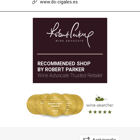
www.do-cigales.es
RECOMMENDED SHOP
BY ROBERT PARKER
Wine Advocate Trusted Retailer