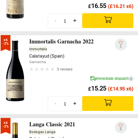
16.55
£
(
£
16.21 x6)
-
+
Immortalis Garnacha 2022
x6

-2%
1
Immortalis
Calatayud (Spain)
Garnacha
0 reviews
Immediate dispatch
i
15.25
£
(
£
14.95 x6)
-
+
Langa Classic 2021
x6

-2%
5
Bodegas Langa