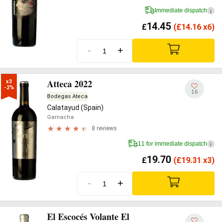
Immediate dispatch
i
14.45
£
(
£
14.16 x6)
-
+
Atteca 2022
x3

-2%
16
Bodegas Ateca
Calatayud (Spain)
Garnacha
8 reviews
11 for immediate dispatch
i
19.70
£
(
£
19.31 x3)
-
+
El Escocés Volante El