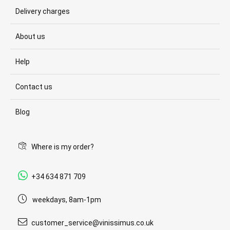
Delivery charges
About us
Help
Contact us
Blog
Where is my order?
+34 634 871 709
weekdays, 8am-1pm
customer_service@vinissimus.co.uk