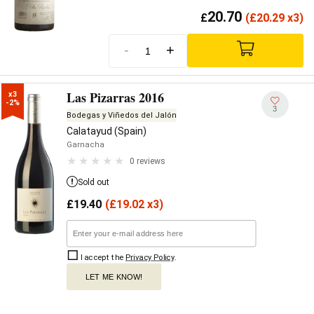
20.70
£
(
£
20.29 x3)
-
+
Las Pizarras 2016
x3

-2%
3
Bodegas y Viñedos del Jalón
Calatayud (Spain)
Garnacha
0 reviews
Sold out
£
19.40
(
£
19.02 x3)
I accept the
Privacy Policy
.
LET ME KNOW!