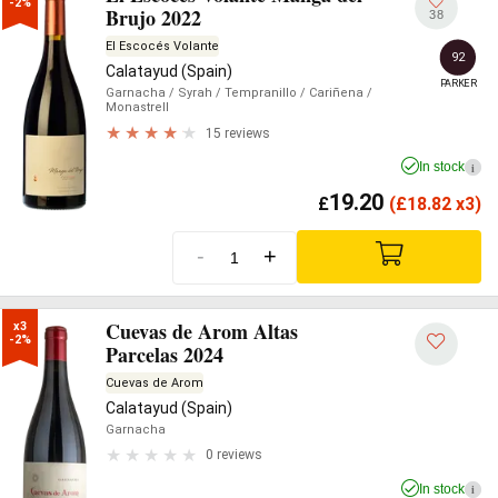
-2%
Brujo 2022
38
El Escocés Volante
92
Calatayud (Spain)
PARKER
Garnacha
/ Syrah
/ Tempranillo
/ Cariñena
/
Monastrell
15 reviews
In stock
i
19.20
£
(
£
18.82 x3)
-
+
Cuevas de Arom Altas
x3

-2%
Parcelas 2024
Cuevas de Arom
Calatayud (Spain)
Garnacha
0 reviews
In stock
i