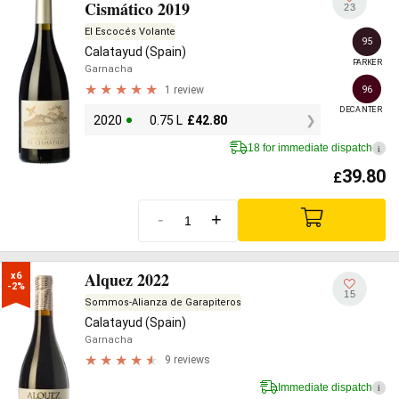
Cismático 2019
23
El Escocés Volante
95
Calatayud (Spain)
PARKER
Garnacha
1 review
96
DECANTER
2020
0.75 L
£
42.80
18 for immediate dispatch
i
39.80
£
-
+
Alquez 2022
x6

-2%
15
Sommos-Alianza de Garapiteros
Calatayud (Spain)
Garnacha
9 reviews
Immediate dispatch
i