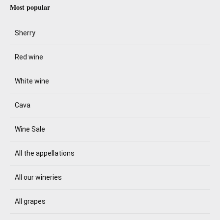
Most popular
Sherry
Red wine
White wine
Cava
Wine Sale
All the appellations
All our wineries
All grapes