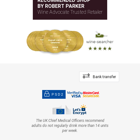
RECOMMENDED SHOP
BY ROBERT PARKER
Wine Advocate Trusted Retailer
Bank transfer
PSD2
The UK Chief Medical Officers recommend
adults do not regularly drink more than 14 units
per week.