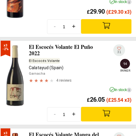
In stock
i
29.90
£
(
£
29.30 x3)
-
+
El Escocés Volante El Puño
x3

-2%
2022
31
El Escocés Volante
94
Calatayud (Spain)
PARKER
Garnacha
4 reviews
In stock
i
26.05
£
(
£
25.54 x3)
-
+
El Escocés Volante Manga del
x3
