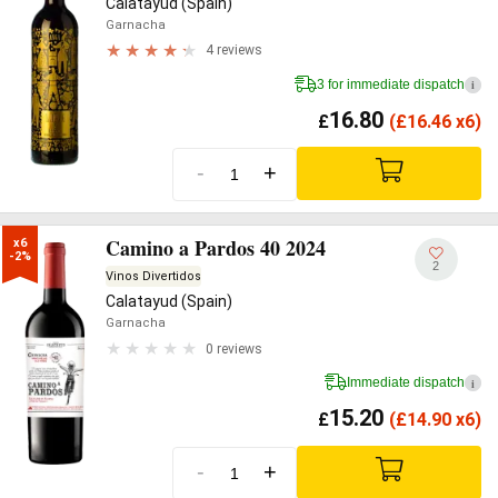
Calatayud (Spain)
Garnacha
4 reviews
3 for immediate dispatch
i
16.80
£
(
£
16.46 x6)
-
+
Camino a Pardos 40 2024
x6

-2%
2
Vinos Divertidos
Calatayud (Spain)
Garnacha
0 reviews
Immediate dispatch
i
15.20
£
(
£
14.90 x6)
-
+