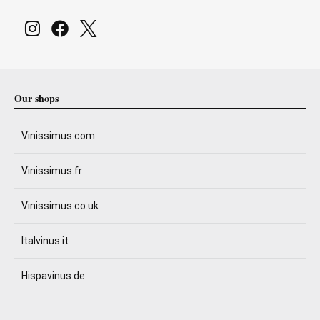
Our shops
Vinissimus.com
Vinissimus.fr
Vinissimus.co.uk
Italvinus.it
Hispavinus.de