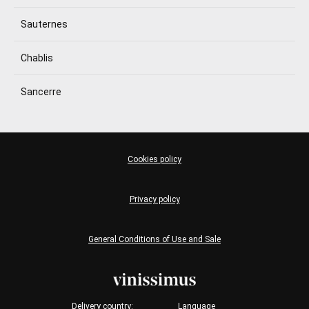
Sauternes
Chablis
Sancerre
Cookies policy
Privacy policy
General Conditions of Use and Sale
Delivery country:
Language