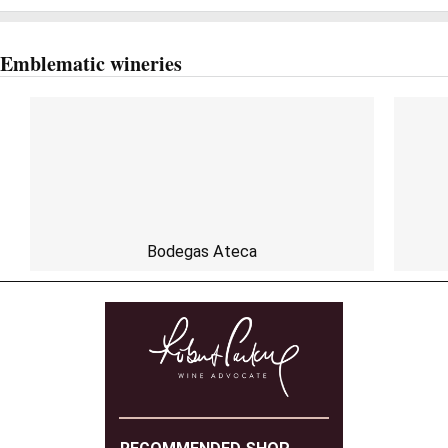
Emblematic wineries
Bodegas Ateca