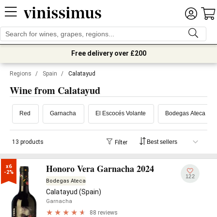
Free delivery over £200
Regions
/
Spain
/
Calatayud
Wine from Calatayud
Red
Garnacha
El Escocés Volante
Bodegas Ateca
13 products
Filter
Honoro Vera Garnacha 2024
x6

-2%
122
Bodegas Ateca
Calatayud (Spain)
Garnacha
88 reviews