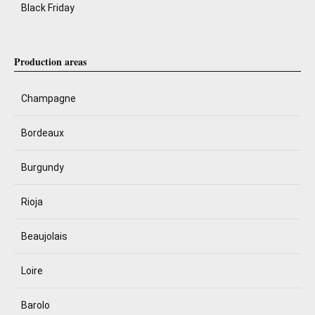
Black Friday
Production areas
Champagne
Bordeaux
Burgundy
Rioja
Beaujolais
Loire
Barolo