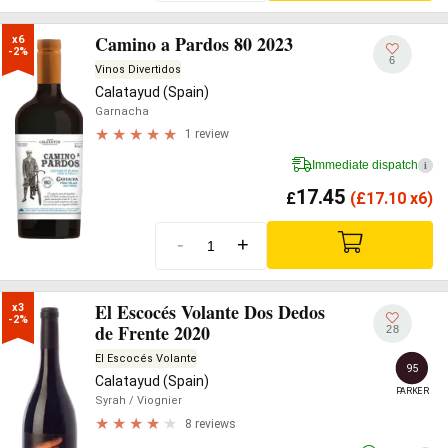
Camino a Pardos 80 2023
x6

-2%
6
Vinos Divertidos
Calatayud (Spain)
Garnacha
1 review
Immediate dispatch
i
17.45
£
(
£
17.10 x6)
-
+
El Escocés Volante Dos Dedos
x3

-2%
de Frente 2020
28
El Escocés Volante
95
Calatayud (Spain)
PARKER
Syrah
/ Viognier
8 reviews