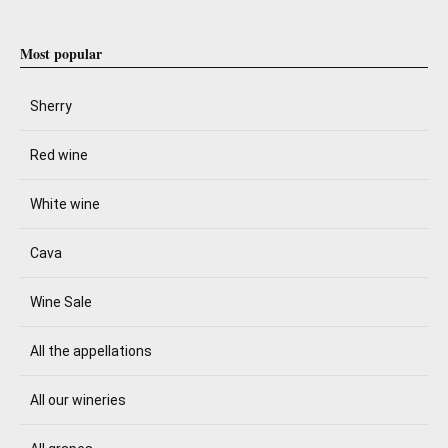
Most popular
Sherry
Red wine
White wine
Cava
Wine Sale
All the appellations
All our wineries