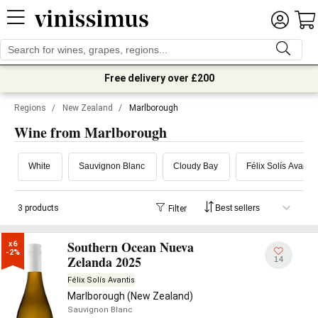
Free delivery over £200
Regions
/
New Zealand
/
Marlborough
Wine from Marlborough
White
Sauvignon Blanc
Cloudy Bay
Félix Solís Avantis
3 products
Filter
Southern Ocean Nueva
x6

-2%
Zelanda 2025
14
Félix Solís Avantis
Marlborough (New Zealand)
Sauvignon Blanc