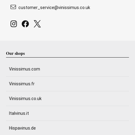
customer_service@vinissimus.co.uk
Our shops
Vinissimus.com
Vinissimus.fr
Vinissimus.co.uk
Italvinus.it
Hispavinus.de