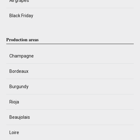
All grapes
Black Friday
Production areas
Champagne
Bordeaux
Burgundy
Rioja
Beaujolais
Loire