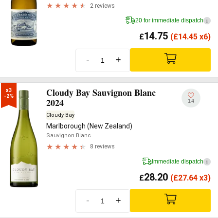
2 reviews
20 for immediate dispatch
i
14.75
£
(
£
14.45 x6)
-
+
Cloudy Bay Sauvignon Blanc
x3

-2%
2024
14
Cloudy Bay
Marlborough (New Zealand)
Sauvignon Blanc
8 reviews
Immediate dispatch
i
28.20
£
(
£
27.64 x3)
-
+