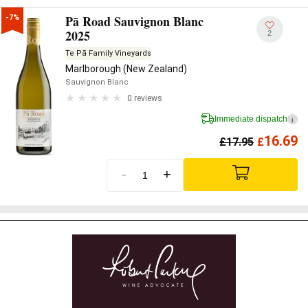
Pā Road Sauvignon Blanc
-7%
2025
2
Te Pā Family Vineyards
Marlborough (New Zealand)
Sauvignon Blanc
0 reviews
Immediate dispatch
i
16.69
£
17.95
£
-
+