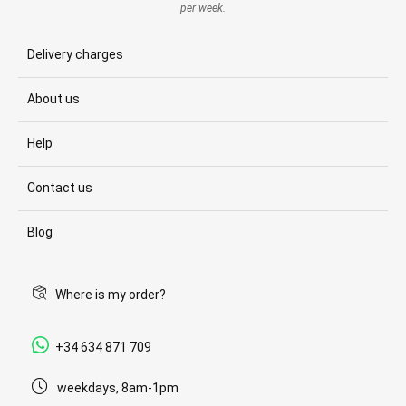
per week.
Delivery charges
About us
Help
Contact us
Blog
Where is my order?
+34 634 871 709
weekdays, 8am-1pm