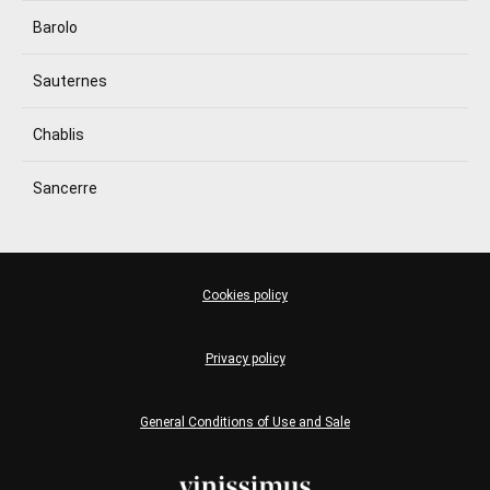
Barolo
Sauternes
Chablis
Sancerre
Cookies policy
Privacy policy
General Conditions of Use and Sale