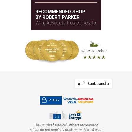
RECOMMENDED SHOP
BY ROBERT PARKER
Wine Advocate Trusted Retailer
Bank transfer
PSD2
The UK Chief Medical Officers recommend
adults do not regularly drink more than 14 units