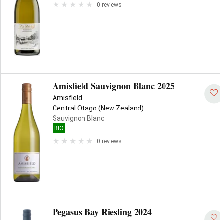
0 reviews
Amisfield Sauvignon Blanc 2025
Amisfield
Central Otago (New Zealand)
Sauvignon Blanc
BIO
0 reviews
Pegasus Bay Riesling 2024