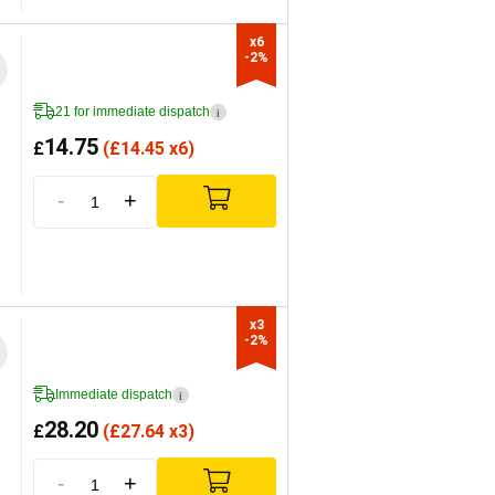
x6

-2%
21 for immediate dispatch
i
14.75
£
(
£
14.45 x6)
-
+
x3

-2%
Immediate dispatch
i
28.20
£
(
£
27.64 x3)
-
+