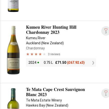
Kumeu River Hunting Hill
Chardonnay 2023
3
Kumeu River
Auckland (New Zealand)
Chardonnay
3 reviews
2024
0.75 L
£
71.50
(
£
67.92 x3)
Te Mata Cape Crest Sauvignon
Blanc 2023
1
Te Mata Estate Winery
Hawkes Bay (New Zealand)