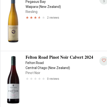
3
Pegasus Bay
Waipara (New Zealand)
Riesling
2 reviews
Felton Road Pinot Noir Calvert 2024
Felton Road
Central Otago (New Zealand)
Pinot Noir
0 reviews