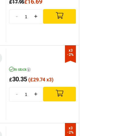
16.69
£
17.95
£
-
+
x3

-2%
In stock
i
30.35
£
(
£
29.74 x3)
-
+
x3

-2%