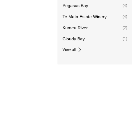
Pegasus Bay
(4)
Te Mata Estate Winery
(4)
Kumeu River
(2)
Cloudy Bay
(1)
View all