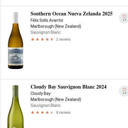
Southern Ocean Nueva Zelanda 2025
14
Félix Solís Avantis
Marlborough (New Zealand)
Sauvignon Blanc
2 reviews
Cloudy Bay Sauvignon Blanc 2024
14
Cloudy Bay
Marlborough (New Zealand)
Sauvignon Blanc
8 reviews