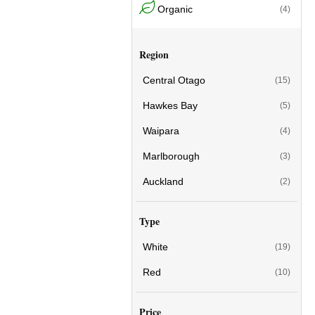
Organic
(4)
Region
Central Otago
(15)
Hawkes Bay
(5)
Waipara
(4)
Marlborough
(3)
Auckland
(2)
Type
White
(19)
Red
(10)
Price