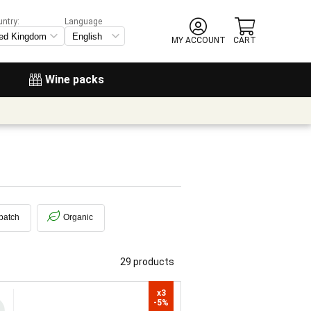
untry:
Language
MY ACCOUNT
CART
Wine packs
patch
Organic
29 products
x3

-5%