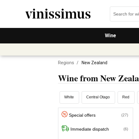
Wine
Regions
/
New Zealand
Wine from New Zeal
White
Central Otago
Red
Special offers
(27)
Immediate dispatch
(6)