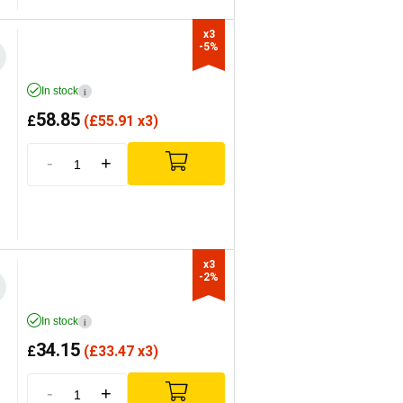
x3

-5%
In stock
i
58.85
£
(
£
55.91 x3)
-
+
x3

-2%
In stock
i
34.15
£
(
£
33.47 x3)
-
+