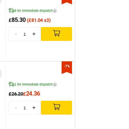
6 for immediate dispatch
i
85.30
£
(
£
81.04 x3)
-
+
-7%
1 for immediate dispatch
i
24.36
£
26.20
£
-
+