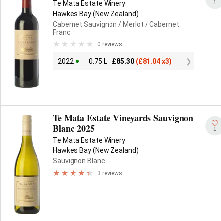
1
Te Mata Estate Winery
Hawkes Bay (New Zealand)
Cabernet Sauvignon
/ Merlot
/ Cabernet
Franc
0 reviews
2022
0.75 L
£
85.30
(
£
81.04 x3)
Te Mata Estate Vineyards Sauvignon
Blanc 2025
1
Te Mata Estate Winery
Hawkes Bay (New Zealand)
Sauvignon Blanc
3 reviews