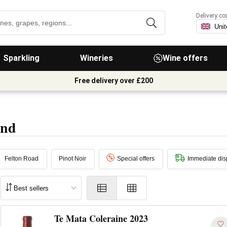
Delivery co
Sparkling
Wineries
Wine offers
Free delivery over £200
and
Felton Road
Pinot Noir
Special offers
Immediate dis
Te Mata Coleraine 2023