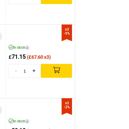
x3

-5%
In stock
i
71.15
£
(
£
67.60 x3)
-
+
x3

-2%
In stock
i