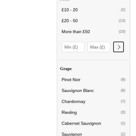
£10 - 20
(2)
£20 - 50
(13)
More than £50
(15)
Grape
Pinot Noir
(9)
Sauvignon Blanc
(8)
Chardonnay
(7)
Riesling
(3)
Cabernet Sauvignon
(1)
Sauvignon
(1)