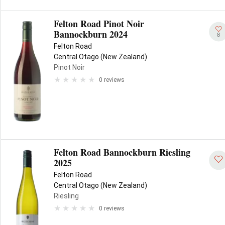
Felton Road Pinot Noir
Bannockburn 2024
8
Felton Road
Central Otago (New Zealand)
Pinot Noir
0 reviews
Felton Road Bannockburn Riesling
2025
Felton Road
Central Otago (New Zealand)
Riesling
0 reviews