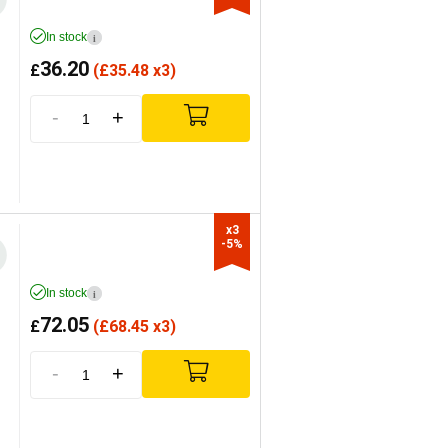
In stock
i
36.20
£
(
£
35.48 x3)
-
+
x3

-5%
In stock
i
72.05
£
(
£
68.45 x3)
-
+