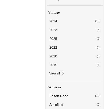
Vintage
2024
(15)
2023
(5)
2025
(5)
2022
(4)
2020
(3)
2015
(1)
View all
Wineries
Felton Road
(10)
Amisfield
(5)