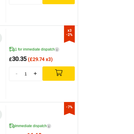
x3

-2%
1 for immediate dispatch
i
30.35
£
(
£
29.74 x3)
-
+
-7%
Immediate dispatch
i