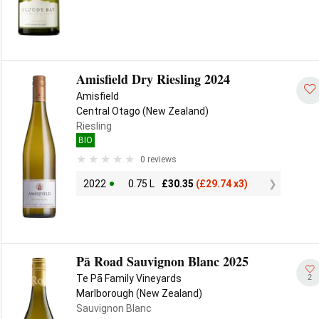
Amisfield Dry Riesling 2024
Amisfield
Central Otago (New Zealand)
Riesling
BIO
0 reviews
2022
0.75 L
£
30.35
(
£
29.74 x3)
Pā Road Sauvignon Blanc 2025
2
Te Pā Family Vineyards
Marlborough (New Zealand)
Sauvignon Blanc