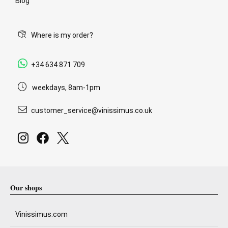
Blog
Where is my order?
+34 634 871 709
weekdays, 8am-1pm
customer_service@vinissimus.co.uk
Our shops
Vinissimus.com