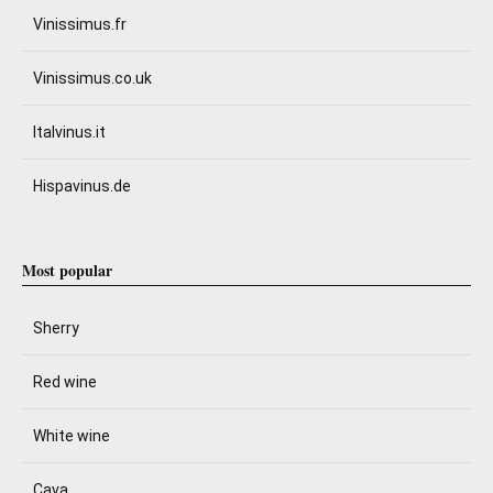
Vinissimus.fr
Vinissimus.co.uk
Italvinus.it
Hispavinus.de
Most popular
Sherry
Red wine
White wine
Cava