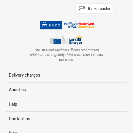
Bank transfer
PSD2
The UK Chief Medical Officers recommend
adults do not regularly drink more than 14 units
per week.
Delivery charges
About us
Help
Contact us