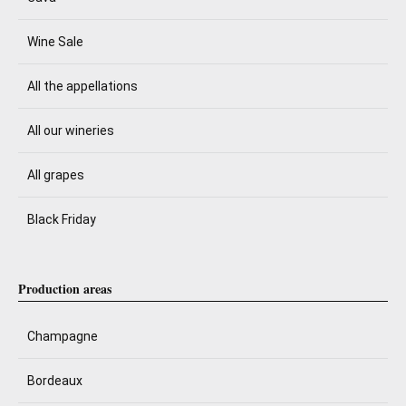
Wine Sale
All the appellations
All our wineries
All grapes
Black Friday
Production areas
Champagne
Bordeaux