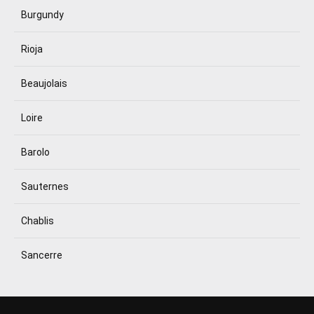
Burgundy
Rioja
Beaujolais
Loire
Barolo
Sauternes
Chablis
Sancerre