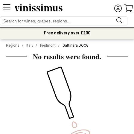
Free delivery over £200
Regions
/
Italy
/
Piedmont
/
Gattinara DOCG
No results were found.