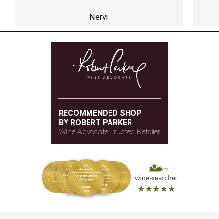
Nervi
RECOMMENDED SHOP
BY ROBERT PARKER
Wine Advocate Trusted Retailer