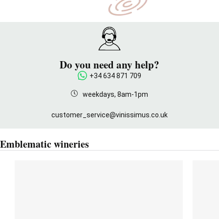
Do you need any help?
+34 634 871 709
weekdays, 8am-1pm
customer_service@vinissimus.co.uk
Emblematic wineries