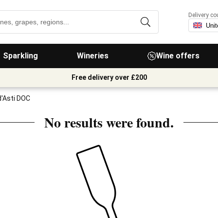
Delivery co
Sparkling
Wineries
Wine offers
Free delivery over £200
d'Asti DOC
No results were found.