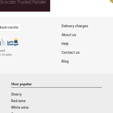
dvocate Trusted Retailer
Delivery charges
Bank transfer
About us
Help
mend
Contact us
n 14 units
Blog
Most popular
Sherry
Red wine
White wine