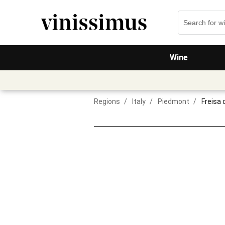
Wine
Regions
/
Italy
/
Piedmont
/
Freisa 