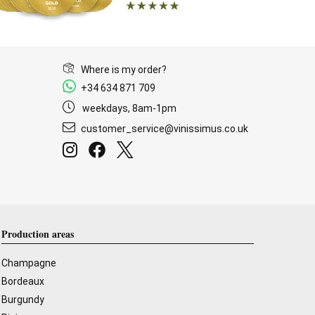
Where is my order?
+34 634 871 709
weekdays, 8am-1pm
customer_service@vinissimus.co.uk
Production areas
Champagne
Bordeaux
Burgundy