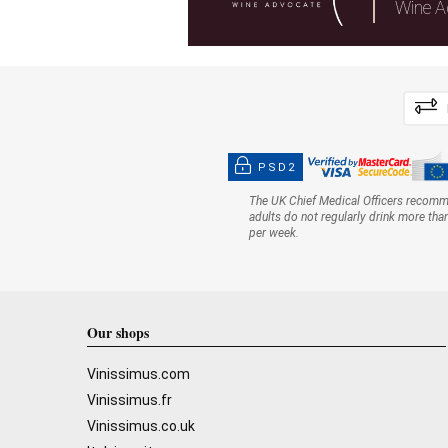
Wine A
PSD2
The UK Chief Medical Officers recom
adults do not regularly drink more tha
per week.
Our shops
Vinissimus.com
Vinissimus.fr
Vinissimus.co.uk