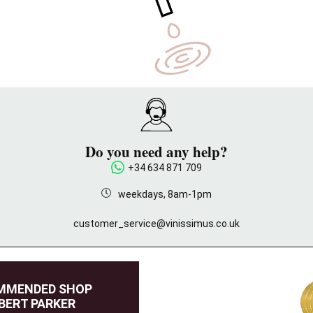
Do you need any help?
+34 634 871 709
weekdays, 8am-1pm
customer_service@vinissimus.co.uk
MMENDED SHOP
BERT PARKER