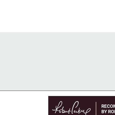
RECO
BY RO