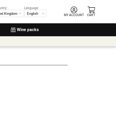
untry:
Language
MY ACCOUNT
CART
Wine packs