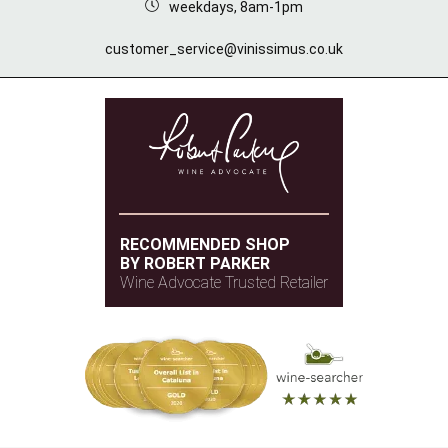
weekdays, 8am-1pm
customer_service@vinissimus.co.uk
RECOMMENDED SHOP
BY ROBERT PARKER
Wine Advocate Trusted Retailer