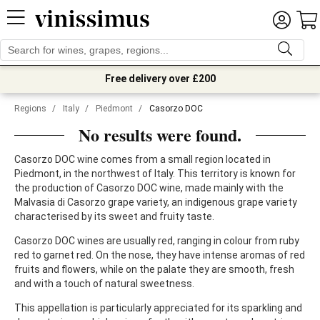
Free delivery over £200
Regions
/
Italy
/
Piedmont
/
Casorzo DOC
No results were found.
Casorzo DOC wine comes from a small region located in
Piedmont, in the northwest of Italy. This territory is known for
the production of Casorzo DOC wine, made mainly with the
Malvasia di Casorzo grape variety, an indigenous grape variety
characterised by its sweet and fruity taste.
Casorzo DOC wines are usually red, ranging in colour from ruby
red to garnet red. On the nose, they have intense aromas of red
fruits and flowers, while on the palate they are smooth, fresh
and with a touch of natural sweetness.
This appellation is particularly appreciated for its sparkling and