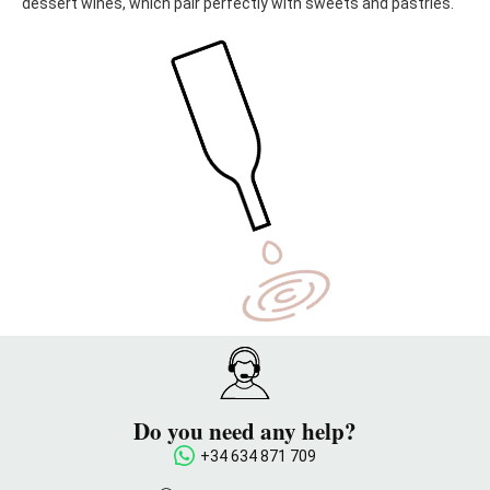
dessert wines, which pair perfectly with sweets and pastries.
Do you need any help?
+34 634 871 709