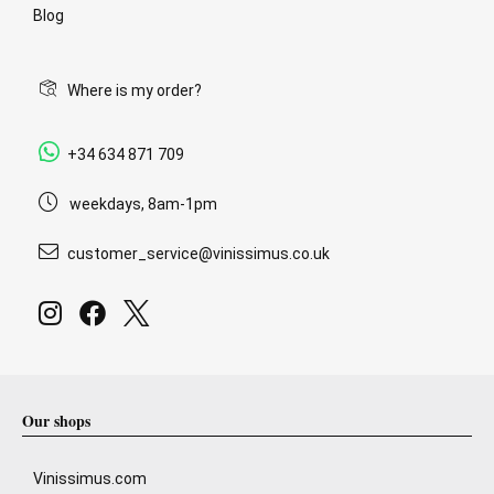
Blog
Where is my order?
+34 634 871 709
weekdays, 8am-1pm
customer_service@vinissimus.co.uk
Our shops
Vinissimus.com