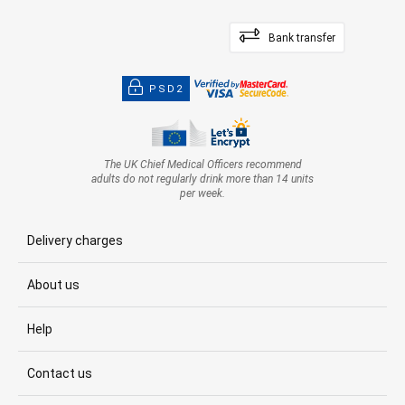
Bank transfer
PSD2
The UK Chief Medical Officers recommend
adults do not regularly drink more than 14 units
per week.
Delivery charges
About us
Help
Contact us