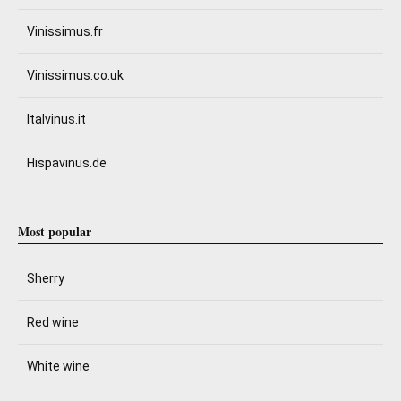
Vinissimus.fr
Vinissimus.co.uk
Italvinus.it
Hispavinus.de
Most popular
Sherry
Red wine
White wine