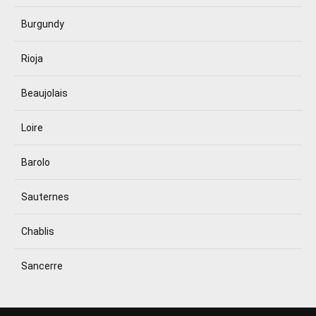
Burgundy
Rioja
Beaujolais
Loire
Barolo
Sauternes
Chablis
Sancerre