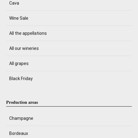
Cava
Wine Sale
All the appellations
All our wineries
All grapes
Black Friday
Production areas
Champagne
Bordeaux