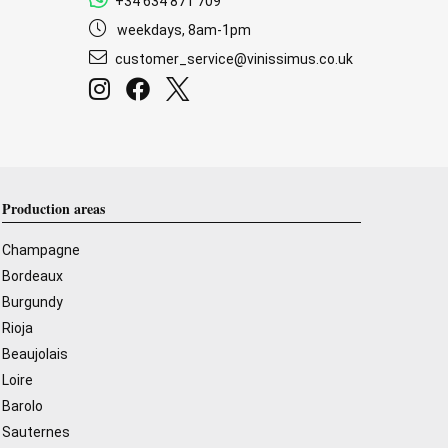
+34 634 871 709
weekdays, 8am-1pm
customer_service@vinissimus.co.uk
Production areas
Champagne
Bordeaux
Burgundy
Rioja
Beaujolais
Loire
Barolo
Sauternes