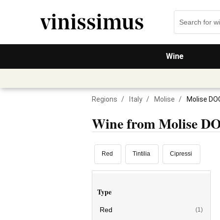
Wine
Regions
/
Italy
/
Molise
/
Molise DO
Wine from Molise D
Red
Tintilia
Cipressi
Type
Red
(1)