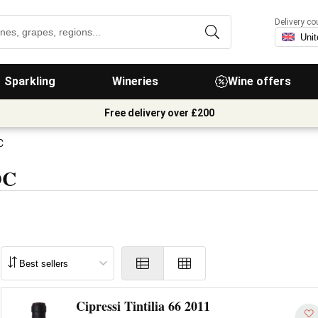
Delivery co
Sparkling
Wineries
Wine offers
Free delivery over £200
C
OC
Cipressi Tintilia 66 2011