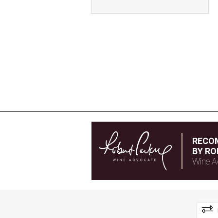
RECO
BY RO
Wine A