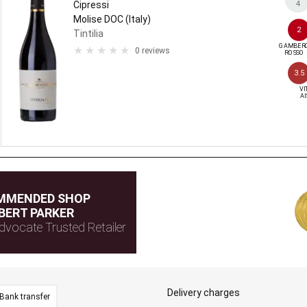
4
Cipressi
Molise DOC (Italy)
2
Tintilia
GAMBERO
0 reviews
ROSSO
3.5
VIT
AI
MMENDED SHOP
BERT PARKER
dvocate Trusted Retailer
Delivery charges
Bank transfer