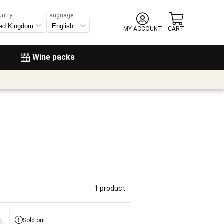
untry:
Language
MY ACCOUNT
CART
Wine packs
1 product
Sold out