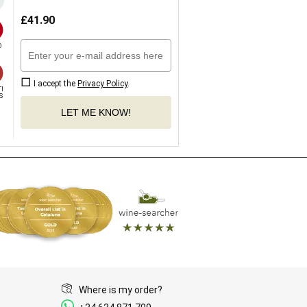
£
41.90


I accept the
Privacy Policy
.
I

S
LET ME KNOW!
Where is my order?