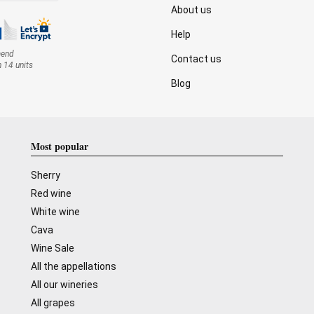
About us
Help
mend
Contact us
n 14 units
Blog
Most popular
Sherry
Red wine
White wine
Cava
Wine Sale
All the appellations
All our wineries
All grapes