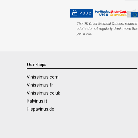
PSD2
The UK Chief Medical Officers recom
adults do not regularly drink more tha
per week.
Our shops
Vinissimus.com
Vinissimus.fr
Vinissimus.co.uk
Italvinus.it
Hispavinus.de