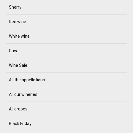
Sherry
Red wine
White wine
Cava
Wine Sale
All the appellations
All our wineries
All grapes
Black Friday