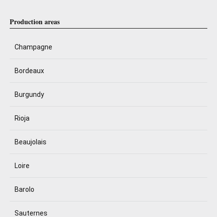
Production areas
Champagne
Bordeaux
Burgundy
Rioja
Beaujolais
Loire
Barolo
Sauternes