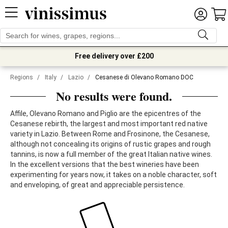
Free delivery over £200
Regions
/
Italy
/
Lazio
/
Cesanese di Olevano Romano DOC
No results were found.
Affile, Olevano Romano and Piglio are the epicentres of the
Cesanese rebirth, the largest and most important red native
variety in Lazio. Between Rome and Frosinone, the Cesanese,
although not concealing its origins of rustic grapes and rough
tannins, is now a full member of the great Italian native wines.
In the excellent versions that the best wineries have been
experimenting for years now, it takes on a noble character, soft
and enveloping, of great and appreciable persistence.