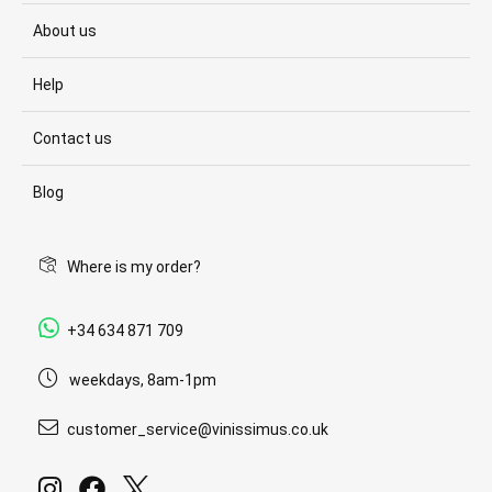
About us
Help
Contact us
Blog
Where is my order?
+34 634 871 709
weekdays, 8am-1pm
customer_service@vinissimus.co.uk