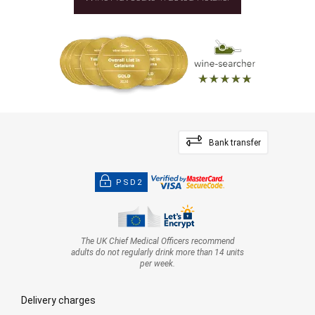
Bank transfer
PSD2
The UK Chief Medical Officers recommend
adults do not regularly drink more than 14 units
per week.
Delivery charges