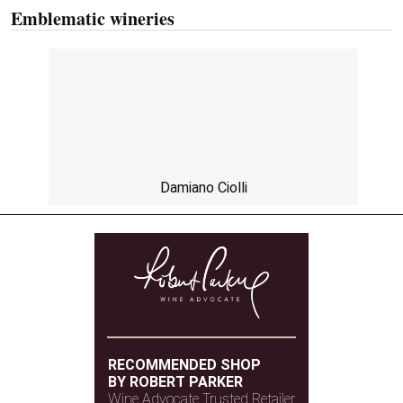
Emblematic wineries
Damiano Ciolli
RECOMMENDED SHOP
BY ROBERT PARKER
Wine Advocate Trusted Retailer