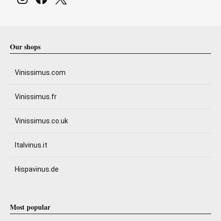
Our shops
Vinissimus.com
Vinissimus.fr
Vinissimus.co.uk
Italvinus.it
Hispavinus.de
Most popular