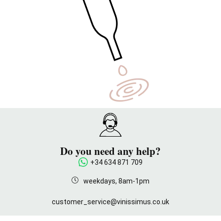
Do you need any help?
+34 634 871 709
weekdays, 8am-1pm
customer_service@vinissimus.co.uk