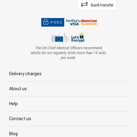
Bank transfer
PSD2
The UK Chief Medical Officers recommend
adults do not regularly drink more than 14 units
per week.
Delivery charges
About us
Help
Contact us
Blog