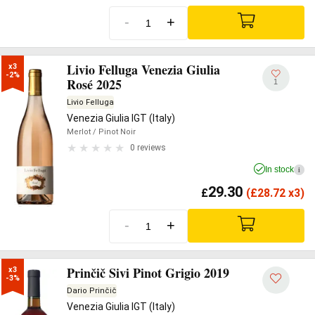
-
+
Livio Felluga Venezia Giulia
x3

-2%
Rosé 2025
1
Livio Felluga
Venezia Giulia IGT (Italy)
Merlot
/ Pinot Noir
0 reviews
In stock
i
29.30
£
(
£
28.72 x3)
-
+
Prinčič Sivi Pinot Grigio 2019
x3

-3%
Dario Prinčič
Venezia Giulia IGT (Italy)