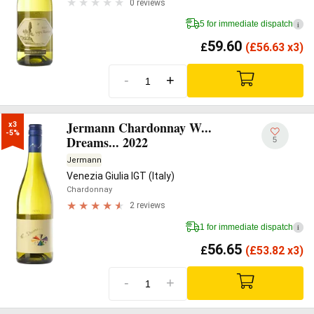
0 reviews
5 for immediate dispatch
i
59.60
£
(
£
56.63 x3)
-
+
Jermann Chardonnay W...
x3

-5%
Dreams... 2022
5
Jermann
Venezia Giulia IGT (Italy)
Chardonnay
2 reviews
1 for immediate dispatch
i
56.65
£
(
£
53.82 x3)
-
+