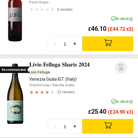
Pinot Grigio
0 reviews
In stock
i
46.10
£
(
£
44.72 x3)
-
+
Livio Felluga Sharis 2024
33
Recommended
Livio Felluga
Venezia Giulia IGT (Italy)
Chardonnay
/ Ribolla Gialla
22 reviews
In stock
i
25.40
£
(
£
24.90 x3)
-
+