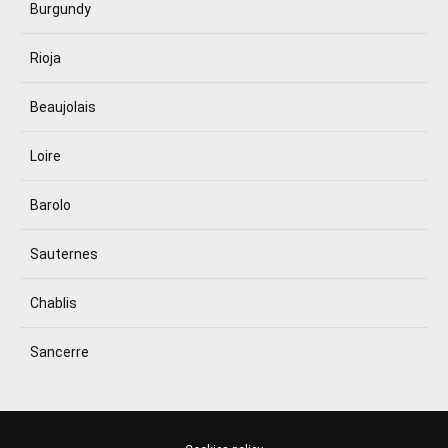
Burgundy
Rioja
Beaujolais
Loire
Barolo
Sauternes
Chablis
Sancerre