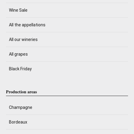
Wine Sale
All the appellations
All our wineries
All grapes
Black Friday
Production areas
Champagne
Bordeaux