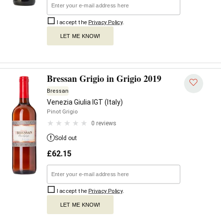
I accept the
Privacy Policy
.
LET ME KNOW!
Bressan Grigio in Grigio 2019
Bressan
Venezia Giulia IGT (Italy)
Pinot Grigio
0 reviews
Sold out
£
62.15
I accept the
Privacy Policy
.
LET ME KNOW!