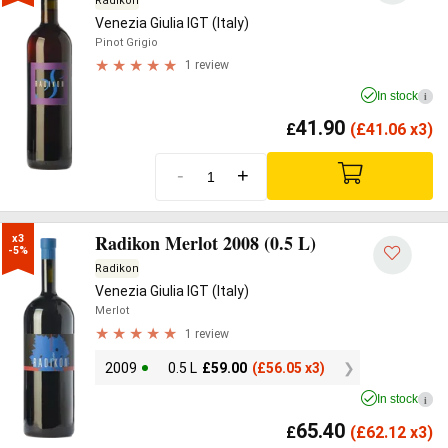
Radikon
Venezia Giulia IGT (Italy)
Pinot Grigio
1 review
In stock
i
41.90
£
(
£
41.06 x3)
-
+
Radikon Merlot 2008 (0.5 L)
x3

-5%
Radikon
Venezia Giulia IGT (Italy)
Merlot
1 review
2009
0.5 L
£
59.00
(
£
56.05 x3)
In stock
i
65.40
£
(
£
62.12 x3)