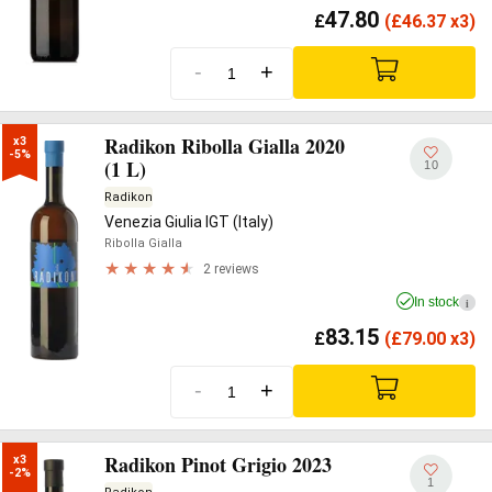
47.80
£
(
£
46.37 x3)
-
+
Radikon Ribolla Gialla 2020
x3

-5%
(1 L)
10
Radikon
Venezia Giulia IGT (Italy)
Ribolla Gialla
2 reviews
In stock
i
83.15
£
(
£
79.00 x3)
-
+
Radikon Pinot Grigio 2023
x3

-2%
1