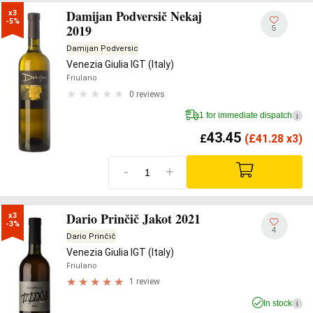
Damijan Podversič Nekaj
x3

-5%
2019
5
Damijan Podversic
Venezia Giulia IGT (Italy)
Friulano
0 reviews
1 for immediate dispatch
i
43.45
£
(
£
41.28 x3)
-
+
Dario Prinčič Jakot 2021
x3

-3%
4
Dario Prinčič
Venezia Giulia IGT (Italy)
Friulano
1 review
In stock
i