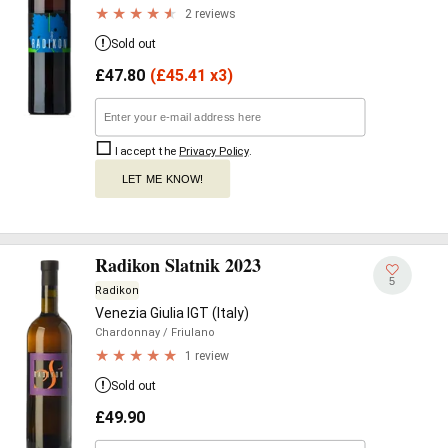
2 reviews
Sold out
£
47.80
(
£
45.41 x3)
I accept the
Privacy Policy
.
LET ME KNOW!
Radikon Slatnik 2023
5
Radikon
Venezia Giulia IGT (Italy)
Chardonnay
/ Friulano
1 review
Sold out
£
49.90