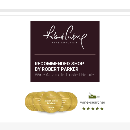
RECOMMENDED SHOP
BY ROBERT PARKER
Wine Advocate Trusted Retailer