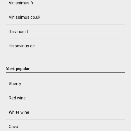
Vinissimus.fr
Vinissimus.co.uk
Italvinus.it
Hispavinus.de
Most popular
Sherry
Red wine
White wine
Cava