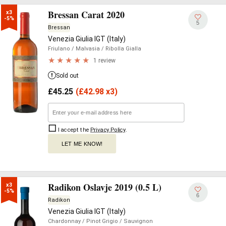
Bressan Carat 2020
x3

-5%
5
Bressan
Venezia Giulia IGT (Italy)
Friulano
/ Malvasia
/ Ribolla Gialla
1 review
Sold out
£
45.25
(
£
42.98 x3)
I accept the
Privacy Policy
.
LET ME KNOW!
Radikon Oslavje 2019 (0.5 L)
x3

-5%
6
Radikon
Venezia Giulia IGT (Italy)
Chardonnay
/ Pinot Grigio
/ Sauvignon