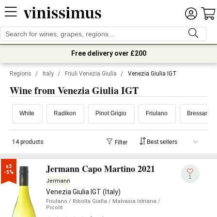
Free delivery over £200
Regions
/
Italy
/
Friuli Venezia Giulia
/
Venezia Giulia IGT
Wine from Venezia Giulia IGT
White
Radikon
Pinot Grigio
Friulano
Bressan
14 products
Filter
Jermann Capo Martino 2021
x3

-5%
1
Jermann
Venezia Giulia IGT (Italy)
Friulano
/ Ribolla Gialla
/ Malvasia Istriana
/
Picolit