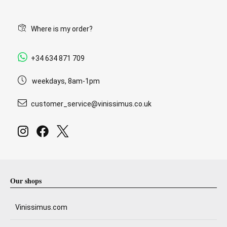
Where is my order?
+34 634 871 709
weekdays, 8am-1pm
customer_service@vinissimus.co.uk
Our shops
Vinissimus.com