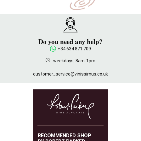
Do you need any help?
+34 634 871 709
weekdays, 8am-1pm
customer_service@vinissimus.co.uk
RECOMMENDED SHOP