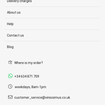
Delivery charges
About us
Help
Contact us
Blog
Where is my order?
+34 634 871 709
weekdays, 8am-1pm
customer_service@vinissimus.co.uk