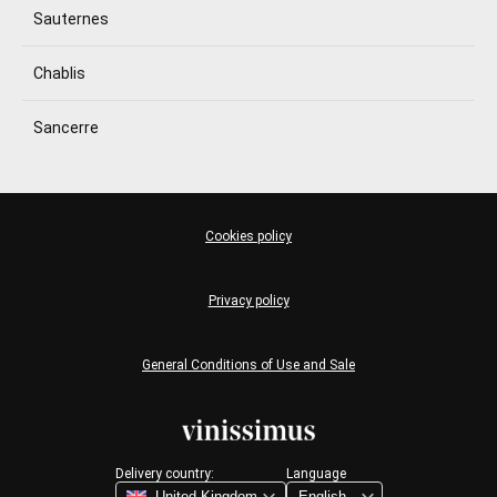
Sauternes
Chablis
Sancerre
Cookies policy
Privacy policy
General Conditions of Use and Sale
Delivery country:
Language