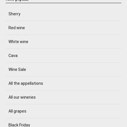
Sherry
Red wine
White wine
Cava
Wine Sale
All the appellations
All our wineries
All grapes
Black Friday