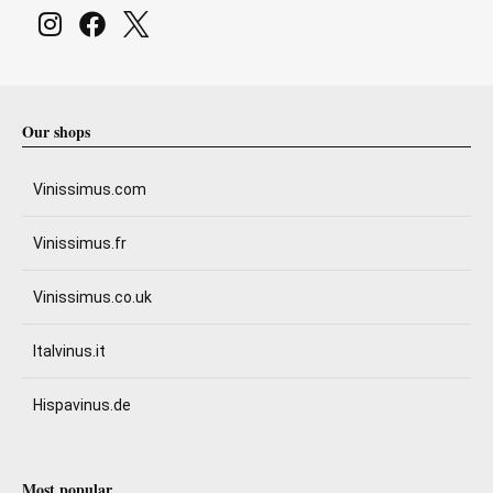
Our shops
Vinissimus.com
Vinissimus.fr
Vinissimus.co.uk
Italvinus.it
Hispavinus.de
Most popular