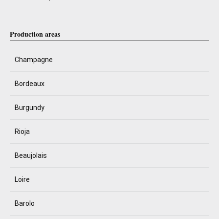
Production areas
Champagne
Bordeaux
Burgundy
Rioja
Beaujolais
Loire
Barolo