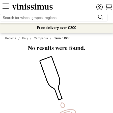
Free delivery over £200
Regions
/
Italy
/
Campania
/
Sannio DOC
No results were found.