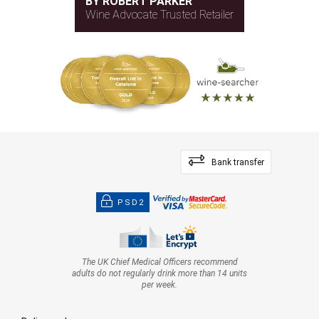
BY ROBERT PARKER
Wine Advocate Trusted Retailer
Bank transfer
PSD2
The UK Chief Medical Officers recommend
adults do not regularly drink more than 14 units
per week.