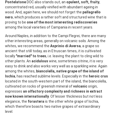
Pontelatone
DOC also stands out, an
opulent, soft, fruity
,
concentrated red, usually vinified with abundant ageing in
wood. And, again here, we should not forget the
pallagrello
nero
, which produces a rather soft and structured wine that is
proving to be
one of the most interesting rediscoveries
among the local varieties of Campania in recent years.
Around Naples, in addition to the Campi Flegrei, there are many
other interesting areas, generally on volcanic soils. Among the
whites, we recommend the
Asprinio di Aversa
, a grape so
ancient that still today, as in Etruscan times, it is cultivated
locally
"married" to trees
, i.e. leaving the plant to cling wild to
other plants. An
acidulous
wine, sometimes citrine, it is very
easy to drink and also works very well as a sparkling wine. Again
among the whites,
biancolella, native grape of the island of
Ischia
, has reached sublime levels. Especially in the
heroic crus
located in the south-western part of the island, the biancolella,
cultivated on rocks of greenish mineral of
volcanic
origin,
expresses
an olfactory complexity and richness in extract
now known internationally
. Of lesser thickness but not less
elegance, the
forastera
is the other white grape of Ischia,
which therefore boasts two native grapes of extraordinary
level.