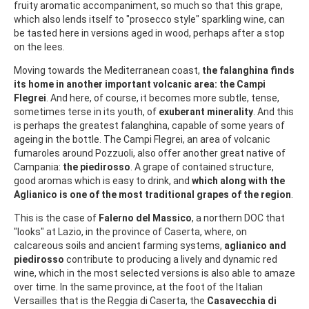
fruity aromatic accompaniment, so much so that this grape,
which also lends itself to "prosecco style" sparkling wine, can
be tasted here in versions aged in wood, perhaps after a stop
on the lees.
Moving towards the Mediterranean coast,
the falanghina finds
its home in another important volcanic area: the Campi
Flegrei
. And here, of course, it becomes more subtle, tense,
sometimes terse in its youth, of
exuberant minerality
. And this
is perhaps the greatest falanghina, capable of some years of
ageing in the bottle. The Campi Flegrei, an area of volcanic
fumaroles around Pozzuoli, also offer another great native of
Campania:
the piedirosso
. A grape of contained structure,
good aromas which is easy to drink, and
which along with the
Aglianico is one of the most traditional grapes of the region
.
This is the case of
Falerno del Massico
, a northern DOC that
"looks" at Lazio, in the province of Caserta, where, on
calcareous soils and ancient farming systems,
aglianico and
piedirosso
contribute to producing a lively and dynamic red
wine, which in the most selected versions is also able to amaze
over time. In the same province, at the foot of the Italian
Versailles that is the Reggia di Caserta, the
Casavecchia di