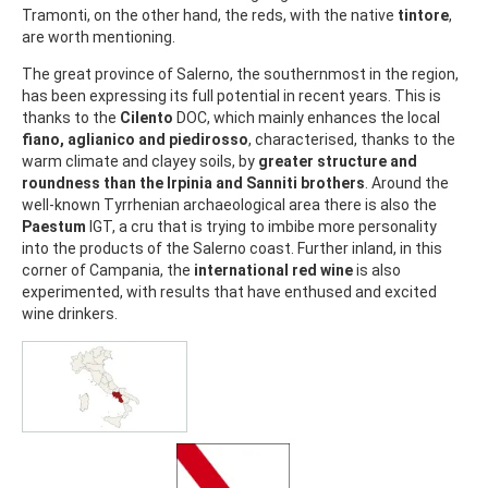
Tramonti, on the other hand, the reds, with the native
tintore
,
are worth mentioning.
The great province of Salerno, the southernmost in the region,
has been expressing its full potential in recent years. This is
thanks to the
Cilento
DOC, which mainly enhances the local
fiano, aglianico and piedirosso
, characterised, thanks to the
warm climate and clayey soils, by
greater structure and
roundness than the Irpinia and Sanniti brothers
. Around the
well-known Tyrrhenian archaeological area there is also the
Paestum
IGT, a cru that is trying to imbibe more personality
into the products of the Salerno coast. Further inland, in this
corner of Campania, the
international red wine
is also
experimented, with results that have enthused and excited
wine drinkers.