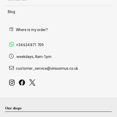
Blog
Where is my order?
+34 634 871 709
weekdays, 8am-1pm
customer_service@vinissimus.co.uk
Our shops