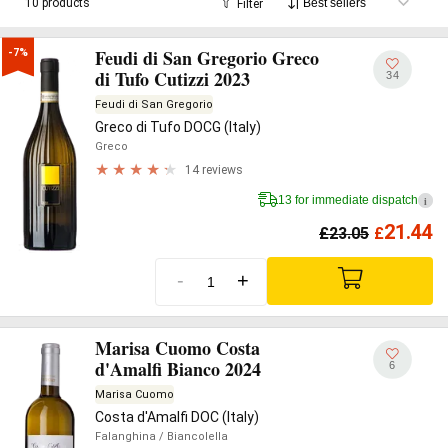
10 products
Filter
Feudi di San Gregorio Greco
-7%
di Tufo Cutizzi 2023
34
Feudi di San Gregorio
Greco di Tufo DOCG (Italy)
Greco
14 reviews
13 for immediate dispatch
i
21.44
£
23.05
£
-
+
Marisa Cuomo Costa
d'Amalfi Bianco 2024
6
Marisa Cuomo
Costa d'Amalfi DOC (Italy)
Falanghina
/ Biancolella