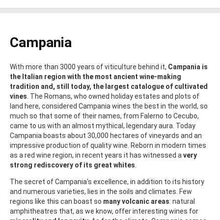
Campania
With more than 3000 years of viticulture behind it,
Campania is
the Italian region with the most ancient wine-making
tradition and, still today, the largest catalogue of cultivated
vines
. The Romans, who owned holiday estates and plots of
land here, considered Campania wines the best in the world, so
much so that some of their names, from Falerno to Cecubo,
came to us with an almost mythical, legendary aura. Today
Campania boasts about 30,000 hectares of vineyards and an
impressive production of quality wine. Reborn in modern times
as a red wine region, in recent years it has witnessed a
very
strong rediscovery of its great whites
.
The secret of Campania's excellence, in addition to its history
and numerous varieties, lies in the soils and climates. Few
regions like this can boast so
many volcanic areas
: natural
amphitheatres that, as we know, offer interesting wines for