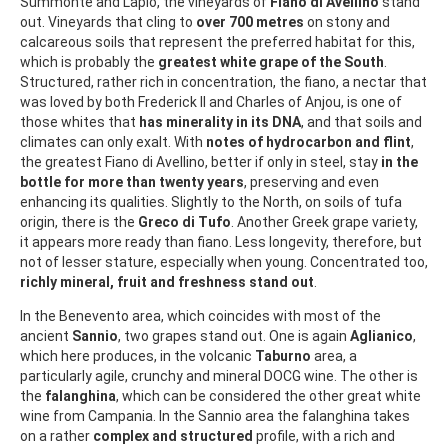
Summonte and Lapio, the vineyards of
Fiano di Avellino
stand
out. Vineyards that cling to
over 700 metres
on stony and
calcareous soils that represent the preferred habitat for this,
which is probably the
greatest white grape of the South
.
Structured, rather rich in concentration, the fiano, a nectar that
was loved by both Frederick II and Charles of Anjou, is one of
those whites that
has minerality in its DNA
, and that soils and
climates can only exalt. With
notes of hydrocarbon and flint
,
the greatest Fiano di Avellino, better if only in steel, stay
in the
bottle for more than twenty years
, preserving and even
enhancing its qualities. Slightly to the North, on soils of tufa
origin, there is the
Greco di Tufo
. Another Greek grape variety,
it appears more ready than fiano. Less longevity, therefore, but
not of lesser stature, especially when young. Concentrated too,
richly mineral, fruit and freshness
stand out
.
In the Benevento area, which coincides with most of the
ancient
Sannio
, two grapes stand out. One is again
Aglianico
,
which here produces, in the volcanic
Taburno
area, a
particularly agile, crunchy and mineral DOCG wine. The other is
the
falanghina
, which can be considered the other great white
wine from Campania. In the Sannio area the falanghina takes
on a rather
complex and structured
profile, with a rich and