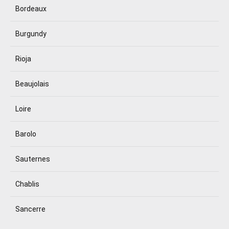
Bordeaux
Burgundy
Rioja
Beaujolais
Loire
Barolo
Sauternes
Chablis
Sancerre