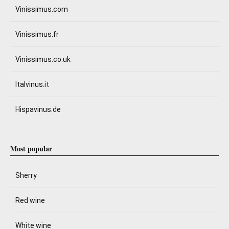
Vinissimus.com
Vinissimus.fr
Vinissimus.co.uk
Italvinus.it
Hispavinus.de
Most popular
Sherry
Red wine
White wine