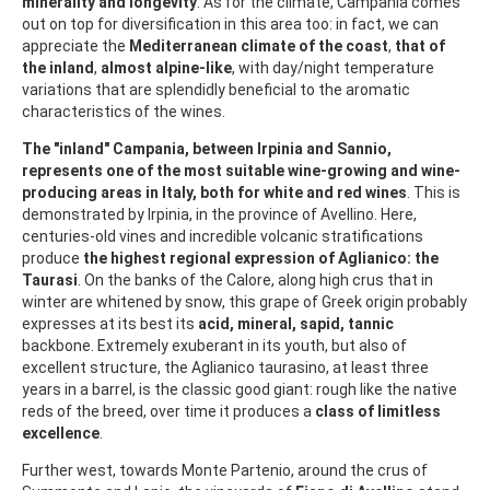
minerality and longevity
. As for the climate, Campania comes
out on top for diversification in this area too: in fact, we can
appreciate the
Mediterranean climate of the coast
,
that of
the inland
,
almost alpine-like
, with day/night temperature
variations that are splendidly beneficial to the aromatic
characteristics of the wines.
The "inland" Campania, between Irpinia and Sannio,
represents one of the most suitable wine-growing and wine-
producing areas in Italy, both for white and red wines
. This is
demonstrated by Irpinia, in the province of Avellino. Here,
centuries-old vines and incredible volcanic stratifications
produce
the highest regional expression of Aglianico: the
Taurasi
. On the banks of the Calore, along high crus that in
winter are whitened by snow, this grape of Greek origin probably
expresses at its best its
acid, mineral, sapid, tannic
backbone. Extremely exuberant in its youth, but also of
excellent structure, the Aglianico taurasino, at least three
years in a barrel, is the classic good giant: rough like the native
reds of the breed, over time it produces a
class of limitless
excellence
.
Further west, towards Monte Partenio, around the crus of