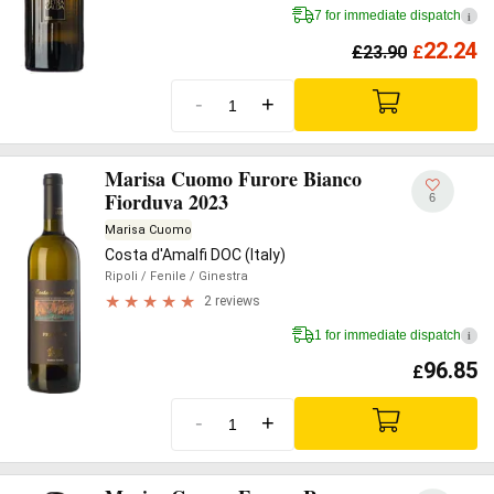
7 for immediate dispatch
i
22.24
£
23.90
£
-
+
Marisa Cuomo Furore Bianco
Fiorduva 2023
6
Marisa Cuomo
Costa d'Amalfi DOC (Italy)
Ripoli
/ Fenile
/ Ginestra
2 reviews
1 for immediate dispatch
i
96.85
£
-
+