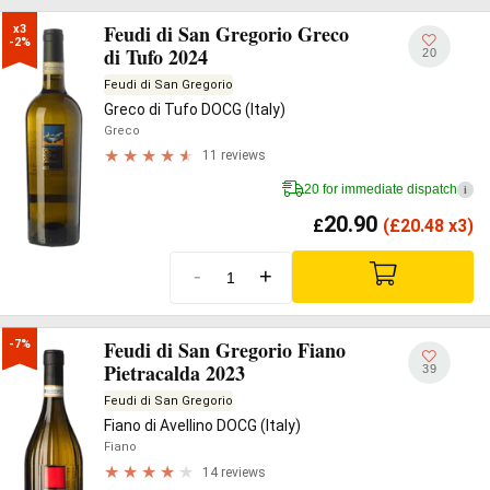
Feudi di San Gregorio Greco
x3

-2%
di Tufo 2024
20
Feudi di San Gregorio
Greco di Tufo DOCG (Italy)
Greco
11 reviews
20 for immediate dispatch
i
20.90
£
(
£
20.48 x3)
-
+
Feudi di San Gregorio Fiano
-7%
Pietracalda 2023
39
Feudi di San Gregorio
Fiano di Avellino DOCG (Italy)
Fiano
14 reviews