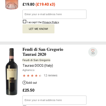
£
19.80
(
£
19.40 x3)
I accept the
Privacy Policy
.
LET ME KNOW!
Feudi di San Gregorio
Taurasi 2020
33
Feudi di San Gregorio
Taurasi DOCG (Italy)
Aglianico
12 reviews
Sold out
£
25.50