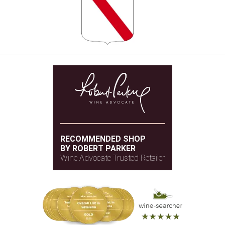
RECOMMENDED SHOP
BY ROBERT PARKER
Wine Advocate Trusted Retailer