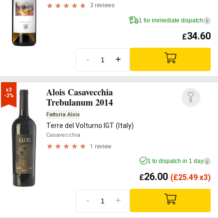
3 reviews
1 for immediate dispatch
i
34.60
£
-
+
Alois Casavecchia
x3

-2%
Trebulanum 2014
5
Fattoria Alois
Terre del Volturno IGT (Italy)
Casavecchia
1 review
1 to dispatch in 1 day
i
26.00
£
(
£
25.49 x3)
-
+