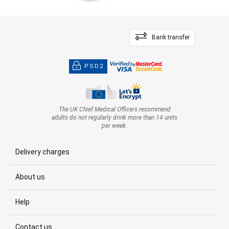
Bank transfer
PSD2
The UK Chief Medical Officers recommend
adults do not regularly drink more than 14 units
per week.
Delivery charges
About us
Help
Contact us