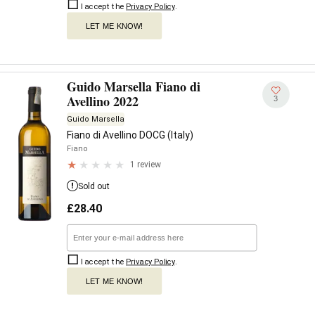
I accept the
Privacy Policy
.
LET ME KNOW!
Guido Marsella Fiano di
Avellino 2022
3
Guido Marsella
Fiano di Avellino DOCG (Italy)
Fiano
1 review
Sold out
£
28.40
I accept the
Privacy Policy
.
LET ME KNOW!