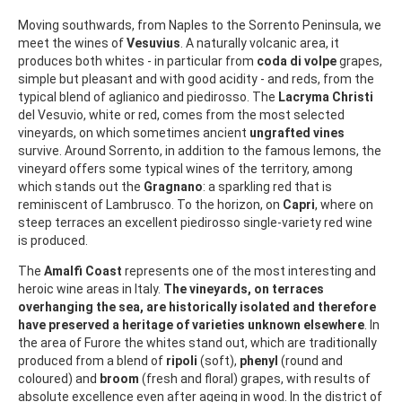
Moving southwards, from Naples to the Sorrento Peninsula, we
meet the wines of
Vesuvius
. A naturally volcanic area, it
produces both whites - in particular from
coda di volpe
grapes,
simple but pleasant and with good acidity - and reds, from the
typical blend of aglianico and piedirosso. The
Lacryma Christi
del Vesuvio, white or red, comes from the most selected
vineyards, on which sometimes ancient
ungrafted vines
survive. Around Sorrento, in addition to the famous lemons, the
vineyard offers some typical wines of the territory, among
which stands out the
Gragnano
: a sparkling red that is
reminiscent of Lambrusco. To the horizon, on
Capri
, where on
steep terraces an excellent piedirosso single-variety red wine
is produced.
The
Amalfi Coast
represents one of the most interesting and
heroic wine areas in Italy.
The vineyards, on terraces
overhanging the sea, are historically isolated and therefore
have preserved a heritage of varieties unknown elsewhere
. In
the area of Furore the whites stand out, which are traditionally
produced from a blend of
ripoli
(soft),
phenyl
(round and
coloured) and
broom
(fresh and floral) grapes, with results of
absolute excellence even after ageing in wood. In the district of