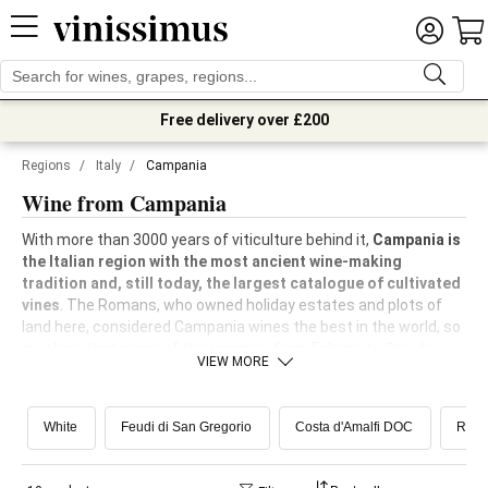
Free delivery over £200
Regions
/
Italy
/
Campania
Wine from Campania
With more than 3000 years of viticulture behind it,
Campania is
the Italian region with the most ancient wine-making
tradition and, still today, the largest catalogue of cultivated
vines
. The Romans, who owned holiday estates and plots of
land here, considered Campania wines the best in the world, so
much so that some of their names, from Falerno to Cecubo,
VIEW MORE
came to us with an almost mythical, legendary aura. Today
Campania boasts about 30,000 hectares of vineyards and an
impressive production of quality wine. Reborn in modern times
White
Feudi di San Gregorio
Costa d'Amalfi DOC
Red
as a red wine region, in recent years it has witnessed a
very
strong rediscovery of its great whites
.