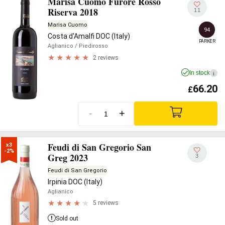
Marisa Cuomo Furore Rosso
Riserva 2018
11
Marisa Cuomo
94
Costa d'Amalfi DOC (Italy)
PARKER
Aglianico
/ Piedirosso
2 reviews
In stock
i
66.20
£
-
+
Feudi di San Gregorio San
x3

-2%
Greg 2023
3
Feudi di San Gregorio
Irpinia DOC (Italy)
Aglianico
5 reviews
Sold out