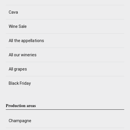
Cava
Wine Sale
All the appellations
All our wineries
All grapes
Black Friday
Production areas
Champagne