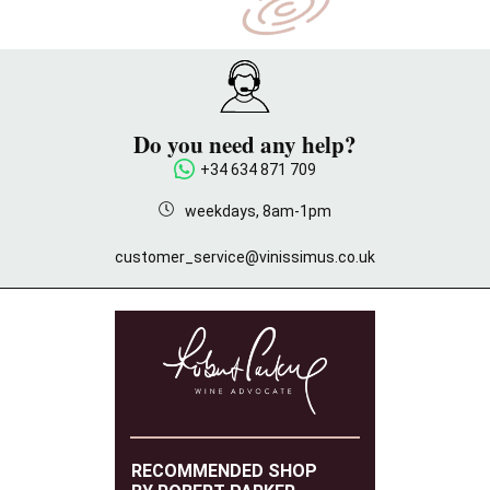
Do you need any help?
+34 634 871 709
weekdays, 8am-1pm
customer_service@vinissimus.co.uk
RECOMMENDED SHOP