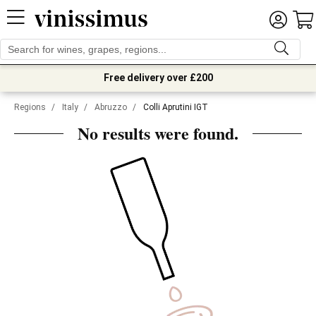
Free delivery over £200
Regions
/
Italy
/
Abruzzo
/
Colli Aprutini IGT
No results were found.