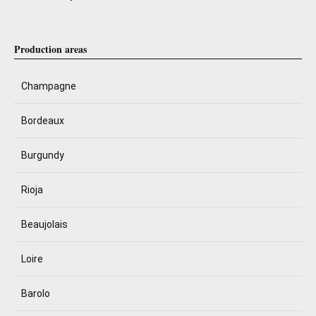
Production areas
Champagne
Bordeaux
Burgundy
Rioja
Beaujolais
Loire
Barolo