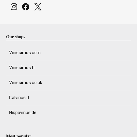
Our shops
Vinissimus.com
Vinissimus.fr
Vinissimus.co.uk
Italvinus.it
Hispavinus.de
Most popular