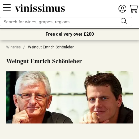
Free delivery over £200
Wineries
/
Weingut Emrich Schönleber
Weingut Emrich Schönleber