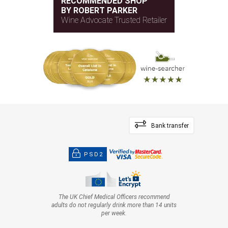
RECOMMENDED SHOP
BY ROBERT PARKER
Wine Advocate Trusted Retailer
Bank transfer
PSD2
The UK Chief Medical Officers recommend
adults do not regularly drink more than 14 units
per week.