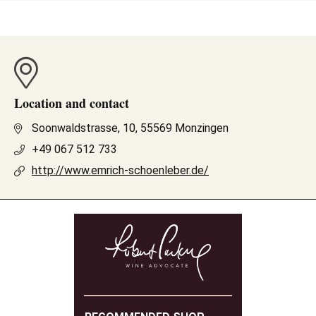
Location and contact
Soonwaldstrasse, 10, 55569 Monzingen
+49 067 512 733
http://www.emrich-schoenleber.de/