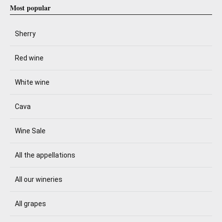
Most popular
Sherry
Red wine
White wine
Cava
Wine Sale
All the appellations
All our wineries
All grapes