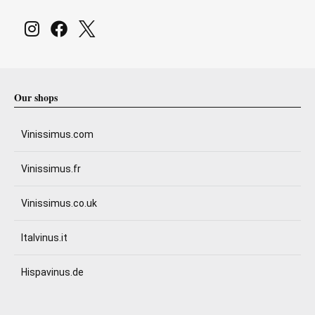
Our shops
Vinissimus.com
Vinissimus.fr
Vinissimus.co.uk
Italvinus.it
Hispavinus.de