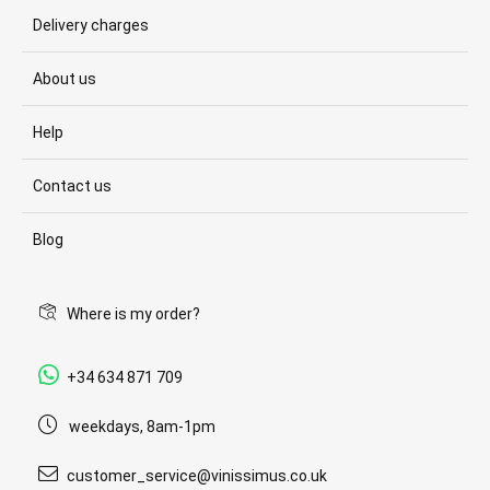
Delivery charges
About us
Help
Contact us
Blog
Where is my order?
+34 634 871 709
weekdays, 8am-1pm
customer_service@vinissimus.co.uk