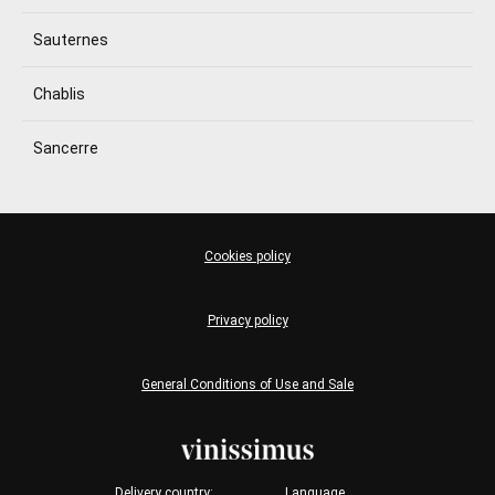
Sauternes
Chablis
Sancerre
Cookies policy
Privacy policy
General Conditions of Use and Sale
Delivery country:
Language