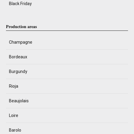
Black Friday
Production areas
Champagne
Bordeaux
Burgundy
Rioja
Beaujolais
Loire
Barolo