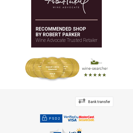
RECOMMENDED SHOP
BY ROBERT PARKER
Wine Advocate Trusted Retailer
Bank transfer
PSD2