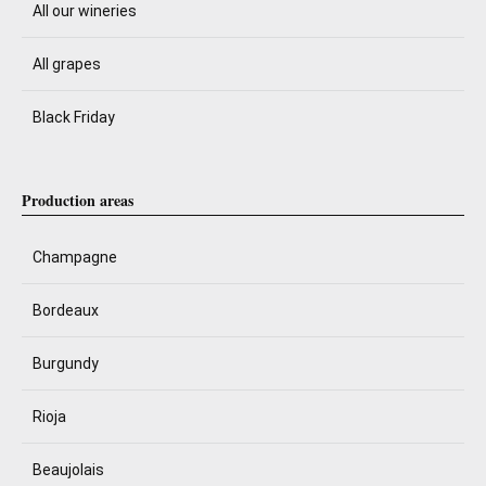
All our wineries
All grapes
Black Friday
Production areas
Champagne
Bordeaux
Burgundy
Rioja
Beaujolais