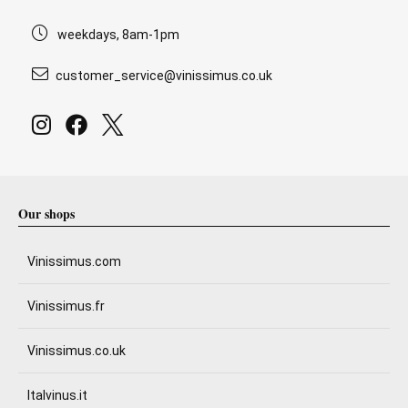
weekdays, 8am-1pm
customer_service@vinissimus.co.uk
Our shops
Vinissimus.com
Vinissimus.fr
Vinissimus.co.uk
Italvinus.it