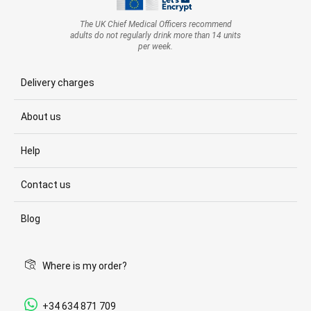
The UK Chief Medical Officers recommend
adults do not regularly drink more than 14 units
per week.
Delivery charges
About us
Help
Contact us
Blog
Where is my order?
+34 634 871 709