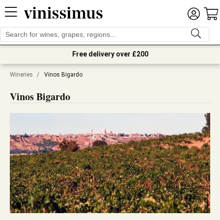
Free delivery over £200
Wineries
/
Vinos Bigardo
Vinos Bigardo