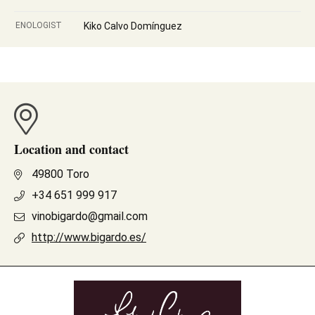
ENOLOGIST
Kiko Calvo Domínguez
Location and contact
49800 Toro
+34 651 999 917
vinobigardo@gmail.com
http://www.bigardo.es/