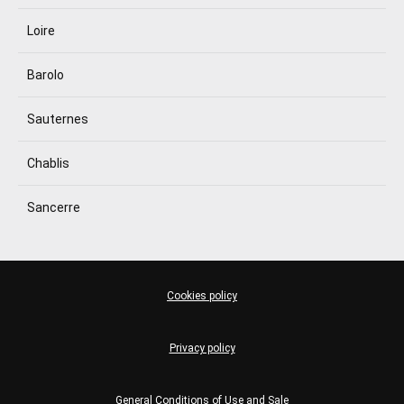
Loire
Barolo
Sauternes
Chablis
Sancerre
Cookies policy
Privacy policy
General Conditions of Use and Sale