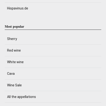
Hispavinus.de
Most popular
Sherry
Red wine
White wine
Cava
Wine Sale
All the appellations