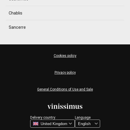
Chablis
Sancerre
Cookies policy
Privacy policy
General Conditions of Use and Sale
Delivery country:
Language