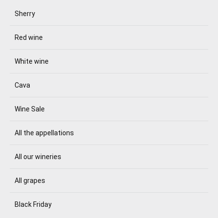
Sherry
Red wine
White wine
Cava
Wine Sale
All the appellations
All our wineries
All grapes
Black Friday