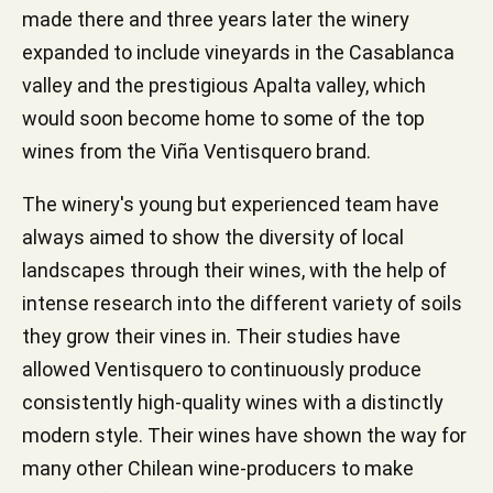
made there and three years later the winery
expanded to include vineyards in the Casablanca
valley and the prestigious Apalta valley, which
would soon become home to some of the top
wines from the Viña Ventisquero brand.
The winery's young but experienced team have
always aimed to show the diversity of local
landscapes through their wines, with the help of
intense research into the different variety of soils
they grow their vines in. Their studies have
allowed Ventisquero to continuously produce
consistently high-quality wines with a distinctly
modern style. Their wines have shown the way for
many other Chilean wine-producers to make