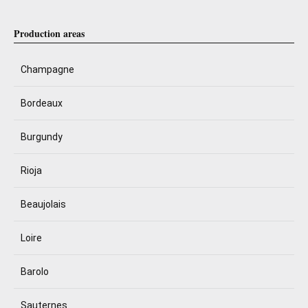
Production areas
Champagne
Bordeaux
Burgundy
Rioja
Beaujolais
Loire
Barolo
Sauternes