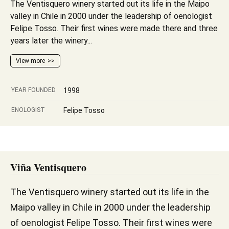
The Ventisquero winery started out its life in the Maipo
valley in Chile in 2000 under the leadership of oenologist
Felipe Tosso. Their first wines were made there and three
years later the winery...
View more
YEAR FOUNDED
1998
ENOLOGIST
Felipe Tosso
Viña Ventisquero
The Ventisquero winery started out its life in the
Maipo valley in Chile in 2000 under the leadership
of oenologist Felipe Tosso. Their first wines were