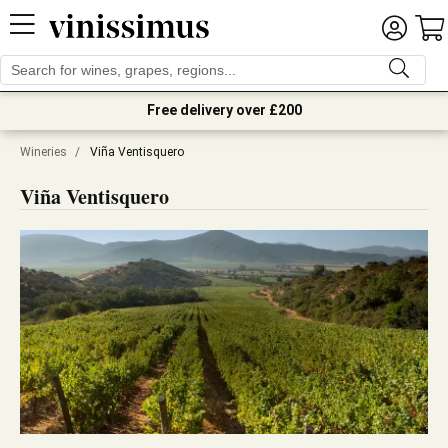
Free delivery over £200
Wineries
/
Viña Ventisquero
Viña Ventisquero