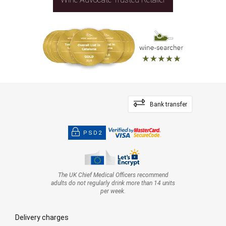
Bank transfer
PSD2
The UK Chief Medical Officers recommend
adults do not regularly drink more than 14 units
per week.
Delivery charges