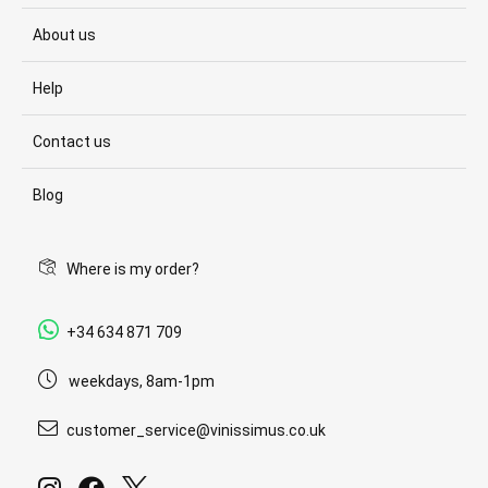
About us
Help
Contact us
Blog
Where is my order?
+34 634 871 709
weekdays, 8am-1pm
customer_service@vinissimus.co.uk