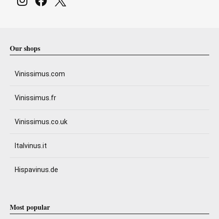
Our shops
Vinissimus.com
Vinissimus.fr
Vinissimus.co.uk
Italvinus.it
Hispavinus.de
Most popular