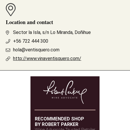
Location and contact
Sector la Isla, s/n Lo Miranda, Doñihue
+56 722 444 300
hola@ventisquero.com
http://www.vinaventisquero.com/
RECOMMENDED SHOP
BY ROBERT PARKER
Wine Advocate Trusted Retailer