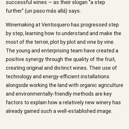
successful wines — as their slogan "a step
further" (un paso más allá) says.
Winemaking at Ventisquero has progressed step
by step, learning how to understand and make the
most of the terroir, plot by plot and vine by vine.
The young and enterprising team have created a
positive synergy through the quality of the fruit,
creating original and distinct wines. Their use of
technology and energy-efficient installations
alongside working the land with organic agriculture
and environmentally-friendly methods are key
factors to explain how a relatively new winery has
already gained such a well-established image.