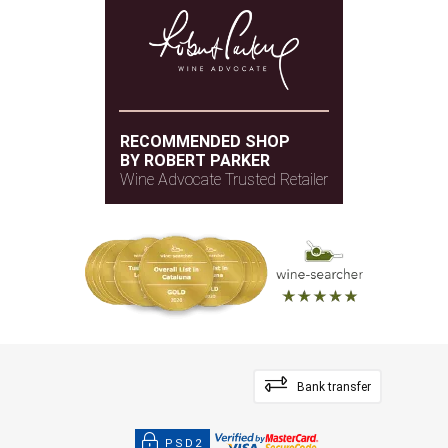
RECOMMENDED SHOP
BY ROBERT PARKER
Wine Advocate Trusted Retailer
Bank transfer
PSD2