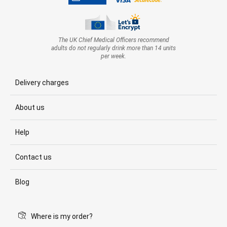
The UK Chief Medical Officers recommend
adults do not regularly drink more than 14 units
per week.
Delivery charges
About us
Help
Contact us
Blog
Where is my order?