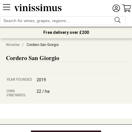
Free delivery over £200
Wineries
/
Cordero San Giorgio
Cordero San Giorgio
YEAR FOUNDED
2019
OWN
22 / ha
VINEYARDS: