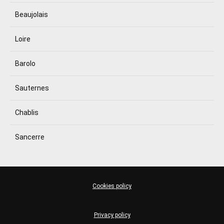
Beaujolais
Loire
Barolo
Sauternes
Chablis
Sancerre
Cookies policy
Privacy policy