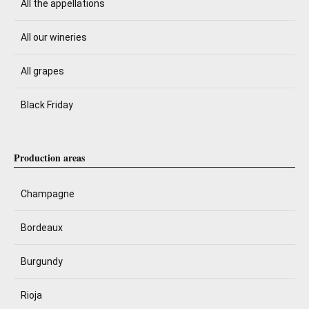
All the appellations
All our wineries
All grapes
Black Friday
Production areas
Champagne
Bordeaux
Burgundy
Rioja