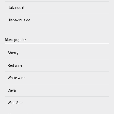
Italvinus.it
Hispavinus.de
Most popular
Sherry
Red wine
White wine
Cava
Wine Sale