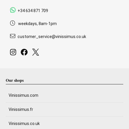
+34 634 871 709
weekdays, 8am-1pm
customer_service@vinissimus.co.uk
Our shops
Vinissimus.com
Vinissimus.fr
Vinissimus.co.uk