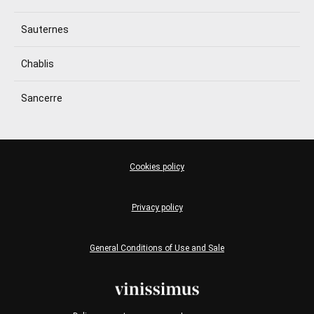
Sauternes
Chablis
Sancerre
Cookies policy
Privacy policy
General Conditions of Use and Sale