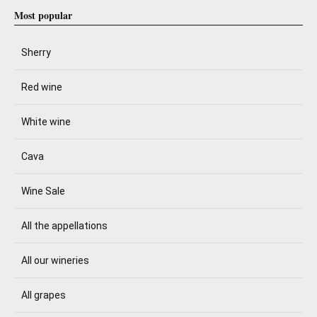
Most popular
Sherry
Red wine
White wine
Cava
Wine Sale
All the appellations
All our wineries
All grapes