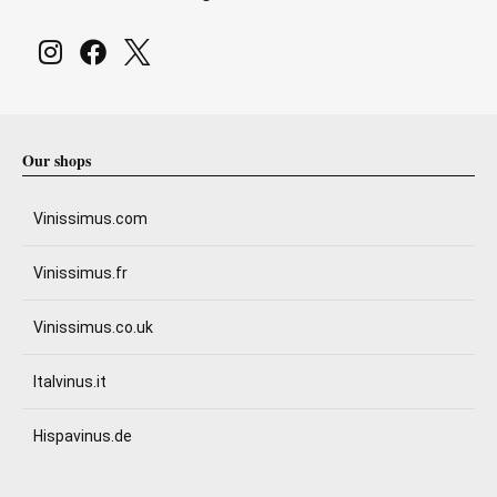
Our shops
Vinissimus.com
Vinissimus.fr
Vinissimus.co.uk
Italvinus.it
Hispavinus.de