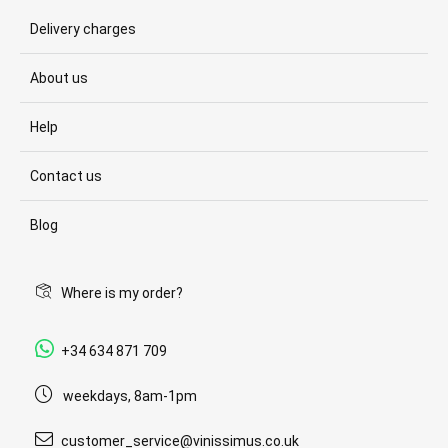
Delivery charges
About us
Help
Contact us
Blog
Where is my order?
+34 634 871 709
weekdays, 8am-1pm
customer_service@vinissimus.co.uk