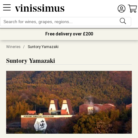
Free delivery over £200
Wineries
/
Suntory Yamazaki
Suntory Yamazaki