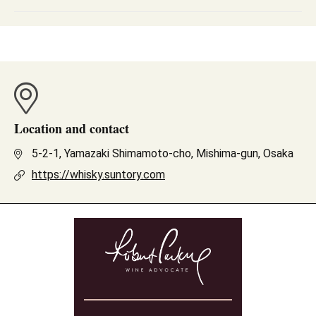
Location and contact
5-2-1, Yamazaki Shimamoto-cho, Mishima-gun, Osaka
https://whisky.suntory.com