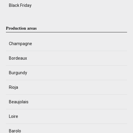
Black Friday
Production areas
Champagne
Bordeaux
Burgundy
Rioja
Beaujolais
Loire
Barolo