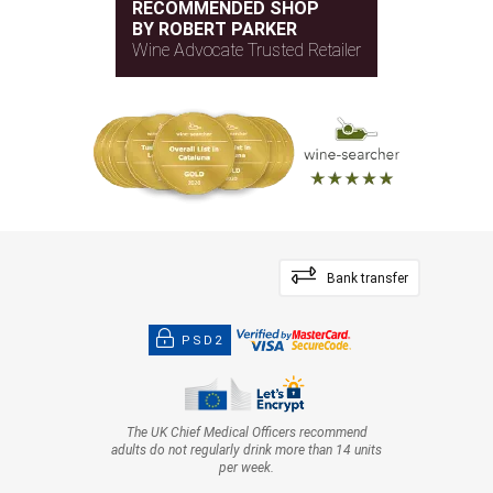
RECOMMENDED SHOP
BY ROBERT PARKER
Wine Advocate Trusted Retailer
Bank transfer
PSD2
The UK Chief Medical Officers recommend
adults do not regularly drink more than 14 units
per week.